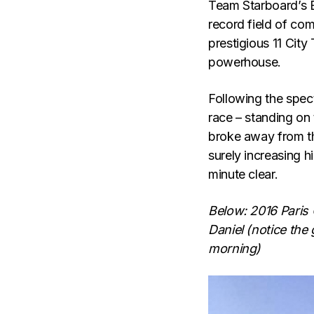
Team Starboard’s 
record field of com
prestigious 11 City
powerhouse.
Following the spec
race – standing on 
broke away from th
surely increasing h
minute clear.
Below: 2016 Paris 
Daniel (notice the
morning)