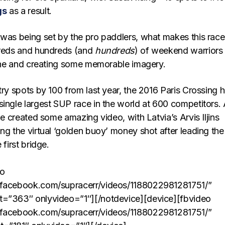
gs
as a result.
 was being set by the pro paddlers, what makes this race
dreds and hundreds (and
hundreds
) of weekend warriors
Seine and creating some memorable imagery.
try spots by 100 from last year, the 2016 Paris Crossing 
single largest SUP race in the world at 600 competitors.
ine created some amazing video, with Latvia’s Arvis Iljins
ng the virtual ‘golden buoy’ money shot after leading the
 first bridge.
eo
.facebook.com/supracerr/videos/1188022981281751/”
t=”363″ onlyvideo=”1″][/notdevice][device][fbvideo
.facebook.com/supracerr/videos/1188022981281751/”