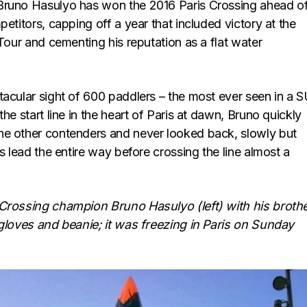
Bruno Hasulyo has won the 2016 Paris Crossing ahead of
petitors, capping off a year that included victory at the
 Tour and cementing his reputation as a flat water
tacular sight of 600 paddlers – the most ever seen in a 
the start line in the heart of Paris at dawn, Bruno quickly
e other contenders and never looked back, slowly but
is lead the entire way before crossing the line almost a
Crossing champion Bruno Hasulyo (left) with his broth
 gloves and beanie; it was freezing in Paris on Sunday