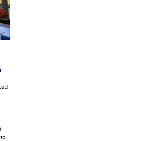
r
head
h
ind