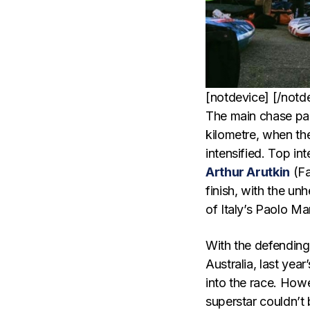
[notdevice] [/notd
The main chase pac
kilometre, when the
intensified. Top in
Arthur Arutkin
(Fa
finish, with the u
of Italy’s Paolo M
With the defendin
Australia, last yea
into the race. How
superstar couldn’t 