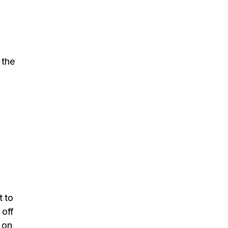
 the
t to
 off
 on