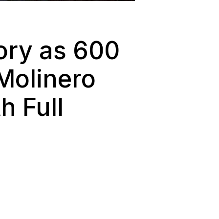
ory as 600
Molinero
 Full