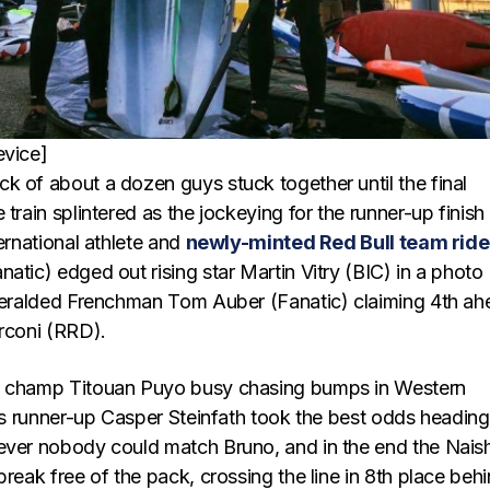
evice]
k of about a dozen guys stuck together until the final
 train splintered as the jockeying for the runner-up finish
ternational athlete and
newly-minted Red Bull team ride
natic) edged out rising star Martin Vitry (BIC) in a photo
nheralded Frenchman Tom Auber (Fanatic) claiming 4th a
arconi (RRD).
g champ Titouan Puyo busy chasing bumps in Western
r’s runner-up Casper Steinfath took the best odds heading
ever nobody could match Bruno, and in the end the Nais
break free of the pack, crossing the line in 8th place beh