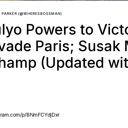
R PARKER (@WHERESBOSSMAN)
lyo Powers to Vict
vade Paris; Susak 
amp (Updated with
agram.com/p/BNmFCYdjDxr