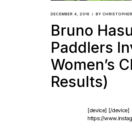
DECEMBER 4, 2016
BY CHRISTOPHE
Bruno Hasu
Paddlers In
Women’s Ch
Results)
[device] [/device]
https://www.inst