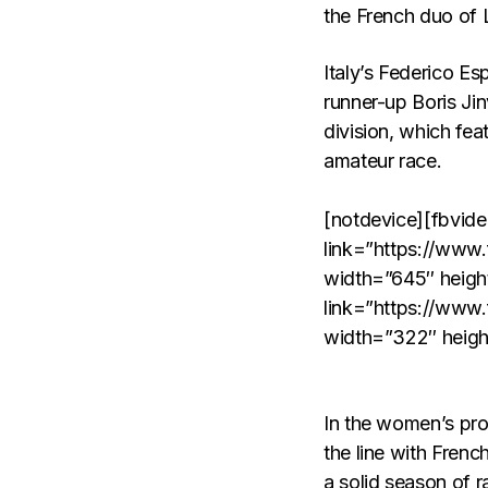
the French duo of 
Italy’s Federico Es
runner-up Boris Jin
division, which fea
amateur race.
[notdevice][fbvid
link=”https://www
width=”645″ heigh
link=”https://www
width=”322″ heigh
In the women’s pro 
the line with Fren
a solid season of r