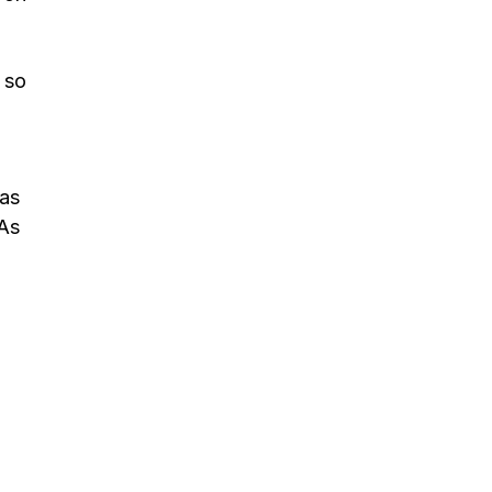
 so
has
 As