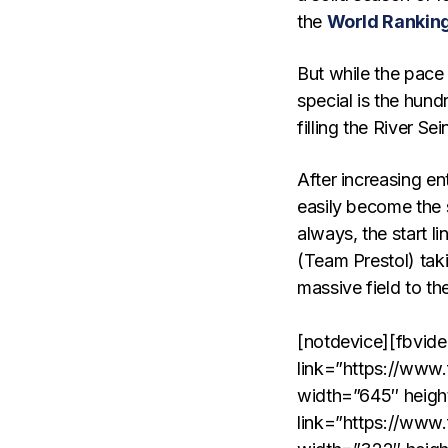
the
World Rankin
But while the pace
special is the hun
filling the River 
After increasing en
easily become the 
always, the start l
(Team Prestol) taki
massive field to the
[notdevice][fbvid
link=”https://www
width=”645″ heigh
link=”https://www