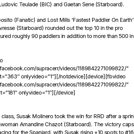
Ludovic Teulade (BIC) and Gaetan Sene (Starboard).
posito (Fanatic) and Lost Mills ‘Fastest Paddler On Earth’
vresse (Starboard) rounded out the top 10 in the pro
tured roughly 90 paddlers in addition to more than 500 in
eo
.facebook.com/supracerr/videos/1189842271099822/”
t=”363″ onlyvideo=”1″][/notdevice][device][fbvideo
.facebook.com/supracerr/videos/1189842271099822/”
t=”181″ onlyvideo=”1″][/device]
class, Susak Molinero took the win for RRD after a sprin
chwoman Amandine Chazot (Starboard). The victory caps
acing for the Spaniard, with Susak rising +10 spots to #16