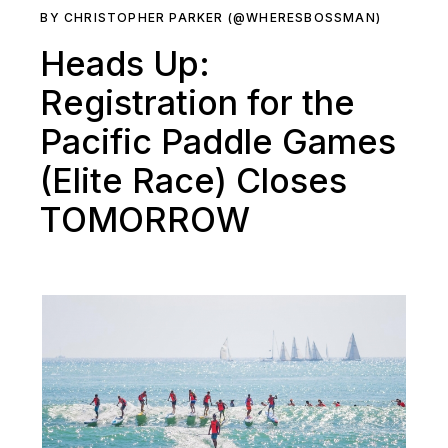
BY CHRISTOPHER PARKER (@WHERESBOSSMAN)
Heads Up:
Registration for the
Pacific Paddle Games
(Elite Race) Closes
TOMORROW