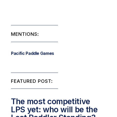
MENTIONS:
Pacific Paddle Games
FEATURED POST:
The most competitive
LPS yet: who will be the