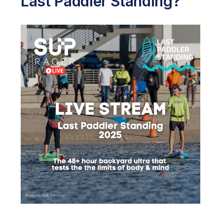
Last Paddler Standing?