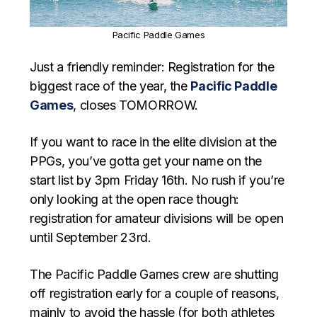
Pacific Paddle Games
Just a friendly reminder: Registration for the
biggest race of the year, the
Pacific Paddle
Games
, closes TOMORROW.
If you want to race in the elite division at the
PPGs, you’ve gotta get your name on the
start list by 3pm Friday 16th. No rush if you’re
only looking at the open race though:
registration for amateur divisions will be open
until September 23rd.
The Pacific Paddle Games crew are shutting
off registration early for a couple of reasons,
mainly to avoid the hassle (for both athletes