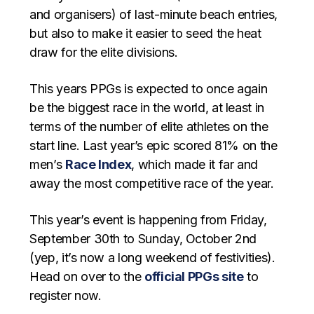
and organisers) of last-minute beach entries,
but also to make it easier to seed the heat
draw for the elite divisions.
This years PPGs is expected to once again
be the biggest race in the world, at least in
terms of the number of elite athletes on the
start line. Last year’s epic scored 81% on the
men’s
Race Index
, which made it far and
away the most competitive race of the year.
This year’s event is happening from Friday,
September 30th to Sunday, October 2nd
(yep, it’s now a long weekend of festivities).
Head on over to the
official PPGs site
to
register now.