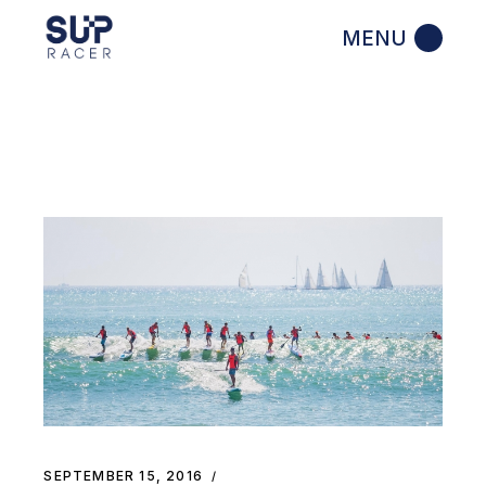
Skip
to
the
content
SEPTEMBER 15, 2016