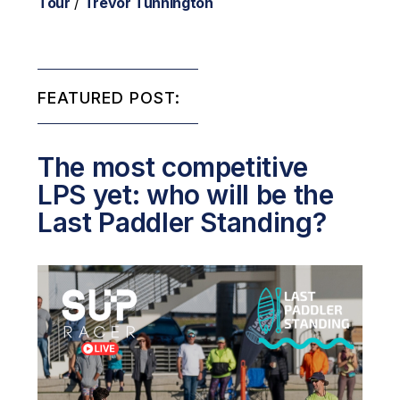
Tour
/
Trevor Tunnington
FEATURED POST:
The most competitive
LPS yet: who will be the
Last Paddler Standing?