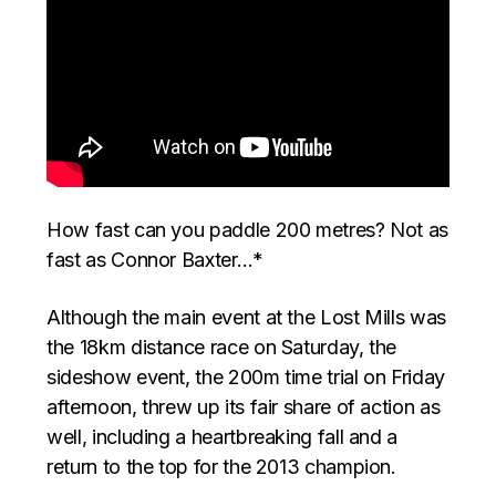
How fast can you paddle 200 metres? Not as
fast as Connor Baxter…*
Although the main event at the Lost Mills was
the 18km distance race on Saturday, the
sideshow event, the 200m time trial on Friday
afternoon, threw up its fair share of action as
well, including a heartbreaking fall and a
return to the top for the 2013 champion.