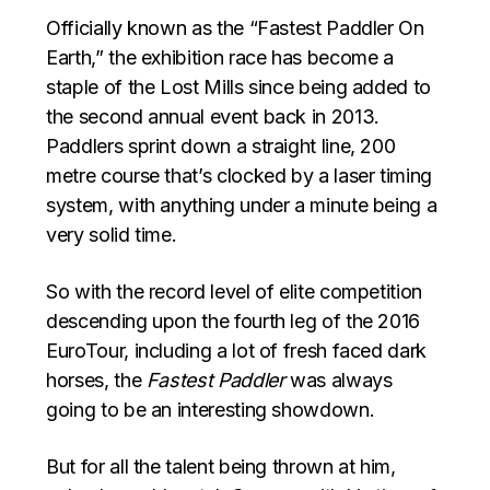
Officially known as the “Fastest Paddler On
Earth,” the exhibition race has become a
staple of the Lost Mills since being added to
the second annual event back in 2013.
Paddlers sprint down a straight line, 200
metre course that’s clocked by a laser timing
system, with anything under a minute being a
very solid time.
So with the record level of elite competition
descending upon the fourth leg of the 2016
EuroTour, including a lot of fresh faced dark
horses, the
Fastest Paddler
was always
going to be an interesting showdown.
But for all the talent being thrown at him,