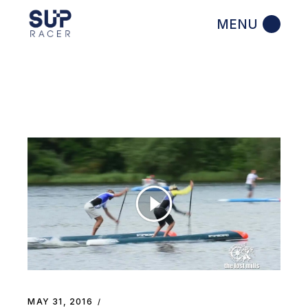
Skip
to
the
content
MAY 31, 2016