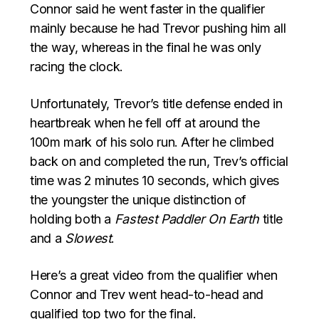
Connor said he went faster in the qualifier
mainly because he had Trevor pushing him all
the way, whereas in the final he was only
racing the clock.
Unfortunately, Trevor’s title defense ended in
heartbreak when he fell off at around the
100m mark of his solo run. After he climbed
back on and completed the run, Trev’s official
time was 2 minutes 10 seconds, which gives
the youngster the unique distinction of
holding both a
Fastest Paddler On Earth
title
and a
Slowest
.
Here’s a great video from the qualifier when
Connor and Trev went head-to-head and
qualified top two for the final.