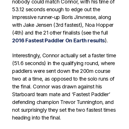
nobody could match Connor, with his time of
53.12 seconds enough to edge out the
impressive runner-up Boris Jinvresse, along
with Jake Jensen (3rd fastest), Noa Hopper
(4th) and the 21 other finalists (see the full
2016 Fastest Paddler On Earth results
).
Interestingly, Connor actually set a faster time
(51.6 seconds) in the qualifying round, where
paddlers were sent down the 200m course
two at a time, as opposed to the solo runs of
the final. Connor was drawn against his
Starboard team mate and ‘Fastest Paddler’
defending champion Trevor Tunnington, and
not surprisingly they set the two fastest times
heading into the final.