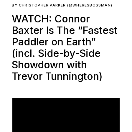
BY CHRISTOPHER PARKER (@WHERESBOSSMAN)
WATCH: Connor
Baxter Is The “Fastest
Paddler on Earth”
(incl. Side-by-Side
Showdown with
Trevor Tunnington)