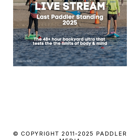
© COPYRIGHT 2011-2025 PADDLER