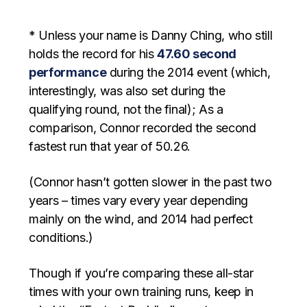
* Unless your name is Danny Ching, who still
holds the record for his
47.60 second
performance
during the 2014 event (which,
interestingly, was also set during the
qualifying round, not the final); As a
comparison, Connor recorded the second
fastest run that year of 50.26.
(Connor hasn’t gotten slower in the past two
years – times vary every year depending
mainly on the wind, and 2014 had perfect
conditions.)
Though if you’re comparing these all-star
times with your own training runs, keep in