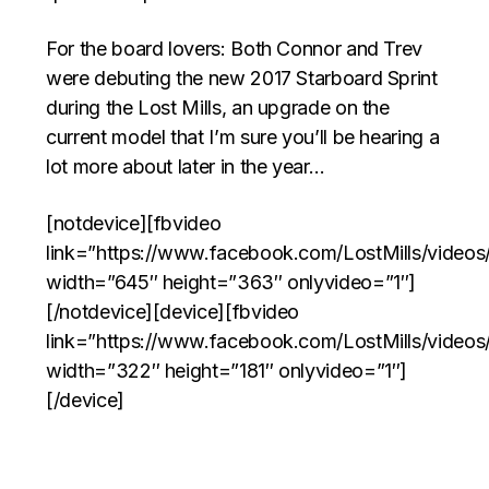
For the board lovers: Both Connor and Trev
were debuting the new 2017 Starboard Sprint
during the Lost Mills, an upgrade on the
current model that I’m sure you’ll be hearing a
lot more about later in the year…
[notdevice][fbvideo
link=”https://www.facebook.com/LostMills/vide
width=”645″ height=”363″ onlyvideo=”1″]
[/notdevice][device][fbvideo
link=”https://www.facebook.com/LostMills/vide
width=”322″ height=”181″ onlyvideo=”1″]
[/device]