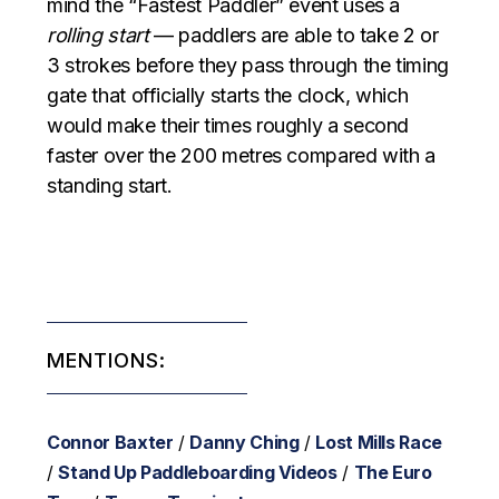
mind the “Fastest Paddler” event uses a
rolling start
— paddlers are able to take 2 or
3 strokes before they pass through the timing
gate that officially starts the clock, which
would make their times roughly a second
faster over the 200 metres compared with a
standing start.
MENTIONS:
Connor Baxter
/
Danny Ching
/
Lost Mills Race
/
Stand Up Paddleboarding Videos
/
The Euro