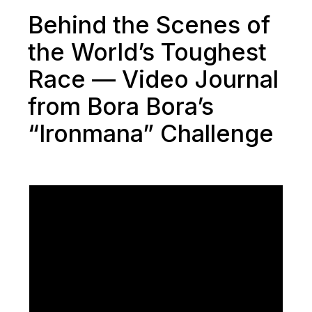
Behind the Scenes of
the World’s Toughest
Race — Video Journal
from Bora Bora’s
“Ironmana” Challenge