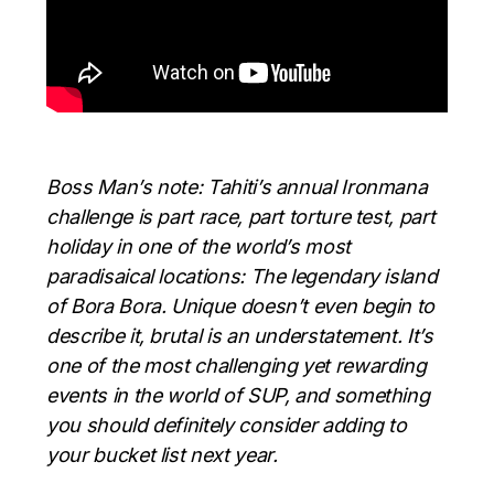
Boss Man’s note: Tahiti’s annual Ironmana
challenge is part race, part torture test, part
holiday in one of the world’s most
paradisaical locations: The legendary island
of Bora Bora. Unique doesn’t even begin to
describe it, brutal is an understatement. It’s
one of the most challenging yet rewarding
events in the world of SUP, and something
you should definitely consider adding to
your bucket list next year.