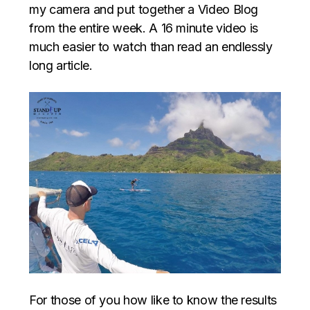
my camera and put together a Video Blog
from the entire week. A 16 minute video is
much easier to watch than read an endlessly
long article.
For those of you how like to know the results