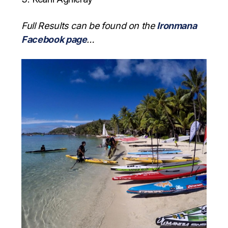
Full Results can be found on the
Ironmana
Facebook page
…