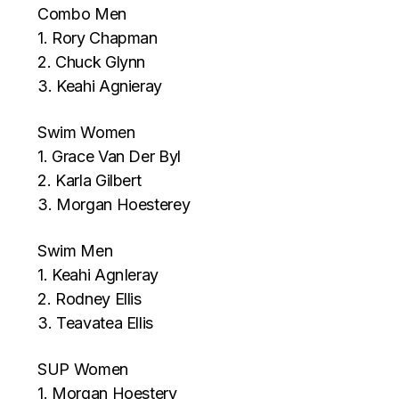
Combo Men
1. Rory Chapman
2. Chuck Glynn
3. Keahi Agnieray
Swim Women
1. Grace Van Der Byl
2. Karla Gilbert
3. Morgan Hoesterey
Swim Men
1. Keahi AgnIeray
2. Rodney Ellis
3. Teavatea Ellis
SUP Women
1. Morgan Hoestery