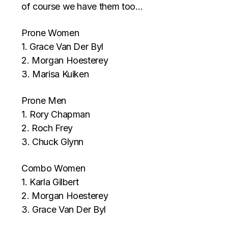
of course we have them too…
Prone Women
1. Grace Van Der Byl
2. Morgan Hoesterey
3. Marisa Kuiken
Prone Men
1. Rory Chapman
2. Roch Frey
3. Chuck Glynn
Combo Women
1. Karla Gilbert
2. Morgan Hoesterey
3. Grace Van Der Byl