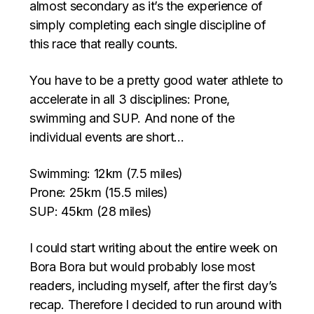
almost secondary as it’s the experience of
simply completing each single discipline of
this race that really counts.
You have to be a pretty good water athlete to
accelerate in all 3 disciplines: Prone,
swimming and SUP. And none of the
individual events are short…
Swimming: 12km (7.5 miles)
Prone: 25km (15.5 miles)
SUP: 45km (28 miles)
I could start writing about the entire week on
Bora Bora but would probably lose most
readers, including myself, after the first day’s
recap. Therefore I decided to run around with