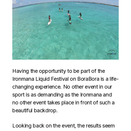
Having the opportunity to be part of the
Ironmana Liquid Festival on BoraBora is a life-
changing experience. No other event in our
sport is as demanding as the Ironmana and
no other event takes place in front of such a
beautiful backdrop.
Looking back on the event, the results seem