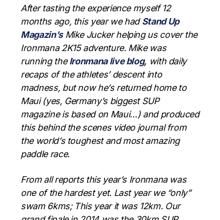
After tasting the experience myself 12
months ago, this year we had
Stand Up
Magazin’s
Mike Jucker helping us cover the
Ironmana 2K15 adventure. Mike was
running the
Ironmana live blog,
with daily
recaps of the athletes’ descent into
madness, but now he’s returned home to
Maui (yes, Germany’s biggest SUP
magazine is based on Maui…) and produced
this behind the scenes video journal from
the world’s toughest and most amazing
paddle race.
From all reports this year’s Ironmana was
one of the hardest yet. Last year we “only”
swam 6kms; This year it was 12km. Our
grand finale in 2014 was the 30km SUP