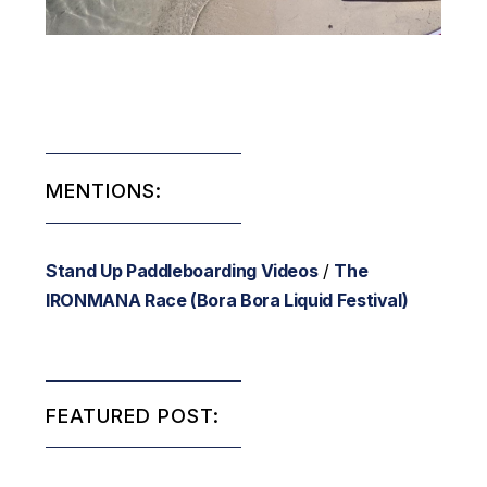
MENTIONS:
Stand Up Paddleboarding Videos
/
The
IRONMANA Race (Bora Bora Liquid Festival)
FEATURED POST: