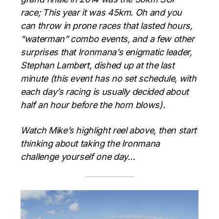
race; This year it was 45km. Oh and you
can throw in prone races that lasted hours,
“waterman” combo events, and a few other
surprises that Ironmana’s enigmatic leader,
Stephan Lambert, dished up at the last
minute (this event has no set schedule, with
each day’s racing is usually decided about
half an hour before the horn blows).
Watch Mike’s highlight reel above, then start
thinking about taking the Ironmana
challenge yourself one day…