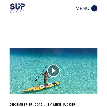
Skip
to
the
content
DECEMBER 15, 2015
BY MIKE JUCKER