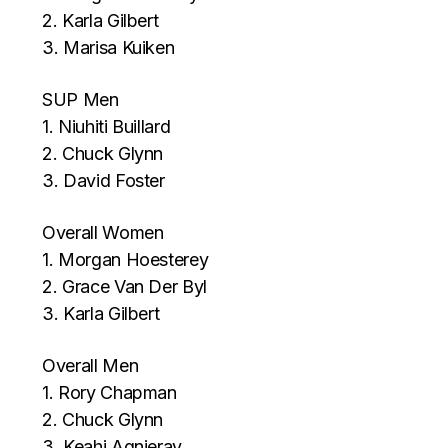
2. Karla Gilbert
3. Marisa Kuiken
SUP Men
1. Niuhiti Buillard
2. Chuck Glynn
3. David Foster
Overall Women
1. Morgan Hoesterey
2. Grace Van Der Byl
3. Karla Gilbert
Overall Men
1. Rory Chapman
2. Chuck Glynn
3. Keahi Agnieray