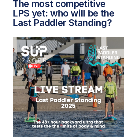
The most competitive
LPS yet: who will be the
Last Paddler Standing?