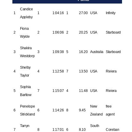
Candice
1
1
1:04:16
1
27.00
USA
Infinity
Appleby
Fiona
2
2
1:06:06
2
20.25
USA
Starboard
Wylde
Shakira
3
3
1:09:38
5
16.20
Australia
Starboard
Westdorp
Shelby
4
4
1:12:58
7
13.50
USA
Riviera
Taylor
Sophia
5
7
1:15:07
4
11.48
USA
Riviera
Bartlow
Penelope
New
free
6
6
1:14:26
8
9.45
Strickland
Zealand
agent
Tarryn
South
7
8
1:17:01
6
8.10
Coreban