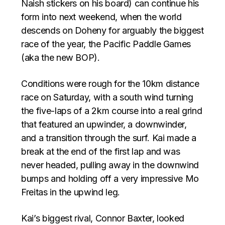
Naish stickers on his board) can continue his
form into next weekend, when the world
descends on Doheny for arguably the biggest
race of the year, the Pacific Paddle Games
(aka the new BOP).
Conditions were rough for the 10km distance
race on Saturday, with a south wind turning
the five-laps of a 2km course into a real grind
that featured an upwinder, a downwinder,
and a transition through the surf. Kai made a
break at the end of the first lap and was
never headed, pulling away in the downwind
bumps and holding off a very impressive Mo
Freitas in the upwind leg.
Kai’s biggest rival, Connor Baxter, looked