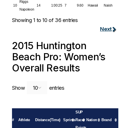
Riggs
10
14
1:00:25
7
9.60
Hawaii
Naish
Napoleon
Showing 1 to 10 of 36 entries
Next
2015 Huntington
Beach Pro: Women’s
Overall Results
Search:
Show
entries
SUP
#
Athlete
Distance
(Time)
Sprints
Racer
Nation
Brand
Points