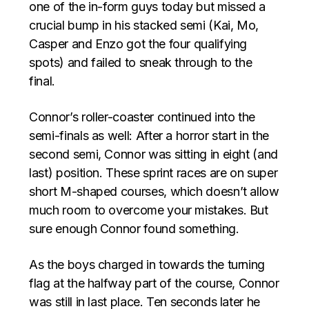
one of the in-form guys today but missed a
crucial bump in his stacked semi (Kai, Mo,
Casper and Enzo got the four qualifying
spots) and failed to sneak through to the
final.
Connor’s roller-coaster continued into the
semi-finals as well: After a horror start in the
second semi, Connor was sitting in eight (and
last) position. These sprint races are on super
short M-shaped courses, which doesn’t allow
much room to overcome your mistakes. But
sure enough Connor found something.
As the boys charged in towards the turning
flag at the halfway part of the course, Connor
was still in last place. Ten seconds later he