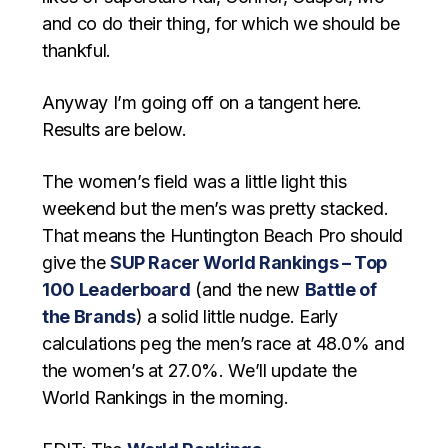
and co do their thing, for which we should be
thankful.
Anyway I’m going off on a tangent here.
Results are below.
The women’s field was a little light this
weekend but the men’s was pretty stacked.
That means the Huntington Beach Pro should
give the
SUP Racer World Rankings – Top
100 Leaderboard
(and the new
Battle of
the Brands
) a solid little nudge. Early
calculations peg the men’s race at 48.0% and
the women’s at 27.0%. We’ll update the
World Rankings in the morning.