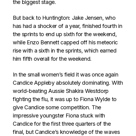
the biggest stage.
But back to Huntington: Jake Jensen, who
has had a shocker of a year, finished fourth in
the sprints to end up sixth for the weekend,
while Enzo Bennett capped off his meteoric
rise with a sixth in the sprints, which earned
him fifth overall for the weekend.
In the small women’s field it was once again
Candice Appleby absolutely dominating. With
world-beating Aussie Shakira Westdorp
fighting the flu, it was up to Fiona Wylde to
give Candice some competition. The
impressive youngster Fiona stuck with
Candice for the first three quarters of the
final, but Candice’s knowledge of the waves