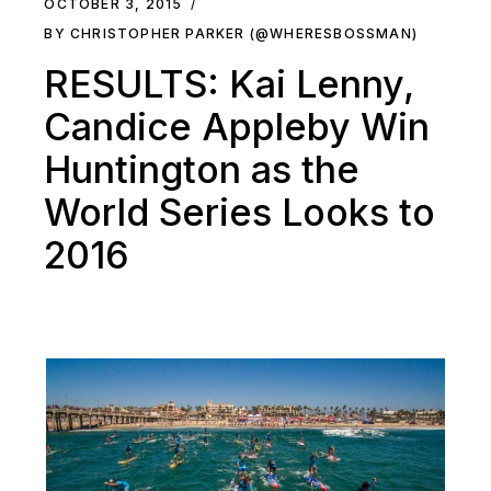
OCTOBER 3, 2015
BY CHRISTOPHER PARKER (@WHERESBOSSMAN)
RESULTS: Kai Lenny,
Candice Appleby Win
Huntington as the
World Series Looks to
2016