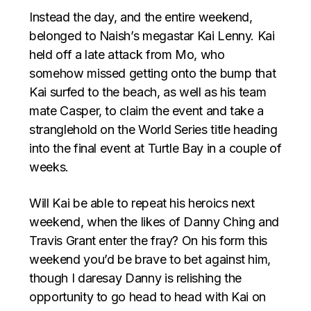
Instead the day, and the entire weekend,
belonged to Naish’s megastar Kai Lenny. Kai
held off a late attack from Mo, who
somehow missed getting onto the bump that
Kai surfed to the beach, as well as his team
mate Casper, to claim the event and take a
stranglehold on the World Series title heading
into the final event at Turtle Bay in a couple of
weeks.
Will Kai be able to repeat his heroics next
weekend, when the likes of Danny Ching and
Travis Grant enter the fray? On his form this
weekend you’d be brave to bet against him,
though I daresay Danny is relishing the
opportunity to go head to head with Kai on