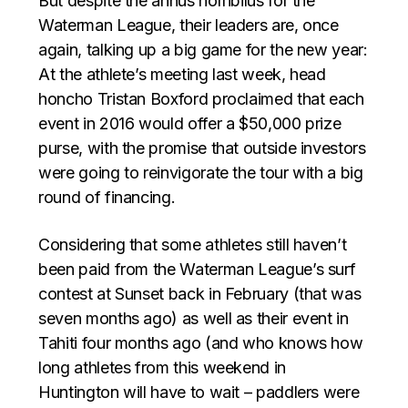
But despite the annus horribilus for the
Waterman League, their leaders are, once
again, talking up a big game for the new year:
At the athlete’s meeting last week, head
honcho Tristan Boxford proclaimed that each
event in 2016 would offer a $50,000 prize
purse, with the promise that outside investors
were going to reinvigorate the tour with a big
round of financing.
Considering that some athletes still haven’t
been paid from the Waterman League’s surf
contest at Sunset back in February (that was
seven months ago) as well as their event in
Tahiti four months ago (and who knows how
long athletes from this weekend in
Huntington will have to wait – paddlers were