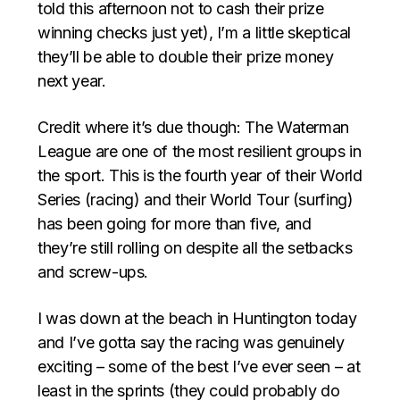
told this afternoon not to cash their prize
winning checks just yet), I’m a little skeptical
they’ll be able to double their prize money
next year.
Credit where it’s due though: The Waterman
League are one of the most resilient groups in
the sport. This is the fourth year of their World
Series (racing) and their World Tour (surfing)
has been going for more than five, and
they’re still rolling on despite all the setbacks
and screw-ups.
I was down at the beach in Huntington today
and I’ve gotta say the racing was genuinely
exciting – some of the best I’ve ever seen – at
least in the sprints (they could probably do