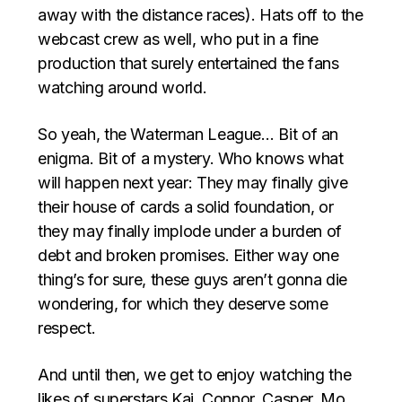
away with the distance races). Hats off to the
webcast crew as well, who put in a fine
production that surely entertained the fans
watching around world.
So yeah, the Waterman League… Bit of an
enigma. Bit of a mystery. Who knows what
will happen next year: They may finally give
their house of cards a solid foundation, or
they may finally implode under a burden of
debt and broken promises. Either way one
thing’s for sure, these guys aren’t gonna die
wondering, for which they deserve some
respect.
And until then, we get to enjoy watching the
likes of superstars Kai, Connor, Casper, Mo