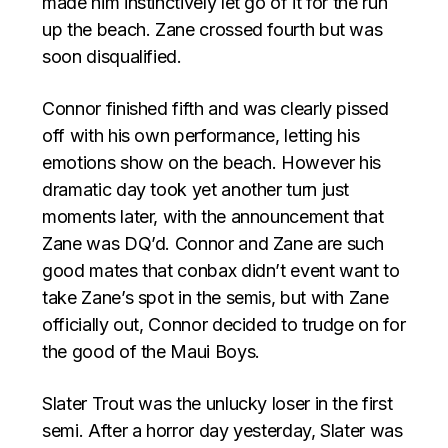
made him instinctively let go of it for the run
up the beach. Zane crossed fourth but was
soon disqualified.
Connor finished fifth and was clearly pissed
off with his own performance, letting his
emotions show on the beach. However his
dramatic day took yet another turn just
moments later, with the announcement that
Zane was DQ’d. Connor and Zane are such
good mates that conbax didn’t event want to
take Zane’s spot in the semis, but with Zane
officially out, Connor decided to trudge on for
the good of the Maui Boys.
Slater Trout was the unlucky loser in the first
semi. After a horror day yesterday, Slater was