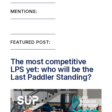
MENTIONS:
FEATURED POST:
The most competitive
LPS yet: who will be the
Last Paddler Standing?