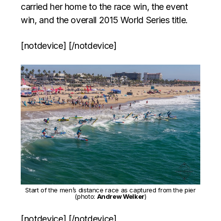
carried her home to the race win, the event
win, and the overall 2015 World Series title.
[notdevice] [/notdevice]
Start of the men’s distance race as captured from the pier
(photo:
Andrew Welker
)
[notdevice] [/notdevice]