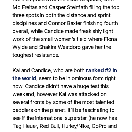
Mo Freitas and Casper Steinfath filling the top
three spots in both the distance and sprint
disciplines and Connor Baxter finishing fourth
overall, while Candice made freakishly light
work of the small women’s field where Fiona
Wylde and Shakira Westdorp gave her the
toughest resistance.
Kai and Candice, who are both
ranked #2 in
the world
, seem to be in ominous form right
now. Candice didn’t have a huge test this
weekend, however Kai was attacked on
several fronts by some of the most talented
paddlers on the planet. It’ll be fascinating to
see if the international superstar (he now has
Tag Heuer, Red Bull, Hurley/Nike, GoPro and