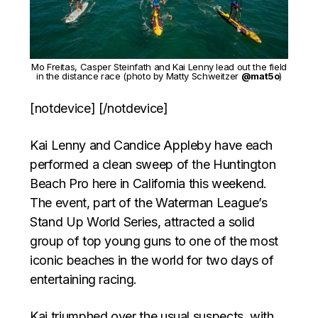
Mo Freitas, Casper Steinfath and Kai Lenny lead out the field
in the distance race (photo by Matty Schweitzer
@mat5o
)
[notdevice] [/notdevice]
Kai Lenny and Candice Appleby have each
performed a clean sweep of the Huntington
Beach Pro here in California this weekend.
The event, part of the Waterman League’s
Stand Up World Series, attracted a solid
group of top young guns to one of the most
iconic beaches in the world for two days of
entertaining racing.
Kai triumphed over the usual suspects, with