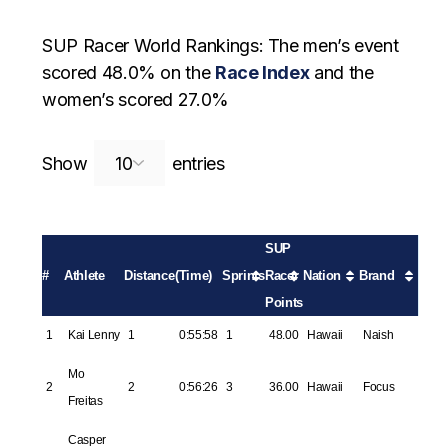
SUP Racer World Rankings: The men’s event
scored 48.0% on the
Race Index
and the
women’s scored 27.0%
Search:
Show
entries
SUP
#
Athlete
Distance
(Time)
Sprints
Racer
Nation
Brand
Points
1
Kai Lenny
1
0:55:58
1
48.00
Hawaii
Naish
Mo
2
2
0:56:26
3
36.00
Hawaii
Focus
Freitas
Casper