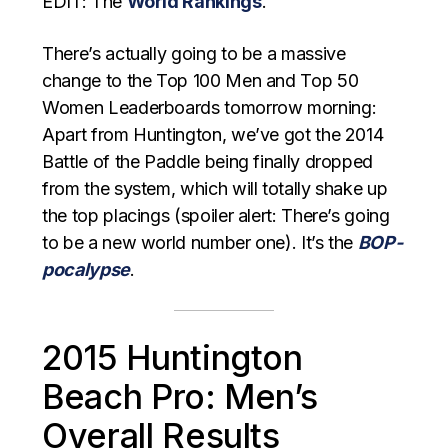
EDIT: The
World Rankings
.
There’s actually going to be a massive
change to the Top 100 Men and Top 50
Women Leaderboards tomorrow morning:
Apart from Huntington, we’ve got the 2014
Battle of the Paddle being finally dropped
from the system, which will totally shake up
the top placings (spoiler alert: There’s going
to be a new world number one). It’s the
BOP-
pocalypse
.
2015 Huntington
Beach Pro: Men’s
Overall Results