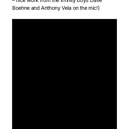
– nice work from the Infinity boys Dave
Boehne and Anthony Vela on the mic!)