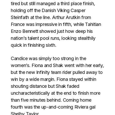
tired but still managed a third place finish,
holding off the Danish Viking Casper
Steinfath at the line. Arthur Arutkin from
France was impressive in fifth, while Tahitian
Enzo Bennett showed just how deep his
nation’s talent pool runs, looking stealthily
quick in finishing sixth.
Candice was simply too strong in the
women’s. Fiona and Shak went with her early,
but the new Infinity team rider pulled away to
win by a wide margin. Fiona stayed within
shouting distance but Shak faded
uncharacteristically at the end to finish more
than five minutes behind. Coming home
fourth was the up-and-coming Riviera gal
Shelby Taylor.