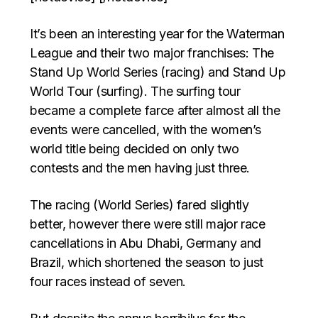
It’s been an interesting year for the Waterman
League and their two major franchises: The
Stand Up World Series (racing) and Stand Up
World Tour (surfing). The surfing tour
became a complete farce after almost all the
events were cancelled, with the women’s
world title being decided on only two
contests and the men having just three.
The racing (World Series) fared slightly
better, however there were still major race
cancellations in Abu Dhabi, Germany and
Brazil, which shortened the season to just
four races instead of seven.