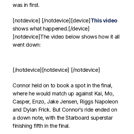
was in first.
[notdevice] [/notdevice][device]
This video
shows what happened.[/device]
[notdevice]The video below shows how it all
went down:
[/notdevice][notdevice] [/notdevice]
Connor held on to book a spot in the final,
where he would match up against Kai, Mo,
Casper, Enzo, Jake Jensen, Riggs Napoleon
and Dylan Frick. But Connor’s ride ended on
a down note, with the Starboard superstar
finishing fifth in the final.