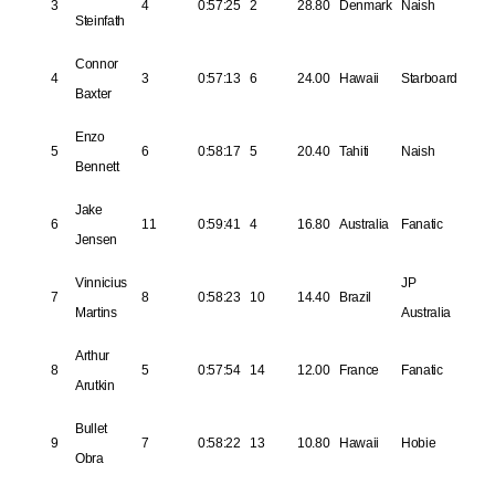
3
4
0:57:25
2
28.80
Denmark
Naish
Steinfath
Connor
4
3
0:57:13
6
24.00
Hawaii
Starboard
Baxter
Enzo
5
6
0:58:17
5
20.40
Tahiti
Naish
Bennett
Jake
6
11
0:59:41
4
16.80
Australia
Fanatic
Jensen
Vinnicius
JP
7
8
0:58:23
10
14.40
Brazil
Martins
Australia
Arthur
8
5
0:57:54
14
12.00
France
Fanatic
Arutkin
Bullet
9
7
0:58:22
13
10.80
Hawaii
Hobie
Obra