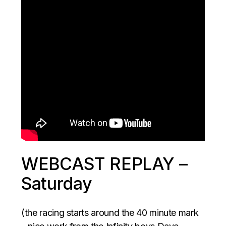
WEBCAST REPLAY –
Saturday
(the racing starts around the 40 minute mark