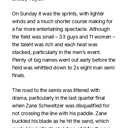
On Sunday it was the sprints, with lighter
winds and a much shorter course making for
a far more entertaining spectacle. Although
the field was small – 33 guys and 11 women –
the talent was rich and each heat was
stacked, particularly in the men’s event.
Plenty of big names went out early before the
field was whittled down to 2x eight man semi
finals.
The road to the semis was littered with
drama, particularly in the last quarter final
when Zane Schweitzer was disqualified for
not crossing the line with his paddle. Zane
buckled his blade as he hit the sand, which