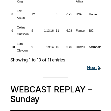
King
Africa
Lexi
8
12
3
6.75
USA
Hobie
Alston
Celine
9
5
1:13:16
11
6.08
France
BIC
Guesdon
Lara
10
9
1:19:14
10
5.40
Hawaii
Starboard
Claydon
Showing 1 to 10 of 11 entries
Next
WEBCAST REPLAY –
Sunday