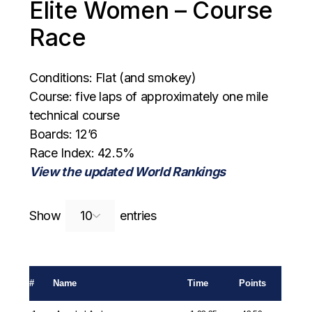
Elite Women – Course
Race
Conditions: Flat (and smokey)
Course: five laps of approximately one mile
technical course
Boards: 12’6
Race Index: 42.5%
View the updated World Rankings
Search:
Show
entries
#
Name
Time
Points