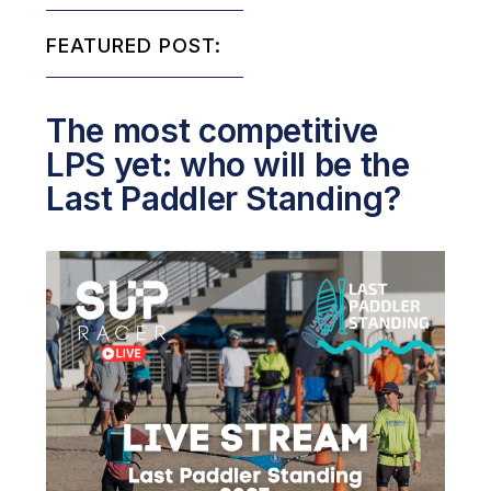
FEATURED POST:
The most competitive
LPS yet: who will be the
Last Paddler Standing?