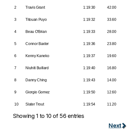
2
Travis Grant
1:19:30
42.00
3
Titouan Puyo
1:19:32
33.60
4
Beau O'Brian
1:19:33
28.00
5
Connor Baxter
1:19:36
23.80
6
Kenny Kaneko
1:19:37
19.60
7
Niuhiti Buillard
1:19:40
16.80
8
Danny Ching
1:19:43
14.00
9
Giorgio Gomez
1:19:50
12.60
10
Slater Trout
1:19:54
11.20
Showing 1 to 10 of 56 entries
Next