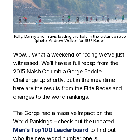
Kelly, Danny and Travis leading the field in the distance race
(photo: Andrew Welker for SUP Racer)
Wow… What a weekend of racing we’ve just
witnessed. We’ll have a full recap from the
2015 Naish Columbia Gorge Paddle
Challenge up shortly, but in the meantime
here are the results from the Elite Races and
changes to the world rankings.
The Gorge had a massive impact on the
World Rankings – check out the updated
Men’s Top 100 Leaderboard
to find out
who the new world number one is.