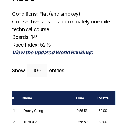
Conditions: Flat (and smokey)
Course: five laps of approximately one mile
technical course
Boards: 14′
Race Index: 52%
View the updated World Rankings
Search:
Show
entries
#
Name
Time
Points
1
Danny Ching
0:56:58
52.00
2
Travis Grant
0:56:59
39.00