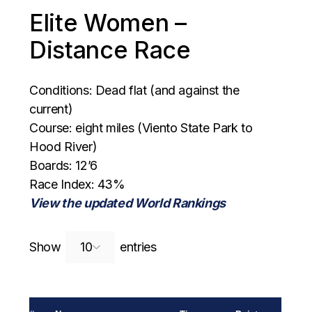
Elite Women –
Distance Race
Conditions: Dead flat (and against the
current)
Course: eight miles (Viento State Park to
Hood River)
Boards: 12’6
Race Index: 43%
View the updated World Rankings
Search:
Show
entries