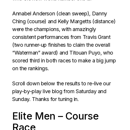
Annabel Anderson (clean sweep), Danny
Ching (course) and Kelly Margetts (distance)
were the champions, with amazingly
consistent performances from Travis Grant
(two runner-up finishes to claim the overall
“Waterman” award) and Titouan Puyo, who
scored third in both races to make a big jump
on the rankings.
Scroll down below the results to re-live our
play-by-play live blog from Saturday and
Sunday. Thanks for tuning in.
Elite Men – Course
Race