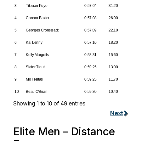
3
Titouan Puyo
0:57:04
31.20
4
Connor Baxter
0:57:08
26.00
5
Georges Cronsteadt
0:57:09
22.10
6
Kai Lenny
0:57:10
18.20
7
Kelly Margetts
0:58:31
15.60
8
Slater Trout
0:59:25
13.00
9
Mo Freitas
0:59:25
11.70
10
Beau O'Brian
0:59:30
10.40
Showing 1 to 10 of 49 entries
Next
Elite Men – Distance