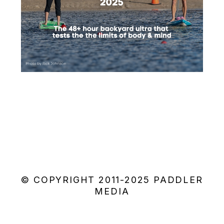
© COPYRIGHT 2011-2025 PADDLER
MEDIA