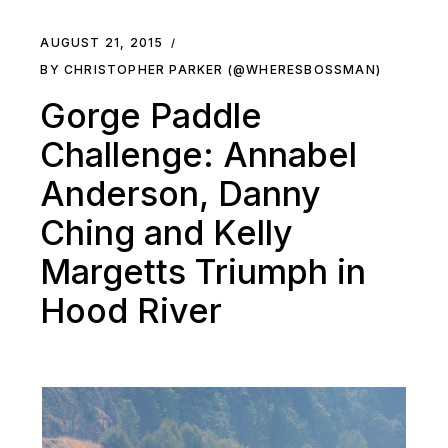
AUGUST 21, 2015
BY CHRISTOPHER PARKER (@WHERESBOSSMAN)
Gorge Paddle
Challenge: Annabel
Anderson, Danny
Ching and Kelly
Margetts Triumph in
Hood River