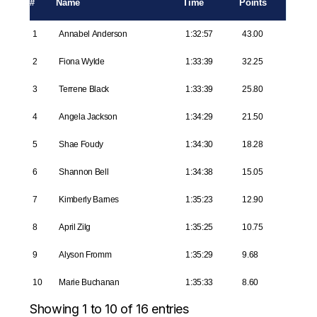
#
Name
Time
Points
1
Annabel Anderson
1:32:57
43.00
2
Fiona Wylde
1:33:39
32.25
3
Terrene Black
1:33:39
25.80
4
Angela Jackson
1:34:29
21.50
5
Shae Foudy
1:34:30
18.28
6
Shannon Bell
1:34:38
15.05
7
Kimberly Barnes
1:35:23
12.90
8
April Zilg
1:35:25
10.75
9
Alyson Fromm
1:35:29
9.68
10
Marie Buchanan
1:35:33
8.60
Showing 1 to 10 of 16 entries