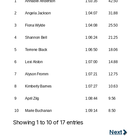
1
Annabel Anderson
1:03:35
42.50
2
Angela Jackson
1:04:07
31.88
3
Fiona Wylde
1:04:08
25.50
4
Shannon Bell
1:06:24
21.25
5
Terrene Black
1:06:50
18.06
6
Lexi Alston
1:07:00
14.88
7
Alyson Fromm
1:07:21
12.75
8
Kimberly Barnes
1:07:27
10.63
9
April Zilg
1:08:44
9.56
10
Marie Buchanan
1:09:14
8.50
Showing 1 to 10 of 17 entries
Next