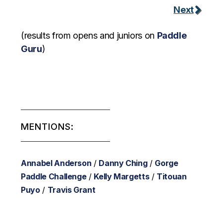
Next
(results from opens and juniors on
Paddle
Guru
)
MENTIONS:
Annabel Anderson
/
Danny Ching
/
Gorge
Paddle Challenge
/
Kelly Margetts
/
Titouan
Puyo
/
Travis Grant