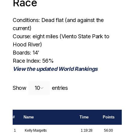
Race
Conditions: Dead flat (and against the
current)
Course: eight miles (Viento State Park to
Hood River)
Boards: 14′
Race Index: 56%
View the updated World Rankings
Search:
Show
entries
#
Name
Time
Points
1
Kelly Margetts
1:19:28
56.00