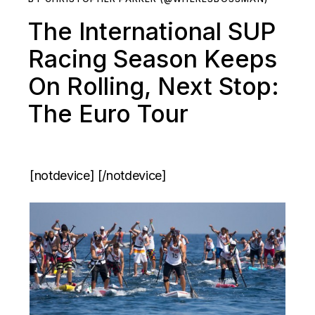
The International SUP
Racing Season Keeps
On Rolling, Next Stop:
The Euro Tour
[notdevice] [/notdevice]