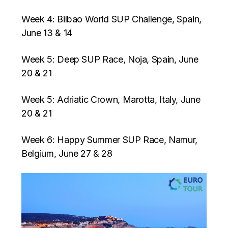
Week 4: Bilbao World SUP Challenge, Spain,
June 13 & 14
Week 5: Deep SUP Race, Noja, Spain, June
20 & 21
Week 5: Adriatic Crown, Marotta, Italy, June
20 & 21
Week 6: Happy Summer SUP Race, Namur,
Belgium, June 27 & 28