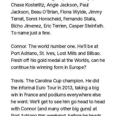
Chase Kosterlitz, Angie Jackson, Paul
Jackson, Beau O’Brian, Fiona Wylde, Jimmy
Terrell, Sonni Honscheid, Fernando Stalla,
Bicho Jimenez, Eric Terrien, Casper Steinfath.
To name just a few.
Connor. The world number one. He’ll be at
Port Adriano, St. Ives, Lost Mills and Bilbao.
Fresh off his gold medal at the Worlds, can he
continue his winning form in Europe?
Travis. The Carolina Cup champion. He did
the informal Euro Tour in 2013, taking a big
win in France and podiums everywhere else
he went. We’ll get to see him go head to head
with Connor (and many other big guns) at
Port Adriano this weekend, before he heads