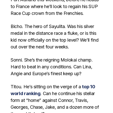
to France where he’ll look to regain his SUP
Race Cup crown from the Frenchies.
Bicho. The hero of Sayulita. Was his silver
medal in the distance race a fluke, or is this
kid now officially on the top level? We’ll find
out over the next four weeks.
Sonni. She’s the reigning Molokai champ.
Hard to beat in any conditions. Can Lina,
Angie and Europe’s finest keep up?
Titou. He’s sitting on the verge of a
top 10
world ranking
. Can he continue his stellar
form at “home” against Connor, Travis,
Georges, Chase, Jake, and a dozen more of