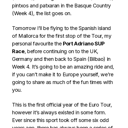
pintxos and patxaran in the Basque Country
(Week 4), the list goes on.
Tomorrow I’ll be flying to the Spanish island
of Mallorca for the first stop of the Tour, my
personal favourite the
Port Adriano SUP
Race
, before continuing on to the UK,
Germany and then back to Spain (Bilbao) in
Week 4. It’s going to be an amazing ride and,
if you can’t make it to Europe yourself, we’re
going to share as much of the fun times with
you.
This is the first official year of the Euro Tour,
however it’s always existed in some form.
Ever since this sport took off some six odd
years ago, there has always been a series of