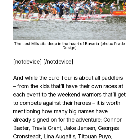
The Lost Mills sits deep in the heart of Bavaria (photo: Prade
Design)
[notdevice] [/notdevice]
And while the Euro Tour is about all paddlers
– from the kids that’ll have their own races at
each event to the weekend warriors that’ll get
to compete against their heroes – it is worth
mentioning how many big names have
already signed on for the adventure: Connor
Baxter, Travis Grant, Jake Jensen, Georges
Cronsteadt, Lina Augaitis, Titouan Puyo,