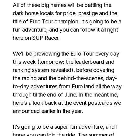
All of these big names will be battling the
dark horse locals for pride, prestige and the
title of Euro Tour champion. It’s going to be a
fun adventure, and you can follow it all right
here on SUP Racer.
We’ll be previewing the Euro Tour every day
this week (tomorrow: the leaderboard and
ranking system revealed), before covering
the racing and the behind-the-scenes, day-
to-day adventures from Euro land all the way
through til the end of June. In the meantime,
here’s a look back at the event postcards we
announced earlier in the year.
It’s going to be a super fun adventure, and I
hope you can join the ride. The summer of