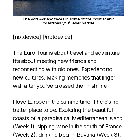
The Port Adriano takes in some of the most scenic
coastlines you’ll ever paddle
[notdevice] [/notdevice]
The Euro Tour is about travel and adventure.
It’s about meeting new friends and
reconnecting with old ones. Experiencing
new cultures. Making memories that linger
well after you’ve crossed the finish line.
I love Europe in the summertime. There’s no
better place to be. Exploring the beautiful
coasts of a paradisaical Mediterranean island
(Week 1), sipping wine in the south of France
(Week 2), drinking beer in Bavaria (Week 3),