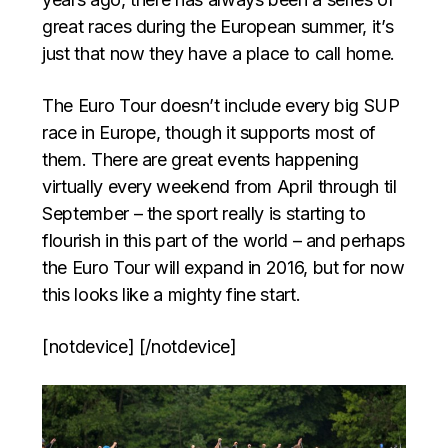
great races during the European summer, it’s
just that now they have a place to call home.
The Euro Tour doesn’t include every big SUP
race in Europe, though it supports most of
them. There are great events happening
virtually every weekend from April through til
September – the sport really is starting to
flourish in this part of the world – and perhaps
the Euro Tour will expand in 2016, but for now
this looks like a mighty fine start.
[notdevice] [/notdevice]