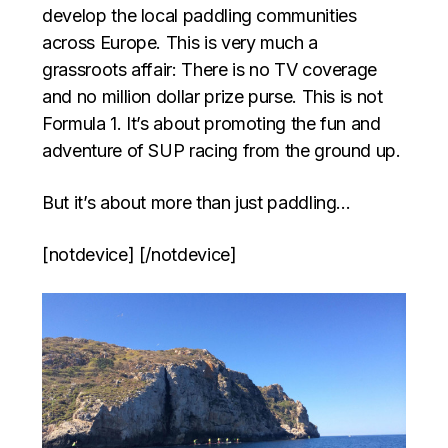
develop the local paddling communities
across Europe. This is very much a
grassroots affair: There is no TV coverage
and no million dollar prize purse. This is not
Formula 1. It’s about promoting the fun and
adventure of SUP racing from the ground up.
But it’s about more than just paddling…
[notdevice] [/notdevice]