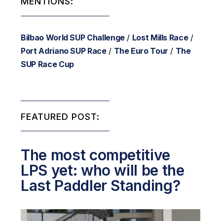
MENTIONS:
Bilbao World SUP Challenge
/
Lost Mills Race
/
Port Adriano SUP Race
/
The Euro Tour
/
The
SUP Race Cup
FEATURED POST:
The most competitive
LPS yet: who will be the
Last Paddler Standing?