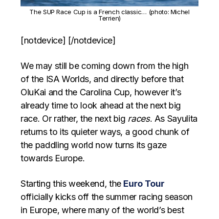
The SUP Race Cup is a French classic… (photo: Michel
Terrien)
[notdevice] [/notdevice]
We may still be coming down from the high
of the ISA Worlds, and directly before that
OluKai and the Carolina Cup, however it’s
already time to look ahead at the next big
race. Or rather, the next big
races
. As Sayulita
returns to its quieter ways, a good chunk of
the paddling world now turns its gaze
towards Europe.
Starting this weekend, the
Euro Tour
officially kicks off the summer racing season
in Europe, where many of the world’s best