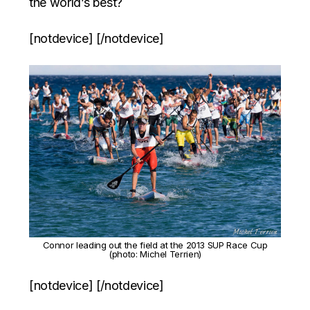
the world’s best?
[notdevice] [/notdevice]
Connor leading out the field at the 2013 SUP Race Cup
(photo: Michel Terrien)
[notdevice] [/notdevice]