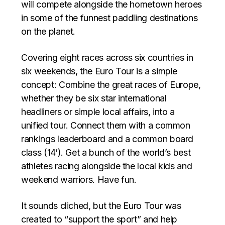
will compete alongside the hometown heroes
in some of the funnest paddling destinations
on the planet.
Covering eight races across six countries in
six weekends, the Euro Tour is a simple
concept: Combine the great races of Europe,
whether they be six star international
headliners or simple local affairs, into a
unified tour. Connect them with a common
rankings leaderboard and a common board
class (14′). Get a bunch of the world’s best
athletes racing alongside the local kids and
weekend warriors. Have fun.
It sounds cliched, but the Euro Tour was
created to “support the sport” and help