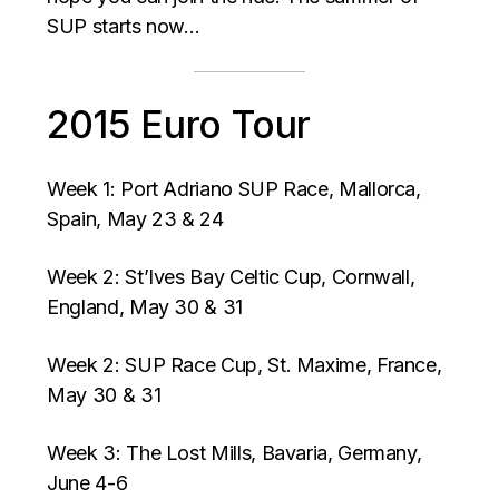
SUP starts now…
2015 Euro Tour
Week 1: Port Adriano SUP Race, Mallorca,
Spain, May 23 & 24
Week 2: St’Ives Bay Celtic Cup, Cornwall,
England, May 30 & 31
Week 2: SUP Race Cup, St. Maxime, France,
May 30 & 31
Week 3: The Lost Mills, Bavaria, Germany,
June 4-6