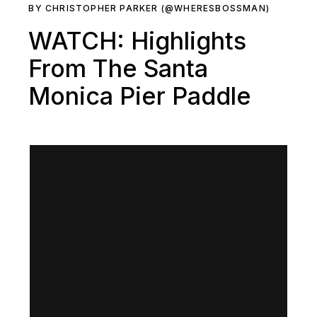
BY CHRISTOPHER PARKER (@WHERESBOSSMAN)
WATCH: Highlights
From The Santa
Monica Pier Paddle