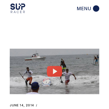
Skip
to
the
content
JUNE 14, 2014