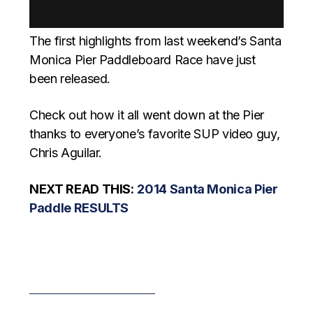
The first highlights from last weekend’s Santa
Monica Pier Paddleboard Race have just
been released.
Check out how it all went down at the Pier
thanks to everyone’s favorite SUP video guy,
Chris Aguilar.
NEXT READ THIS:
2014 Santa Monica Pier
Paddle RESULTS