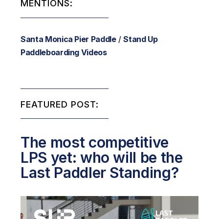
MENTIONS:
Santa Monica Pier Paddle
/
Stand Up
Paddleboarding Videos
FEATURED POST:
The most competitive
LPS yet: who will be the
Last Paddler Standing?