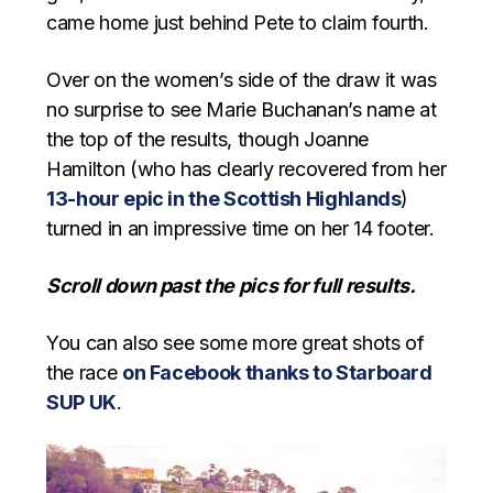
came home just behind Pete to claim fourth.
Over on the women’s side of the draw it was
no surprise to see Marie Buchanan’s name at
the top of the results, though Joanne
Hamilton (who has clearly recovered from her
13-hour epic in the Scottish Highlands
)
turned in an impressive time on her 14 footer.
Scroll down past the pics for full results.
You can also see some more great shots of
the race
on Facebook thanks to Starboard
SUP UK
.