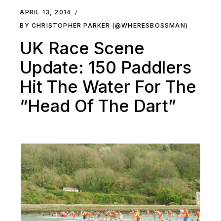
APRIL 13, 2014
BY CHRISTOPHER PARKER (@WHERESBOSSMAN)
UK Race Scene
Update: 150 Paddlers
Hit The Water For The
“Head Of The Dart”