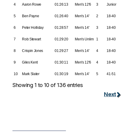
4
Aaron Rowe
01:26:13
Men's 12'6
3
Junior
5
Ben Payne
01:26:40
Men's 14'
2
18-40
6
Peter Holliday
01:28:57
Men's 14'
3
18-40
7
Rob Stewart
01:29:20
Men's Unlim
1
18-40
8
Crispin Jones
01:29:27
Men's 14'
4
18-40
9
Giles Kent
01:30:11
Men's 12'6
4
18-40
10
Mark Slater
01:30:19
Men's 14'
5
41-51
Showing 1 to 10 of 136 entries
Next