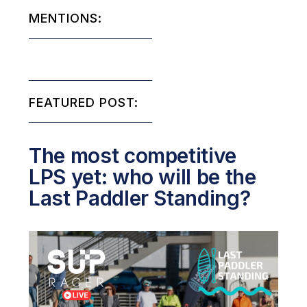
MENTIONS:
FEATURED POST:
The most competitive
LPS yet: who will be the
Last Paddler Standing?