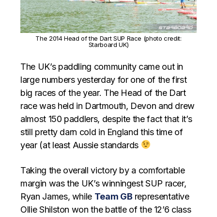
The 2014 Head of the Dart SUP Race (photo credit:
Starboard UK)
The UK’s paddling community came out in
large numbers yesterday for one of the first
big races of the year. The Head of the Dart
race was held in Dartmouth, Devon and drew
almost 150 paddlers, despite the fact that it’s
still pretty darn cold in England this time of
year (at least Aussie standards
Taking the overall victory by a comfortable
margin was the UK’s winningest SUP racer,
Ryan James, while
Team GB
representative
Ollie Shilston won the battle of the 12’6 class