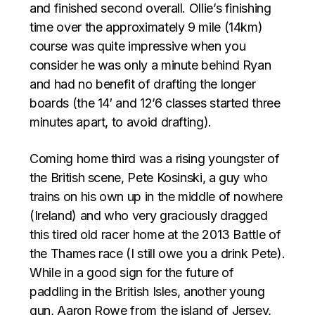
and finished second overall. Ollie’s finishing
time over the approximately 9 mile (14km)
course was quite impressive when you
consider he was only a minute behind Ryan
and had no benefit of drafting the longer
boards (the 14′ and 12’6 classes started three
minutes apart, to avoid drafting).
Coming home third was a rising youngster of
the British scene, Pete Kosinski, a guy who
trains on his own up in the middle of nowhere
(Ireland) and who very graciously dragged
this tired old racer home at the 2013 Battle of
the Thames race (I still owe you a drink Pete).
While in a good sign for the future of
paddling in the British Isles, another young
gun, Aaron Rowe from the island of Jersey,