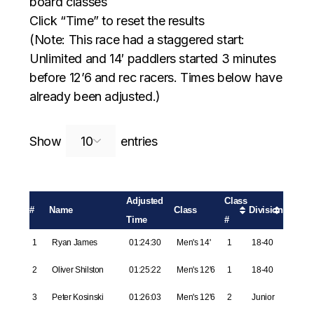
board classes
Click “Time” to reset the results
(Note: This race had a staggered start:
Unlimited and 14′ paddlers started 3 minutes
before 12’6 and rec racers. Times below have
already been adjusted.)
Search:
Show
entries
Adjusted
Class
#
Name
Class
Division
Time
#
1
Ryan James
01:24:30
Men's 14'
1
18-40
2
Oliver Shilston
01:25:22
Men's 12'6
1
18-40
3
Peter Kosinski
01:26:03
Men's 12'6
2
Junior