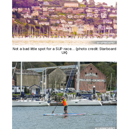
Not a bad little spot for a SUP race… (photo credit: Starboard
UK)