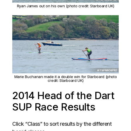
Ryan James out on his own (photo credit: Starboard UK)
Marie Buchanan made it a double win for Starboard (photo
credit: Starboard UK)
2014 Head of the Dart
SUP Race Results
Click “Class” to sort results by the different