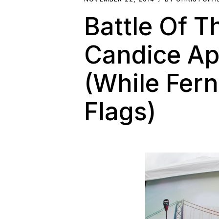
Battle Of T
Candice Ap
(While Fern
Flags)