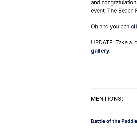
and congratulations
event: The Beach 
Oh and you can
cl
UPDATE: Take a lo
gallery
.
MENTIONS:
Battle of the Paddl