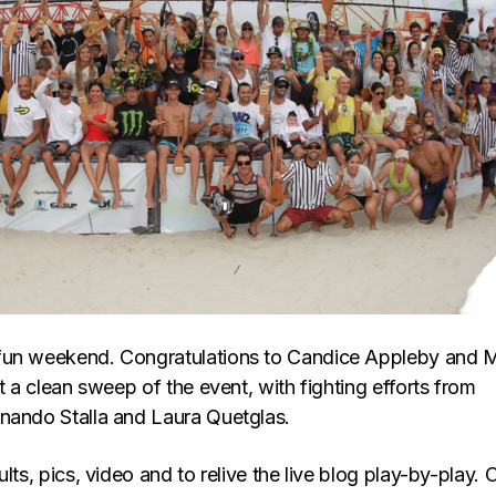
fun weekend. Congratulations to Candice Appleby and 
it a clean sweep of the event, with fighting efforts from
nando Stalla and Laura Quetglas.
ults, pics, video and to relive the live blog play-by-play. 