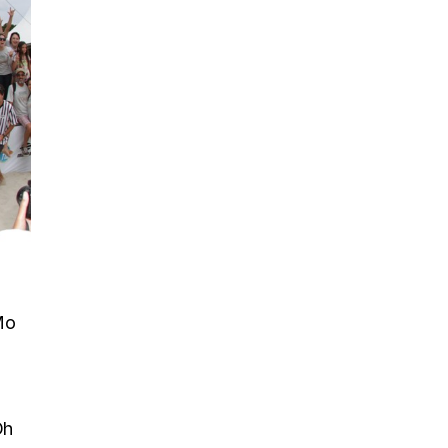
Mo
Oh