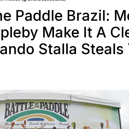
he Paddle Brazil: M
pleby Make It A C
ando Stalla Steal