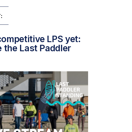
:
ompetitive LPS yet:
e the Last Paddler