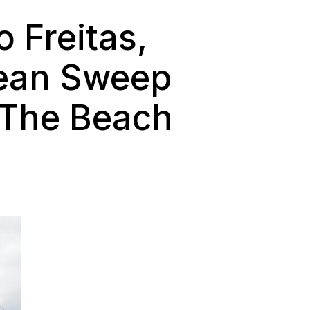
o Freitas,
lean Sweep
s The Beach