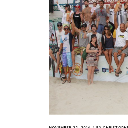
NOVEMBER 22, 2014
BY CHRISTOPH