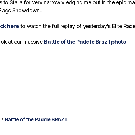
 to Stalla for very narrowly edging me out in the epic ma
Flags Showdown..
ick here
to watch the full replay of yesterday’s Elite Race
ok at our massive
Battle of the Paddle Brazil photo
e
/
Battle of the Paddle BRAZIL