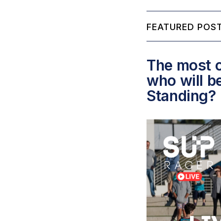
FEATURED POST
The most c
who will b
Standing?