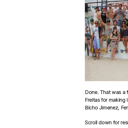
Done. That was a 
Freitas for making 
Bicho Jimenez, Fer
Scroll down for res