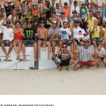
ER PARKER (@WHERESBOSSMAN)