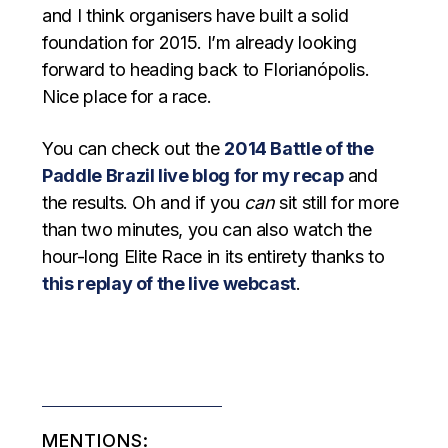
and I think organisers have built a solid
foundation for 2015. I’m already looking
forward to heading back to Florianópolis.
Nice place for a race.
You can check out the
2014 Battle of the
Paddle Brazil live blog for my recap
and
the results. Oh and if you
can
sit still for more
than two minutes, you can also watch the
hour-long Elite Race in its entirety thanks to
this replay of the live webcast
.
MENTIONS: