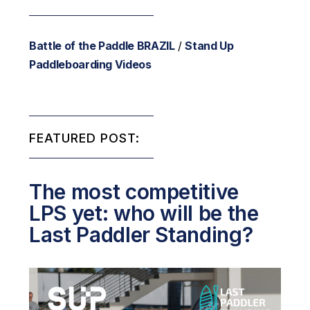
Battle of the Paddle BRAZIL
/
Stand Up
Paddleboarding Videos
FEATURED POST:
The most competitive
LPS yet: who will be the
Last Paddler Standing?