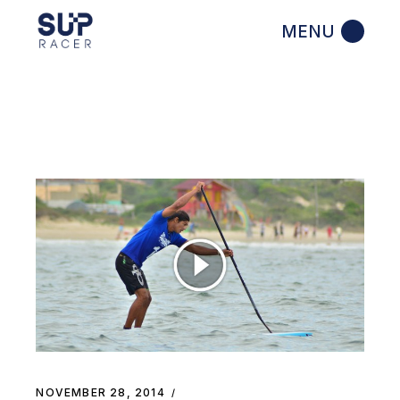
Skip
to
the
content
NOVEMBER 28, 2014