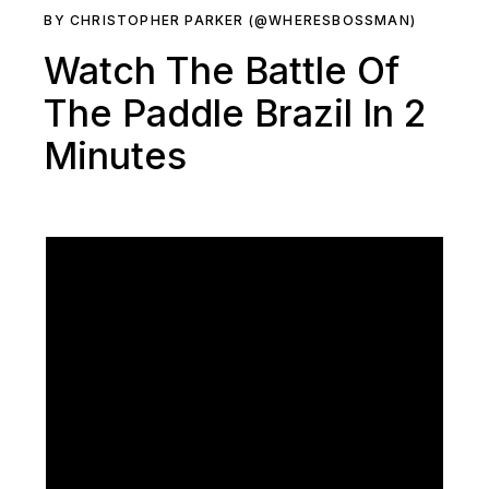
BY CHRISTOPHER PARKER (@WHERESBOSSMAN)
Watch The Battle Of
The Paddle Brazil In 2
Minutes