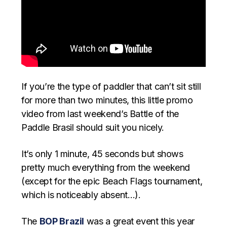
If you’re the type of paddler that can’t sit still
for more than two minutes, this little promo
video from last weekend’s Battle of the
Paddle Brasil should suit you nicely.
It’s only 1 minute, 45 seconds but shows
pretty much everything from the weekend
(except for the epic Beach Flags tournament,
which is noticeably absent…).
The
BOP Brazil
was a great event this year