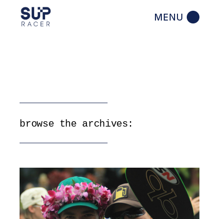
Skip
to
the
content
browse the archives: