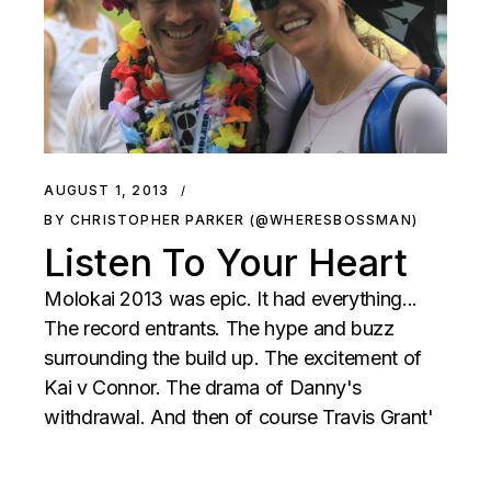
AUGUST 1, 2013
BY CHRISTOPHER PARKER (@WHERESBOSSMAN)
Listen To Your Heart
Molokai 2013 was epic. It had everything...
The record entrants. The hype and buzz
surrounding the build up. The excitement of
Kai v Connor. The drama of Danny's
withdrawal. And then of course Travis Grant'