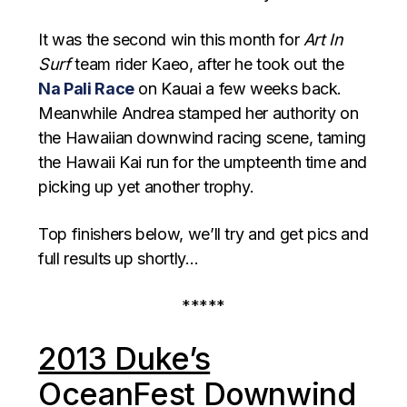
It was the second win this month for
Art In
Surf
team rider Kaeo, after he took out the
Na Pali Race
on Kauai a few weeks back.
Meanwhile Andrea stamped her authority on
the Hawaiian downwind racing scene, taming
the Hawaii Kai run for the umpteenth time and
picking up yet another trophy.
Top finishers below, we’ll try and get pics and
full results up shortly…
*****
2013 Duke’s
OceanFest Downwind