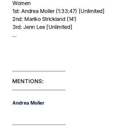
Women
1st: Andrea Moller (1:33:47) [Unlimited]
2nd: Mariko Strickland (14′)
3rd: Jenn Lee [Unlimited]
…
MENTIONS:
Andrea Moller