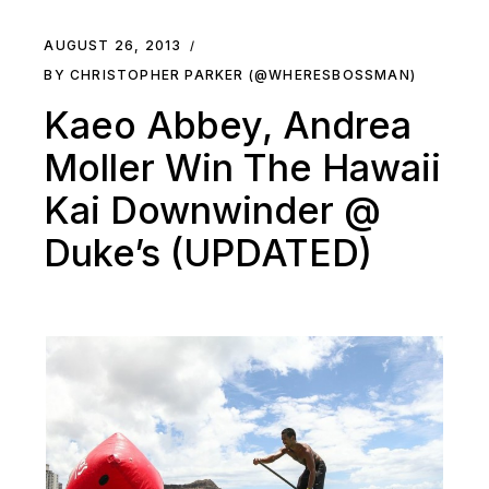
AUGUST 26, 2013
BY CHRISTOPHER PARKER (@WHERESBOSSMAN)
Kaeo Abbey, Andrea
Moller Win The Hawaii
Kai Downwinder @
Duke’s (UPDATED)