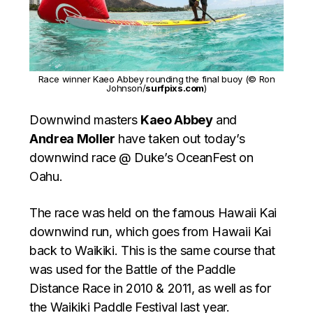
Race winner Kaeo Abbey rounding the final buoy (© Ron
Johnson/
surfpixs.com
)
Downwind masters
Kaeo Abbey
and
Andrea Moller
have taken out today’s
downwind race @ Duke’s OceanFest on
Oahu.
The race was held on the famous Hawaii Kai
downwind run, which goes from Hawaii Kai
back to Waikiki. This is the same course that
was used for the Battle of the Paddle
Distance Race in 2010 & 2011, as well as for
the Waikiki Paddle Festival last year.