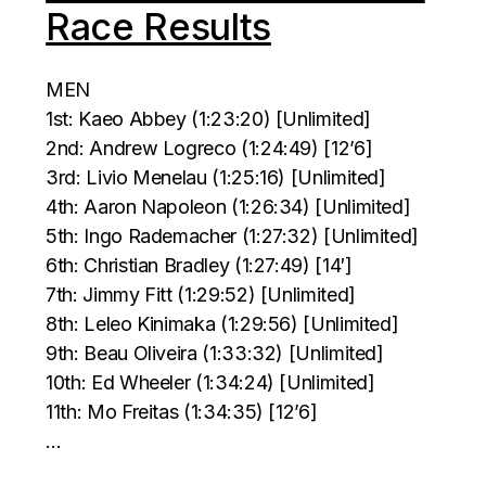
Race Results
MEN
1st: Kaeo Abbey (1:23:20) [Unlimited]
2nd: Andrew Logreco (1:24:49) [12’6]
3rd: Livio Menelau (1:25:16) [Unlimited]
4th: Aaron Napoleon (1:26:34) [Unlimited]
5th: Ingo Rademacher (1:27:32) [Unlimited]
6th: Christian Bradley (1:27:49) [14′]
7th: Jimmy Fitt (1:29:52) [Unlimited]
8th: Leleo Kinimaka (1:29:56) [Unlimited]
9th: Beau Oliveira (1:33:32) [Unlimited]
10th: Ed Wheeler (1:34:24) [Unlimited]
11th: Mo Freitas (1:34:35) [12’6]
…