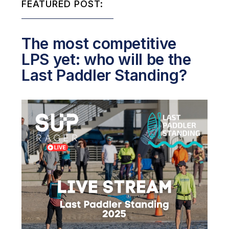
FEATURED POST:
The most competitive
LPS yet: who will be the
Last Paddler Standing?