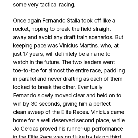
some very tactical racing.
Once again Fernando Stalla took off like a
rocket, hoping to break the field straight
away and avoid any draft train scenarios. But
keeping pace was Vinicius Martins, who, at
just 17 years, will definitely be a name to
watch in the future. The two leaders went
toe-to-toe for almost the entire race, paddling
in parallel and never drafting as each of them
looked to break the other. Eventually
Fernando slowly moved clear and held on to
win by 30 seconds, giving him a perfect
clean sweep of the Elite Races. Vinicius came
home for a well deserved second place, while
Jo Cerdas proved his runner-up performance
in the Elite Race was no fluke by taking third.