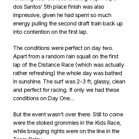
dos Santos’ 5th place finish was also
impressive, given he had spent so much
energy pulling the second draft train back up
into contention on the first lap.
The conditions were perfect on day two.
Apart from a random rain squall on the first
lap of the Distance Race (which was actually
rather refreshing) the whole day was bathed
in sunshine. The surf was 2-3 ft, glassy, clean
and perfect for racing. If only we had these
conditions on Day One…
But the event wasn’t over there. Still to come
were the stoked grommies in the Kids Race,
while bragging rights were on the line in the