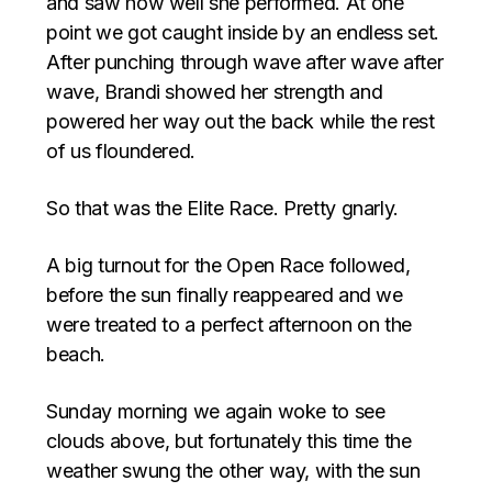
and saw how well she performed. At one
point we got caught inside by an endless set.
After punching through wave after wave after
wave, Brandi showed her strength and
powered her way out the back while the rest
of us floundered.
So that was the Elite Race. Pretty gnarly.
A big turnout for the Open Race followed,
before the sun finally reappeared and we
were treated to a perfect afternoon on the
beach.
Sunday morning we again woke to see
clouds above, but fortunately this time the
weather swung the other way, with the sun