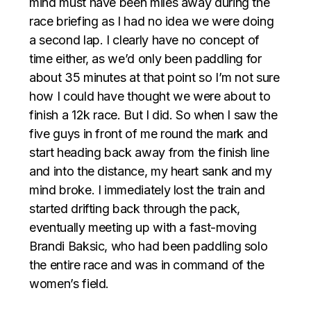
mind must have been miles away during the
race briefing as I had no idea we were doing
a second lap. I clearly have no concept of
time either, as we’d only been paddling for
about 35 minutes at that point so I’m not sure
how I could have thought we were about to
finish a 12k race. But I did. So when I saw the
five guys in front of me round the mark and
start heading back away from the finish line
and into the distance, my heart sank and my
mind broke. I immediately lost the train and
started drifting back through the pack,
eventually meeting up with a fast-moving
Brandi Baksic, who had been paddling solo
the entire race and was in command of the
women’s field.