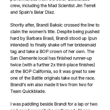
crew, including the Mad Scientist Jim Terrell
and Spain’s Belar Diaz.
Shortly after, Brandi Baksic crossed the line to
claim the women’s title. Despite being pushed
hard by Barbara Brasil, Brandi stood up (pun
intended) to finally shake off her bridesmaid
tag and take a BOP crown of her own. The
San Clemente local has finished runner-up
twice (with a further 2x third-place finishes)
at the BOP California, so it was great to see
one of the Battle originals take out the race.
Brandi’s win also made it two from two for
Team Quickblade.
I was paddling beside Brandi for a lap or two