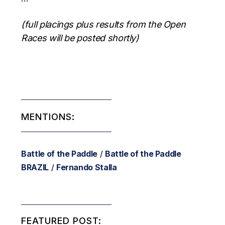
(full placings plus results from the Open
Races will be posted shortly)
MENTIONS:
Battle of the Paddle
/
Battle of the Paddle
BRAZIL
/
Fernando Stalla
FEATURED POST: