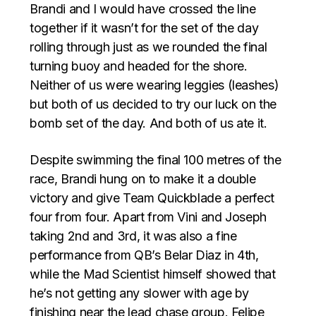
Brandi and I would have crossed the line
together if it wasn’t for the set of the day
rolling through just as we rounded the final
turning buoy and headed for the shore.
Neither of us were wearing leggies (leashes)
but both of us decided to try our luck on the
bomb set of the day. And both of us ate it.
Despite swimming the final 100 metres of the
race, Brandi hung on to make it a double
victory and give Team Quickblade a perfect
four from four. Apart from Vini and Joseph
taking 2nd and 3rd, it was also a fine
performance from QB’s Belar Diaz in 4th,
while the Mad Scientist himself showed that
he’s not getting any slower with age by
finishing near the lead chase group. Felipe