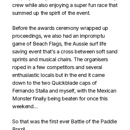
crew while also enjoying a super fun race that
summed up the spirit of the event.
Before the awards ceremony wrapped up
proceedings, we also had an impromptu
game of Beach Flags, the Aussie surf life
saving event that’s a cross between soft sand
sprints and musical chairs. The organisers
roped in a few competitors and several
enthusiastic locals but in the end it came
down to the two Quickblade caps of
Fernando Stalla and myself, with the Mexican
Monster finally being beaten for once this
weekend…
So that was the first ever Battle of the Paddle
Brazil.