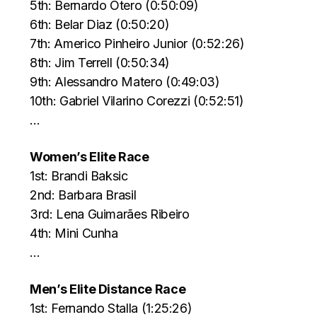
5th: Bernardo Otero (0:50:09)
6th: Belar Diaz (0:50:20)
7th: Americo Pinheiro Junior (0:52:26)
8th: Jim Terrell (0:50:34)
9th: Alessandro Matero (0:49:03)
10th: Gabriel Vilarino Corezzi (0:52:51)
…
Women’s Elite Race
1st: Brandi Baksic
2nd: Barbara Brasil
3rd: Lena Guimarães Ribeiro
4th: Mini Cunha
…
Men’s Elite Distance Race
1st: Fernando Stalla (1:25:26)