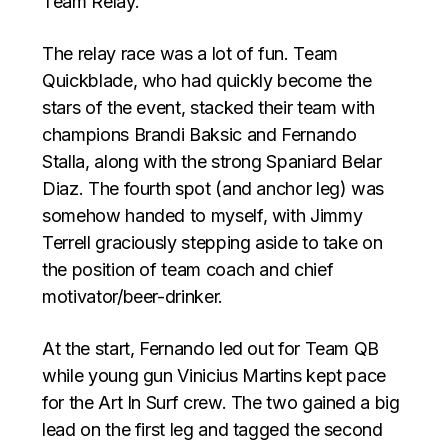
Team Relay.
The relay race was a lot of fun. Team
Quickblade, who had quickly become the
stars of the event, stacked their team with
champions Brandi Baksic and Fernando
Stalla, along with the strong Spaniard Belar
Diaz. The fourth spot (and anchor leg) was
somehow handed to myself, with Jimmy
Terrell graciously stepping aside to take on
the position of team coach and chief
motivator/beer-drinker.
At the start, Fernando led out for Team QB
while young gun Vinicius Martins kept pace
for the Art In Surf crew. The two gained a big
lead on the first leg and tagged the second