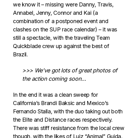
we know it – missing were Danny, Travis,
Annabel, Jenny, Connor and Kai (a
combination of a postponed event and
clashes on the SUP race calendar) – it was
still a spectacle, with the traveling Team
Quickblade crew up against the best of
Brazil.
>>> We’ve got lots of great photos of
the action coming soon…
In the end it was a clean sweep for
California’s Brandi Baksic and Mexico’s
Fernando Stalla, with the duo taking out both
the Elite and Distance races respectively.
There was stiff resistance from the local crew
though, with the likes of Luiz “Animal” Guida,