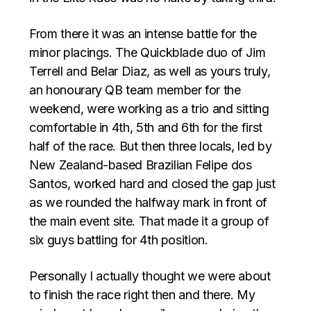
From there it was an intense battle for the
minor placings. The Quickblade duo of Jim
Terrell and Belar Diaz, as well as yours truly,
an honourary QB team member for the
weekend, were working as a trio and sitting
comfortable in 4th, 5th and 6th for the first
half of the race. But then three locals, led by
New Zealand-based Brazilian Felipe dos
Santos, worked hard and closed the gap just
as we rounded the halfway mark in front of
the main event site. That made it a group of
six guys battling for 4th position.
Personally I actually thought we were about
to finish the race right then and there. My