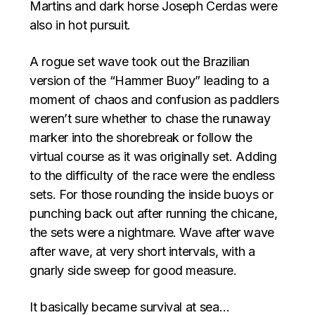
Martins and dark horse Joseph Cerdas were
also in hot pursuit.
A rogue set wave took out the Brazilian
version of the “Hammer Buoy” leading to a
moment of chaos and confusion as paddlers
weren’t sure whether to chase the runaway
marker into the shorebreak or follow the
virtual course as it was originally set. Adding
to the difficulty of the race were the endless
sets. For those rounding the inside buoys or
punching back out after running the chicane,
the sets were a nightmare. Wave after wave
after wave, at very short intervals, with a
gnarly side sweep for good measure.
It basically became survival at sea…