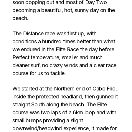
soon popping out and most of Day Two
becoming a beautiful, hot, sunny day on the
beach.
The Distance race was first up, with
conditions a hundred times better than what
we endured in the Elite Race the day before.
Perfect temperature, smaller and much
cleaner surf, no crazy winds and a clear race
course for us to tackle.
We started at the Northern end of Cabo Frio,
inside the protected headland, then gunned it
straight South along the beach. The Elite
course was two laps of a 6km loop and with
small bumps providing a slight
downwind/headwind experience, it made for