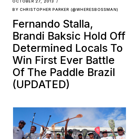
OCTOBER 27, 2013
BY CHRISTOPHER PARKER (@WHERESBOSSMAN)
Fernando Stalla,
Brandi Baksic Hold Off
Determined Locals To
Win First Ever Battle
Of The Paddle Brazil
(UPDATED)