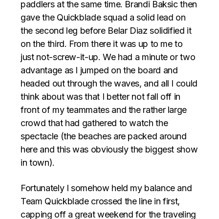
paddlers at the same time. Brandi Baksic then
gave the Quickblade squad a solid lead on
the second leg before Belar Diaz solidified it
on the third. From there it was up to me to
just not-screw-it-up. We had a minute or two
advantage as I jumped on the board and
headed out through the waves, and all I could
think about was that I better not fall off in
front of my teammates and the rather large
crowd that had gathered to watch the
spectacle (the beaches are packed around
here and this was obviously the biggest show
in town).
Fortunately I somehow held my balance and
Team Quickblade crossed the line in first,
capping off a great weekend for the traveling