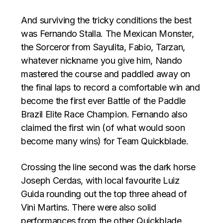
And surviving the tricky conditions the best
was Fernando Stalla. The Mexican Monster,
the Sorceror from Sayulita, Fabio, Tarzan,
whatever nickname you give him, Nando
mastered the course and paddled away on
the final laps to record a comfortable win and
become the first ever Battle of the Paddle
Brazil Elite Race Champion. Fernando also
claimed the first win (of what would soon
become many wins) for Team Quickblade.
Crossing the line second was the dark horse
Joseph Cerdas, with local favourite Luiz
Guida rounding out the top three ahead of
Vini Martins. There were also solid
performances from the other Quickblade