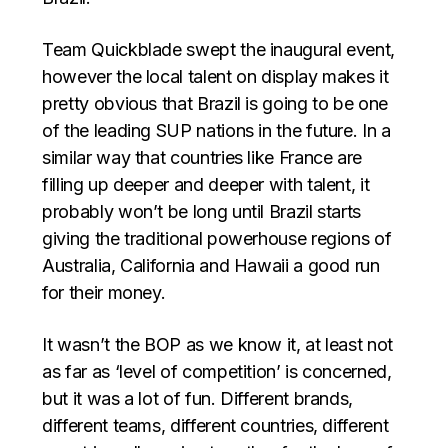
Team Quickblade swept the inaugural event,
however the local talent on display makes it
pretty obvious that Brazil is going to be one
of the leading SUP nations in the future. In a
similar way that countries like France are
filling up deeper and deeper with talent, it
probably won’t be long until Brazil starts
giving the traditional powerhouse regions of
Australia, California and Hawaii a good run
for their money.
It wasn’t the BOP as we know it, at least not
as far as ‘level of competition’ is concerned,
but it was a lot of fun. Different brands,
different teams, different countries, different