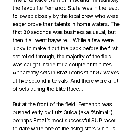
the favourite Fernando Stalla was in the lead,
followed closely by the local crew who were
eager prove their talents in home waters. The
first 30 seconds was business as usual, but
then it all went haywire… While a few were
lucky to make it out the back before the first
set rolled through, the majority of the field
was caught inside for a couple of minutes.
Apparently sets in Brazil consist of 87 waves
at five second intervals. And there were a lot
of sets during the Elite Race…
But at the front of the field, Fernando was
pushed early by Luiz Guida (aka “Animal”),
perhaps Brazil’s most successful SUP racer
to date while one of the rising stars Vinicius