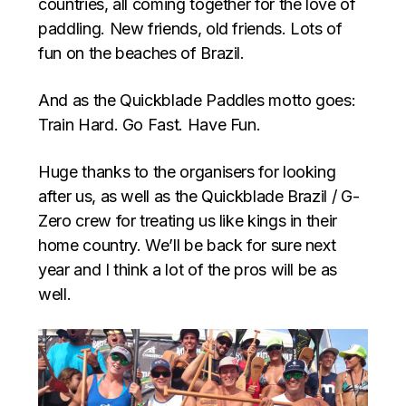
countries, all coming together for the love of
paddling. New friends, old friends. Lots of
fun on the beaches of Brazil.
And as the Quickblade Paddles motto goes:
Train Hard. Go Fast. Have Fun.
Huge thanks to the organisers for looking
after us, as well as the Quickblade Brazil / G-
Zero crew for treating us like kings in their
home country. We’ll be back for sure next
year and I think a lot of the pros will be as
well.