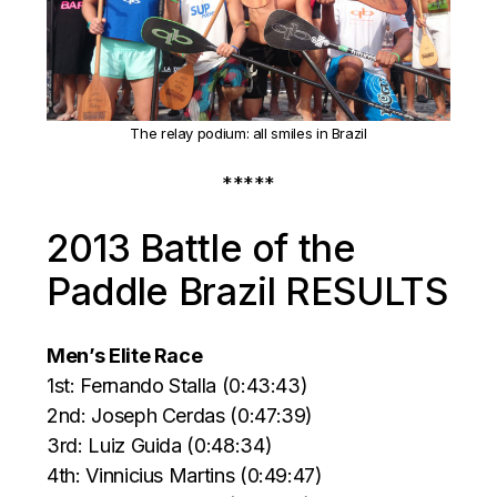
The relay podium: all smiles in Brazil
*****
2013 Battle of the
Paddle Brazil RESULTS
Men’s Elite Race
1st: Fernando Stalla (0:43:43)
2nd: Joseph Cerdas (0:47:39)
3rd: Luiz Guida (0:48:34)
4th: Vinnicius Martins (0:49:47)