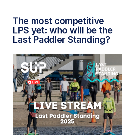
The most competitive
LPS yet: who will be the
Last Paddler Standing?