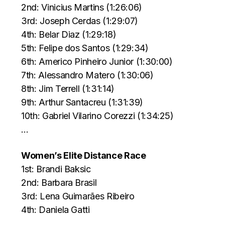
2nd: Vinicius Martins (1:26:06)
3rd: Joseph Cerdas (1:29:07)
4th: Belar Diaz (1:29:18)
5th: Felipe dos Santos (1:29:34)
6th: Americo Pinheiro Junior (1:30:00)
7th: Alessandro Matero (1:30:06)
8th: Jim Terrell (1:31:14)
9th: Arthur Santacreu (1:31:39)
10th: Gabriel Vilarino Corezzi (1:34:25)
…
Women’s Elite Distance Race
1st: Brandi Baksic
2nd: Barbara Brasil
3rd: Lena Guimarães Ribeiro
4th: Daniela Gatti
…