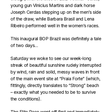
young gun Vinicius Martins and dark horse
Joseph Cerdas stepping up on the men’s side
of the draw, while Barbara Brasil and Lena
Ribeiro performed well in the women’s races.
This inaugural BOP Brazil was definitely a tale
of two days…
Saturday we woke to see our week-long
streak of beautiful sunshine rudely interrupted
by wind, rain and solid, messy waves in front
of the main event site at “Praia Forte” (which,
fittingly, directly translates to “Strong” beach
– exactly what you needed to be to survive
the conditions).
The Elite Race went off first and immediately