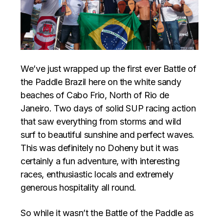
We’ve just wrapped up the first ever Battle of
the Paddle Brazil here on the white sandy
beaches of Cabo Frio, North of Rio de
Janeiro. Two days of solid SUP racing action
that saw everything from storms and wild
surf to beautiful sunshine and perfect waves.
This was definitely no Doheny but it was
certainly a fun adventure, with interesting
races, enthusiastic locals and extremely
generous hospitality all round.
So while it wasn’t the Battle of the Paddle as