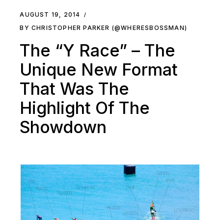
AUGUST 19, 2014
BY CHRISTOPHER PARKER (@WHERESBOSSMAN)
The “Y Race” – The
Unique New Format
That Was The
Highlight Of The
Showdown