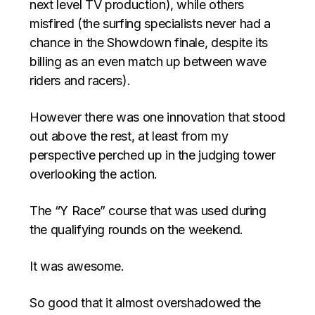
next level TV production), while others
misfired (the surfing specialists never had a
chance in the Showdown finale, despite its
billing as an even match up between wave
riders and racers).
However there was one innovation that stood
out above the rest, at least from my
perspective perched up in the judging tower
overlooking the action.
The “Y Race” course that was used during
the qualifying rounds on the weekend.
It was awesome.
So good that it almost overshadowed the