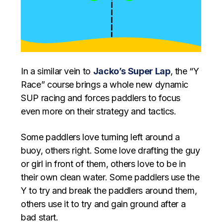
In a similar vein to
Jacko’s Super Lap
, the “Y
Race” course brings a whole new dynamic
SUP racing and forces paddlers to focus
even more on their strategy and tactics.
Some paddlers love turning left around a
buoy, others right. Some love drafting the guy
or girl in front of them, others love to be in
their own clean water. Some paddlers use the
Y to try and break the paddlers around them,
others use it to try and gain ground after a
bad start.