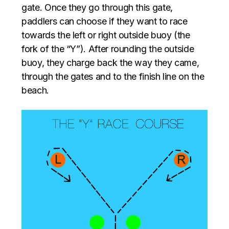
gate. Once they go through this gate,
paddlers can choose if they want to race
towards the left or right outside buoy (the
fork of the “Y”). After rounding the outside
buoy, they charge back the way they came,
through the gates and to the finish line on the
beach.