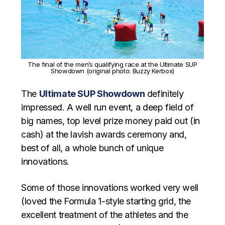
The final of the men’s qualifying race at the Ultimate SUP
Showdown (original photo: Buzzy Kerbox)
The
Ultimate SUP Showdown
definitely
impressed. A well run event, a deep field of
big names, top level prize money paid out (in
cash) at the lavish awards ceremony and,
best of all, a whole bunch of unique
innovations.
Some of those innovations worked very well
(loved the Formula 1-style starting grid, the
excellent treatment of the athletes and the