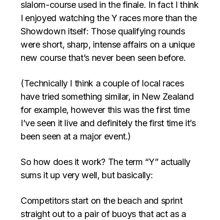
slalom-course used in the finale. In fact I think
I enjoyed watching the Y races more than the
Showdown itself: Those qualifying rounds
were short, sharp, intense affairs on a unique
new course that’s never been seen before.
(Technically I think a couple of local races
have tried something similar, in New Zealand
for example, however this was the first time
I’ve seen it live and definitely the first time it’s
been seen at a major event.)
So how does it work? The term “Y” actually
sums it up very well, but basically:
Competitors start on the beach and sprint
straight out to a pair of buoys that act as a