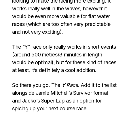
looking to make the racing more exciting. It
works really well in the waves, however it
would be even more valuable for flat water
races (which are too often very predictable
and not very exciting).
The “Y” race only really works in short events
(around 500 metres/3 minutes in length
would be optimal), but for these kind of races
at least, it’s definitely a cool addition.
So there you go. The
Y Race
. Add it to the list
alongside Jamie Mitchell’s Survivor format
and Jacko’s Super Lap as an option for
spicing up your next course race.