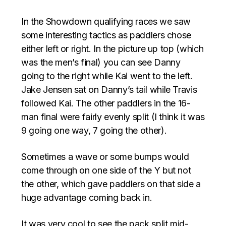
In the Showdown qualifying races we saw
some interesting tactics as paddlers chose
either left or right. In the picture up top (which
was the men’s final) you can see Danny
going to the right while Kai went to the left.
Jake Jensen sat on Danny’s tail while Travis
followed Kai. The other paddlers in the 16-
man final were fairly evenly split (I think it was
9 going one way, 7 going the other).
Sometimes a wave or some bumps would
come through on one side of the Y but not
the other, which gave paddlers on that side a
huge advantage coming back in.
It was very cool to see the pack split mid-