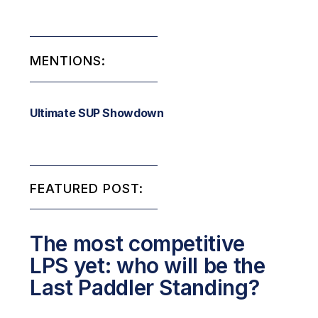
MENTIONS:
Ultimate SUP Showdown
FEATURED POST:
The most competitive
LPS yet: who will be the
Last Paddler Standing?