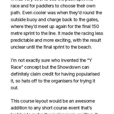
race and for paddlers to choose their own
path. Even cooler was when they’d round the
outside buoy and charge back to the gates,
where they’d meet up again for the final 150
metre sprint to the line. It made the racing less
predictable and more exciting, with the result
unclear until the final sprint to the beach.
I’m not exactly sure who invented the “Y
Race” concept but the Showdown can
definitely claim credit for having popularised
it, so hats off to the organisers for trying it
out.
This course layout would be an awesome
addition to any short course event that’s