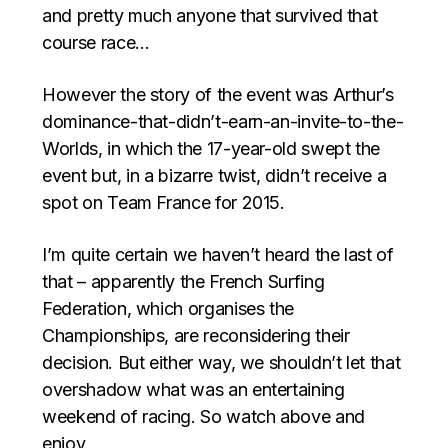
and pretty much anyone that survived that
course race…
However the story of the event was Arthur’s
dominance-that-didn’t-earn-an-invite-to-the-
Worlds, in which the 17-year-old swept the
event but, in a bizarre twist, didn’t receive a
spot on Team France for 2015.
I’m quite certain we haven’t heard the last of
that – apparently the French Surfing
Federation, which organises the
Championships, are reconsidering their
decision. But either way, we shouldn’t let that
overshadow what was an entertaining
weekend of racing. So watch above and
enjoy.