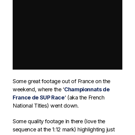
Some great footage out of France on the
weekend, where the ‘
Championnats de
France de SUP Race
‘ (aka the French
National Titles) went down.
Some quality footage in there (love the
sequence at the 1:12 mark) highlighting just