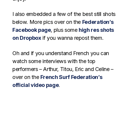
I also embedded a few of the best still shots
below. More pics over on the
Federation’s
Facebook page
, plus some
high res shots
on Dropbox
if you wanna repost them.
Oh and if you understand French you can
watch some interviews with the top
performers – Arthur, Titou, Eric and Celine –
over on the
French Surf Federation’s
official video page
.