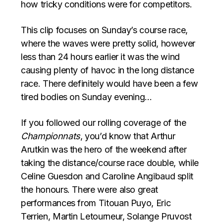
how tricky conditions were for competitors.
This clip focuses on Sunday’s course race,
where the waves were pretty solid, however
less than 24 hours earlier it was the wind
causing plenty of havoc in the long distance
race. There definitely would have been a few
tired bodies on Sunday evening…
If you followed our rolling coverage of the
Championnats
, you’d know that Arthur
Arutkin was the hero of the weekend after
taking the distance/course race double, while
Celine Guesdon and Caroline Angibaud split
the honours. There were also great
performances from Titouan Puyo, Eric
Terrien, Martin Letourneur, Solange Pruvost