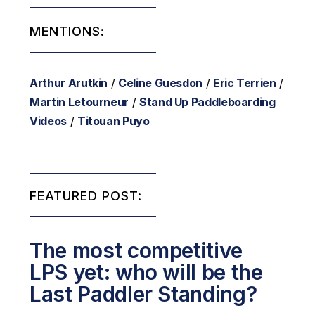
MENTIONS:
Arthur Arutkin
/
Celine Guesdon
/
Eric Terrien
/
Martin Letourneur
/
Stand Up Paddleboarding
Videos
/
Titouan Puyo
FEATURED POST:
The most competitive
LPS yet: who will be the
Last Paddler Standing?