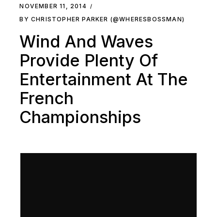
NOVEMBER 11, 2014
BY CHRISTOPHER PARKER (@WHERESBOSSMAN)
Wind And Waves
Provide Plenty Of
Entertainment At The
French
Championships