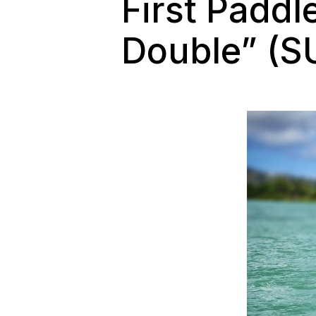
First Paddl
Double” (S