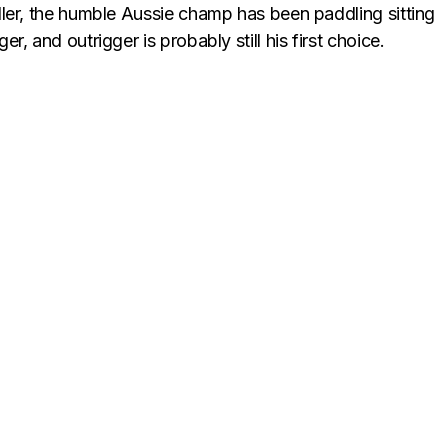
ler, the humble Aussie champ has been paddling sitting
, and outrigger is probably still his first choice.