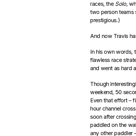
races, the
Solo
, w
two person teams s
prestigious.)
And now Travis has 
In his own words, 
flawless race strate
and went as hard a
Though interestingl
weekend, 50 second
Even that effort – 
hour channel cross
soon after crossing
paddled on the wak
any other paddler –