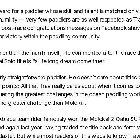
 reward for a paddler whose skill and talent is matched only
humility — very few paddlers are as well respected as Tra
of post-race congratulations messages on Facebook sho
lar victory within the paddling community.
ier than the man himself; He commented after the race t
 Solo title is “a life long dream come true.”
irly straightforward paddler. He doesn’t care about titles 
r points; All that Trav really cares about when it comes to
ering the greatest challenges in the ocean paddling worl
 no greater challenge than Molokai.
blade team rider famously won the Molokai 2 Oahu SU
nd again last year, having traded the title back and forth 
Baxter. But while most readers of this website know Trav