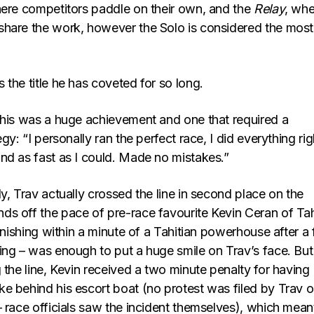
here competitors paddle on their own, and the
Relay
, whe
hare the work, however the Solo is considered the most
the title he has coveted for so long.
this was a huge achievement and one that required a
gy: “I personally ran the perfect race, I did everything rig
nd as fast as I could. Made no mistakes.”
y, Trav actually crossed the line in second place on the
s off the pace of pre-race favourite Kevin Ceran of Tahi
finishing within a minute of a Tahitian powerhouse after a 
ing – was enough to put a huge smile on Trav’s face. But
 the line, Kevin received a two minute penalty for having
e behind his escort boat (no protest was filed by Trav o
 race officials saw the incident themselves), which mean