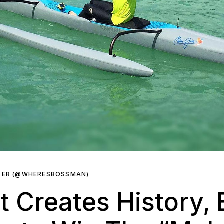
KER (@WHERESBOSSMAN)
nt Creates History