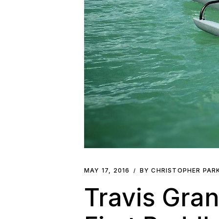
MAY 17, 2016
BY CHRISTOPHER PAR
Travis Gra