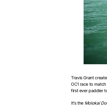
Travis Grant creat
OC1 race to match 
first ever paddler t
It’s the
Molokai Do