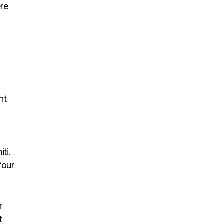
re
ht
ti.
four
r
t