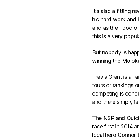
It’s also a fitting
his hard work and 
and as the flood 
this is a very popu
But nobody is happ
winning the Molokai
Travis Grant is a fa
tours or rankings o
competing is conqu
and there simply is
The NSP and Quick
race first in 2014 a
local hero Connor 