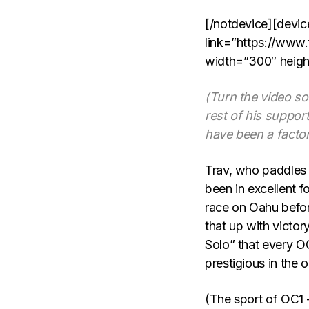
[/notdevice][devic
link=”https://www
width=”300″ heigh
(Turn the video so
rest of his support
have been a factor 
Trav, who paddles
been in excellent f
race on Oahu befo
that up with victo
Solo” that every O
prestigious in the o
(The sport of OC1