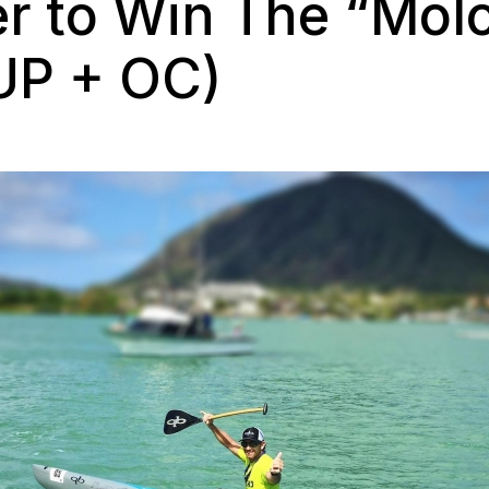
er to Win The “Mol
UP + OC)