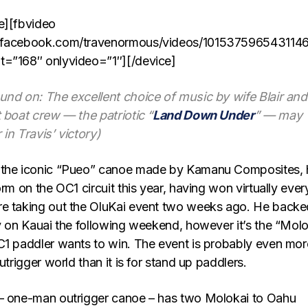
e][fbvideo
.facebook.com/travenormous/videos/1015375965431146
t=”168″ onlyvideo=”1″][/device]
und on: The excellent choice of music by wife Blair and
 boat crew — the patriotic “
Land Down Under
” — may
in Travis’ victory)
 the iconic “Pueo” canoe made by Kamanu Composites, 
orm on the OC1 circuit this year, having won virtually ever
re taking out the OluKai event two weeks ago. He backe
ry on Kauai the following weekend, however it’s the “Molo
C1 paddler wants to win. The event is probably even mor
utrigger world than it is for stand up paddlers.
 – one-man outrigger canoe – has two Molokai to Oahu