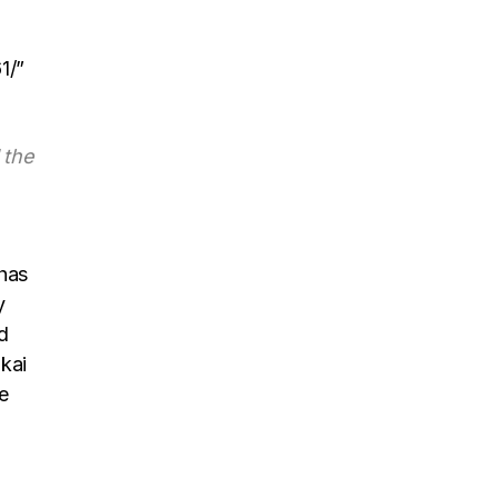
1/”
 the
has
y
d
kai
e