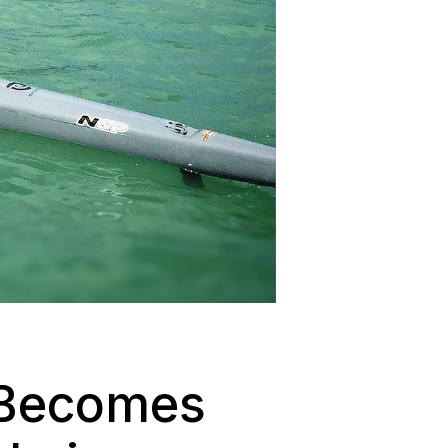
, Becomes