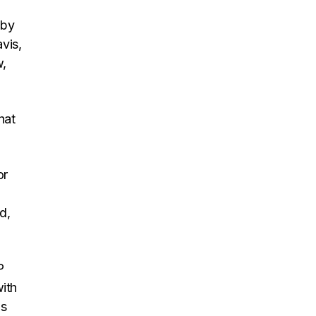
 by
vis,
w,
hat
or
d,
P
with
is