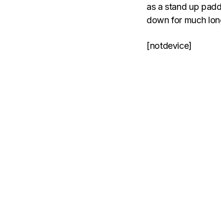
as a stand up padd
down for much longer
[notdevice]