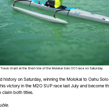
Travis Grant at the finish line of the Molokai Solo OC1 race on Saturday
ed history on Saturday, winning the Molokai to Oahu Solo
his victory in the M2O SUP race last July and become t
o claim both titles.
uble
.