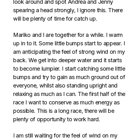
look around and spot Andrea and Jenny
spearing a head strongly, I ignore this. There
will be plenty of time for catch up.
Mariko and I are together for a while. I warm
up in to it. Some little bumps start to appear. I
am anticipating the feel of strong wind on my
back. We get into deeper water and it starts
to become lumpier. I start catching some little
bumps and try to gain as much ground out of
everyone, whilst also standing upright and
relaxing as much as I can. The first half of the
race I want to conserve as much energy as
possible. This is a long race, there will be
plenty of opportunity to work hard.
I am still waiting for the feel of wind on my