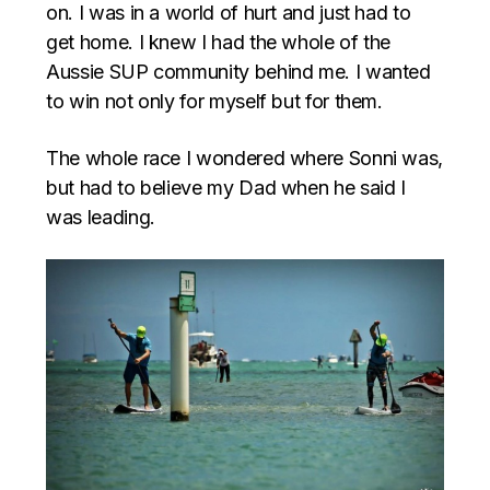
on. I was in a world of hurt and just had to
get home. I knew I had the whole of the
Aussie SUP community behind me. I wanted
to win not only for myself but for them.
The whole race I wondered where Sonni was,
but had to believe my Dad when he said I
was leading.