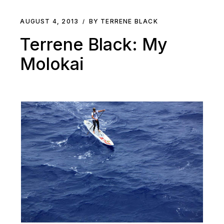
AUGUST 4, 2013
BY TERRENE BLACK
Terrene Black: My
Molokai