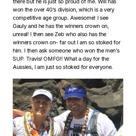
there but he is just so proud of me. Will has
won the over 40’s division, which is a very
competitive age group. Awesome! I see
Gauly and he has the winners crown on,
unreal! I then see Zeb who also has the
winners crown on- far out I am so stoked for
him. I then ask someone who won the men’s
SUP. Travis! OMFG!! What a day for the
Aussies, I am just so stoked for everyone.