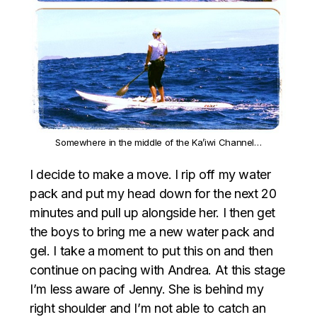
Somewhere in the middle of the Ka’iwi Channel…
I decide to make a move. I rip off my water
pack and put my head down for the next 20
minutes and pull up alongside her. I then get
the boys to bring me a new water pack and
gel. I take a moment to put this on and then
continue on pacing with Andrea. At this stage
I’m less aware of Jenny. She is behind my
right shoulder and I’m not able to catch an