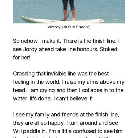
Victory. (© Sue Sheard)
Somehow I make it. There is the finish line. I
see Jordy ahead take line honours. Stoked
for her!
Crossing that invisible line was the best
feeling in the world. I raise my arms above my
head, I am crying and then I collapse in to the
water. It’s done, I can’t believe it!
I see my family and friends at the finish line,
they are all so happy. I turn around and see
Will paddle in. I’m a little confused to see him