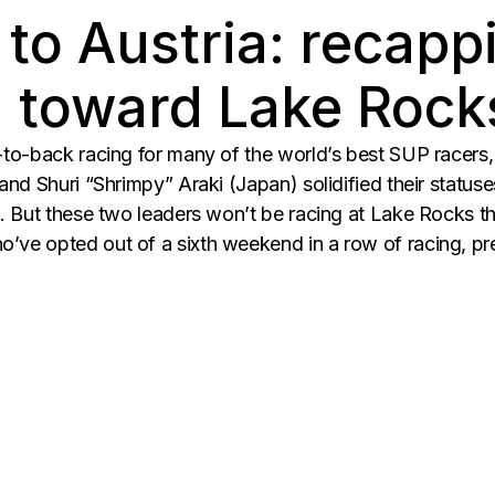
 to Austria: recap
g toward Lake Rock
o-back racing for many of the world’s best SUP racers, 
nd Shuri “Shrimpy” Araki (Japan) solidified their statuse
. But these two leaders won’t be racing at Lake Rocks th
ve opted out of a sixth weekend in a row of racing, pr