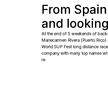
From Spain
and lookin
At the end of 5 weekends of back-t
Mariecarmen Rivera (Puerto Rico) a
World SUP Fest long distance race
company with many top names who’
re