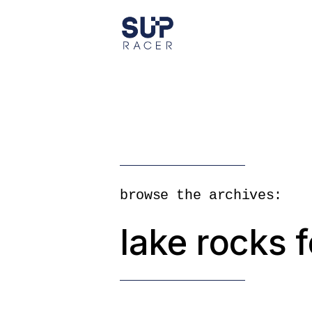
Skip
to
the
content
browse the archives:
lake rocks f