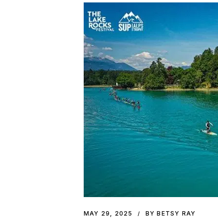
MAY 29, 2025
BY BETSY RAY