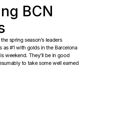
ping BCN
s
the spring season’s leaders
s as #1 with golds in the Barcelona
is weekend. They’ll be in good
esumably to take some well earned