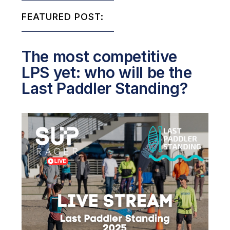
FEATURED POST:
The most competitive
LPS yet: who will be the
Last Paddler Standing?