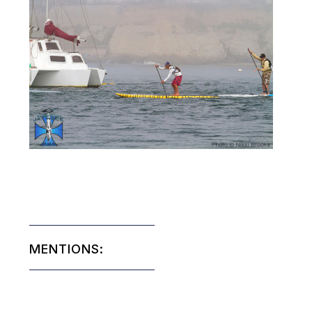
MENTIONS: