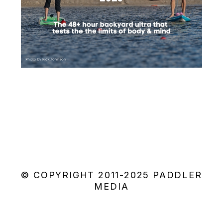
© COPYRIGHT 2011-2025 PADDLER
MEDIA