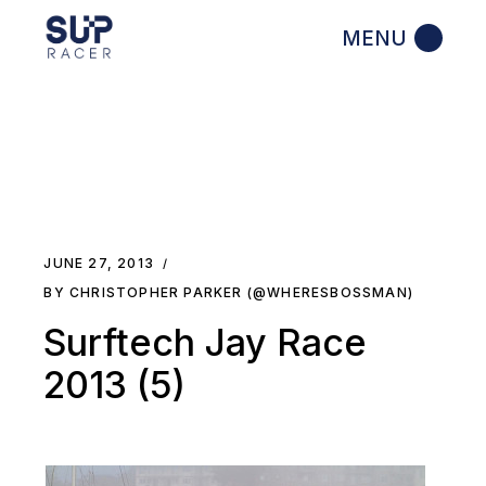
Skip
to
the
content
JUNE 27, 2013
BY CHRISTOPHER PARKER (@WHERESBOSSMAN)
Surftech Jay Race
2013 (5)