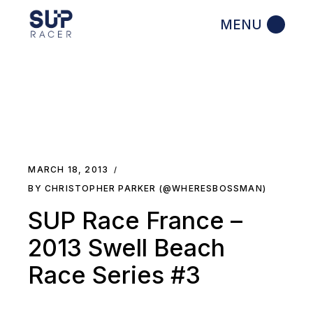
Skip
to
the
content
MARCH 18, 2013
BY CHRISTOPHER PARKER (@WHERESBOSSMAN)
SUP Race France –
2013 Swell Beach
Race Series #3