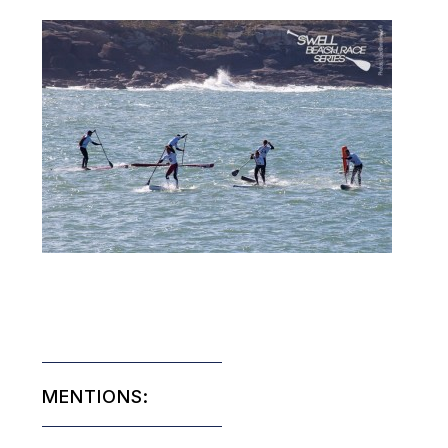
MENTIONS: