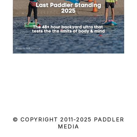
© COPYRIGHT 2011-2025 PADDLER
MEDIA