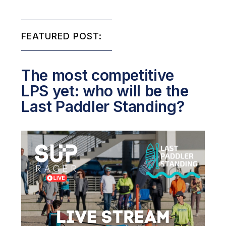
FEATURED POST:
The most competitive
LPS yet: who will be the
Last Paddler Standing?