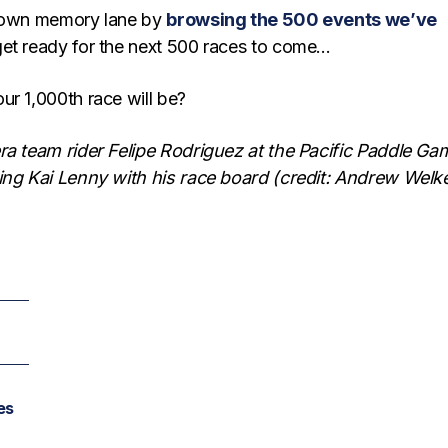
 down memory lane by
browsing the 500 events we’ve
get ready for the next 500 races to come…
ur 1,000th race will be?
ra team rider Felipe Rodriguez at the Pacific Paddle Ga
ing Kai Lenny with his race board (credit: Andrew Welk
es