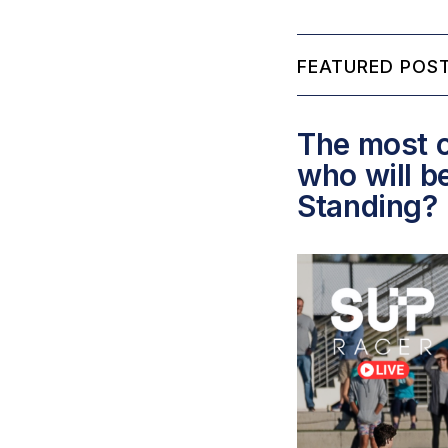
FEATURED POST
The most c
who will b
Standing?