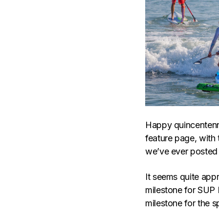
Happy quincentenni
feature page, with
we’ve ever posted 
It seems quite appr
milestone for SUP 
milestone for the s