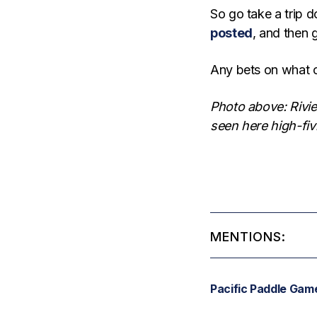
So go take a trip
posted
, and then 
Any bets on what o
Photo above: Rivie
seen here high-fiv
MENTIONS:
Pacific Paddle Gam