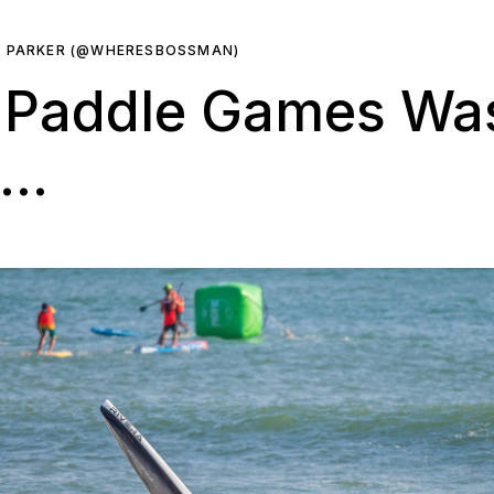
R PARKER (@WHERESBOSSMAN)
c Paddle Games Wa
e…