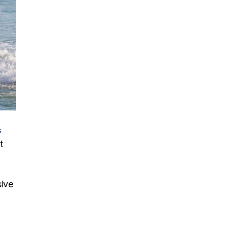
s
t
sive