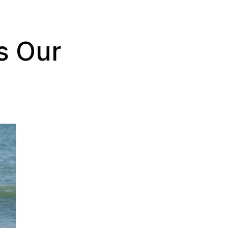
s Our