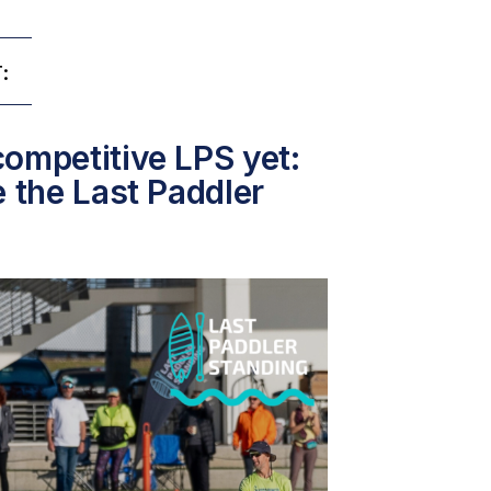
:
ompetitive LPS yet:
e the Last Paddler