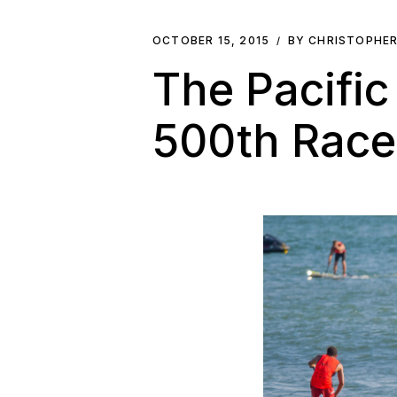
OCTOBER 15, 2015
BY CHRISTOPHE
The Pacifi
500th Rac