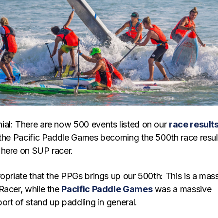
al: There are now 500 events listed on our
race result
 the Pacific Paddle Games becoming the 500th race resul
here on SUP racer.
opriate that the PPGs brings up our 500th: This is a mas
Racer, while the
Pacific Paddle Games
was a massive
port of stand up paddling in general.