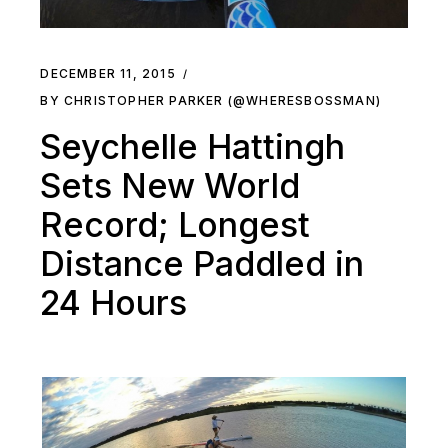
DECEMBER 11, 2015
BY CHRISTOPHER PARKER (@WHERESBOSSMAN)
Seychelle Hattingh
Sets New World
Record; Longest
Distance Paddled in
24 Hours