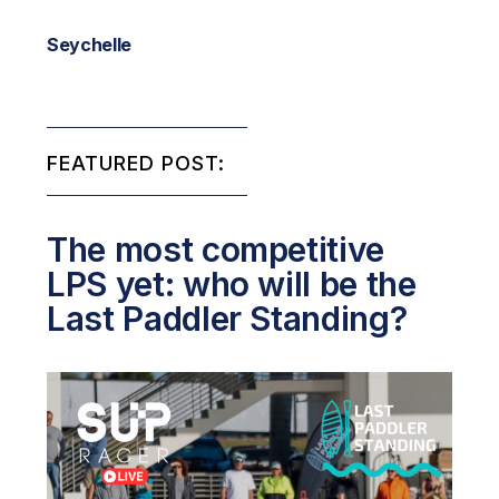
Seychelle
FEATURED POST:
The most competitive
LPS yet: who will be the
Last Paddler Standing?