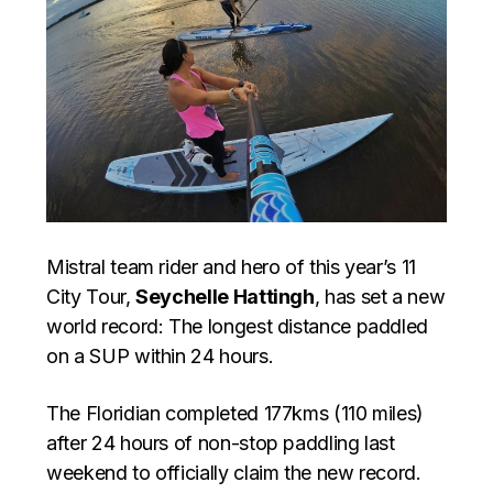
Mistral team rider and hero of this year’s 11
City Tour,
Seychelle Hattingh
, has set a new
world record: The longest distance paddled
on a SUP within 24 hours.
The Floridian completed 177kms (110 miles)
after 24 hours of non-stop paddling last
weekend to officially claim the new record.