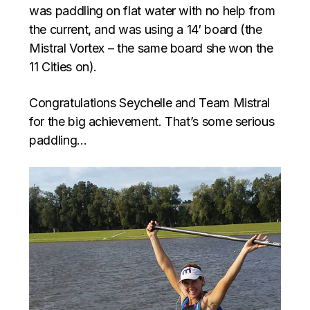
was paddling on flat water with no help from
the current, and was using a 14′ board (the
Mistral Vortex – the same board she won the
11 Cities on).
Congratulations Seychelle and Team Mistral
for the big achievement. That’s some serious
paddling…