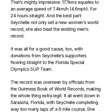
That’s mighty impressive: 177kms equates to
an average speed of 7.4km/h (4.6mph). For
24 hours straight. And the best part:
Seychelle not only set a new women’s world
record, she also beat the existing men’s
record.
It was all for a good cause, too, with
donations from Seychelle’s supporters
flowing straight to the Florida Special
Olympics SUP Team.
The record was overseen by officials from
the Guinness Book of World Records, making
the whole thing extra legit. It all went down in
Sarasota, Florida, with Seychelle completing
way too many laps of a 6 mile course. She