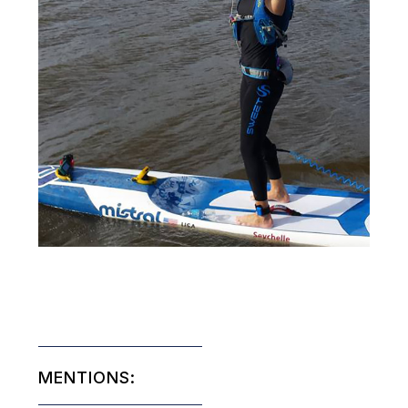
MENTIONS: