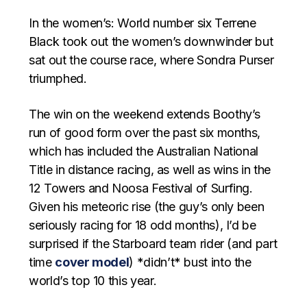
In the women’s: World number six Terrene
Black took out the women’s downwinder but
sat out the course race, where Sondra Purser
triumphed.
The win on the weekend extends Boothy’s
run of good form over the past six months,
which has included the Australian National
Title in distance racing, as well as wins in the
12 Towers and Noosa Festival of Surfing.
Given his meteoric rise (the guy’s only been
seriously racing for 18 odd months), I’d be
surprised if the Starboard team rider (and part
time
cover model
) *didn’t* bust into the
world’s top 10 this year.