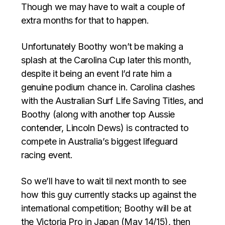
Though we may have to wait a couple of
extra months for that to happen.
Unfortunately Boothy won’t be making a
splash at the Carolina Cup later this month,
despite it being an event I’d rate him a
genuine podium chance in. Carolina clashes
with the Australian Surf Life Saving Titles, and
Boothy (along with another top Aussie
contender, Lincoln Dews) is contracted to
compete in Australia’s biggest lifeguard
racing event.
So we’ll have to wait til next month to see
how this guy currently stacks up against the
international competition; Boothy will be at
the Victoria Pro in Japan (May 14/15), then