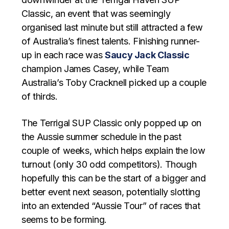
Classic, an event that was seemingly
organised last minute but still attracted a few
of Australia’s finest talents. Finishing runner-
up in each race was
Saucy Jack Classic
champion James Casey, while Team
Australia’s Toby Cracknell picked up a couple
of thirds.
The Terrigal SUP Classic only popped up on
the Aussie summer schedule in the past
couple of weeks, which helps explain the low
turnout (only 30 odd competitors). Though
hopefully this can be the start of a bigger and
better event next season, potentially slotting
into an extended “Aussie Tour” of races that
seems to be forming.