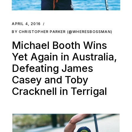
APRIL 4, 2016
BY CHRISTOPHER PARKER (@WHERESBOSSMAN)
Michael Booth Wins
Yet Again in Australia,
Defeating James
Casey and Toby
Cracknell in Terrigal