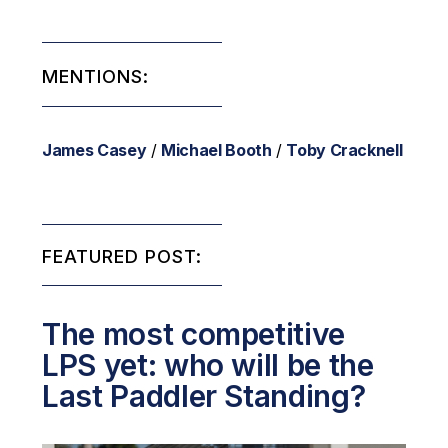
MENTIONS:
James Casey
/
Michael Booth
/
Toby Cracknell
FEATURED POST:
The most competitive
LPS yet: who will be the
Last Paddler Standing?