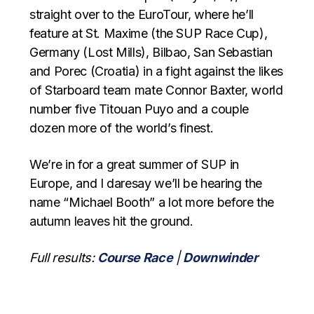
straight over to the EuroTour, where he’ll
feature at St. Maxime (the SUP Race Cup),
Germany (Lost Mills), Bilbao, San Sebastian
and Porec (Croatia) in a fight against the likes
of Starboard team mate Connor Baxter, world
number five Titouan Puyo and a couple
dozen more of the world’s finest.
We’re in for a great summer of SUP in
Europe, and I daresay we’ll be hearing the
name “Michael Booth” a lot more before the
autumn leaves hit the ground.
Full results:
Course Race
|
Downwinder