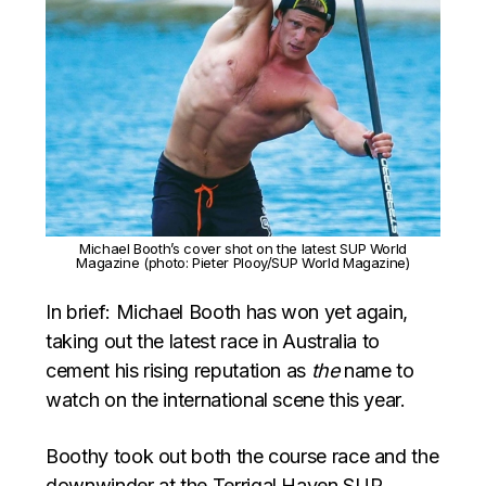
Michael Booth’s cover shot on the latest SUP World
Magazine (photo: Pieter Plooy/SUP World Magazine)
In brief: Michael Booth has won yet again,
taking out the latest race in Australia to
cement his rising reputation as
the
name to
watch on the international scene this year.
Boothy took out both the course race and the
downwinder at the Terrigal Haven SUP