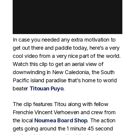
In case you needed any extra motivation to
get out there and paddle today, here’s a very
cool video from a very nice part of the world.
Watch this clip to get an aerial view of
downwinding in New Caledonia, the South
Pacific island paradise that’s home to world
beater
Titouan Puyo
.
The clip features Titou along with fellow
Frenchie Vincent Verhoeven and crew from
the local
Noumea Board Shop
. The action
gets going around the 1 minute 45 second