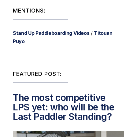
MENTIONS:
Stand Up Paddleboarding Videos
/
Titouan
Puyo
FEATURED POST:
The most competitive
LPS yet: who will be the
Last Paddler Standing?