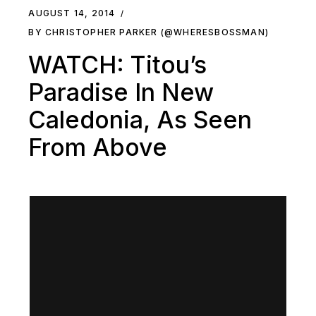
AUGUST 14, 2014
BY CHRISTOPHER PARKER (@WHERESBOSSMAN)
WATCH: Titou’s
Paradise In New
Caledonia, As Seen
From Above