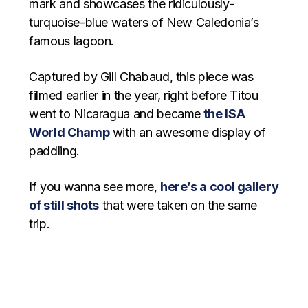
mark and showcases the ridiculously-
turquoise-blue waters of New Caledonia’s
famous lagoon.
Captured by Gill Chabaud, this piece was
filmed earlier in the year, right before Titou
went to Nicaragua and became
the ISA
World Champ
with an awesome display of
paddling.
If you wanna see more,
here’s a cool gallery
of still shots
that were taken on the same
trip.