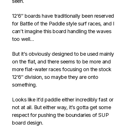
seen.
12’6″ boards have traditionally been reserved
for Battle of the Paddle style surf races, and I
can’t imagine this board handling the waves
too well…
But it’s obviously designed to be used mainly
on the flat, and there seems to be more and
more flat-water races focusing on the stock
12’6″ division, so maybe they are onto
something.
Looks like it’d paddle either incredibly fast or
not at all. But either way, it’s gotta get some
respect for pushing the boundaries of SUP
board design.