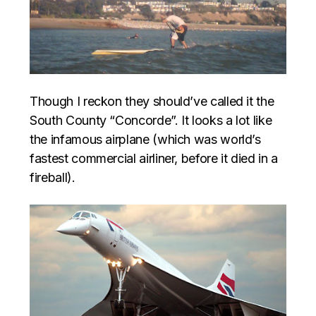
Though I reckon they should’ve called it the
South County “Concorde”. It looks a lot like
the infamous airplane (which was world’s
fastest commercial airliner, before it died in a
fireball).