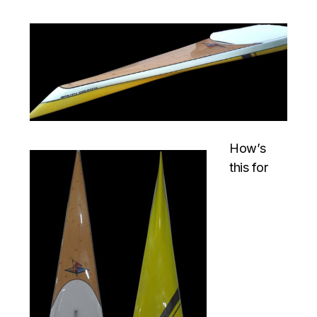
How’s
this for