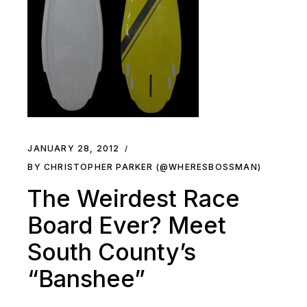
JANUARY 28, 2012
BY CHRISTOPHER PARKER (@WHERESBOSSMAN)
The Weirdest Race
Board Ever? Meet
South County’s
“Banshee”