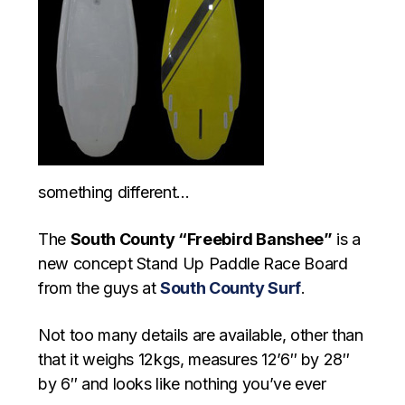
something different…
The
South County “Freebird Banshee”
is a
new concept Stand Up Paddle Race Board
from the guys at
South County Surf
.
Not too many details are available, other than
that it weighs 12kgs, measures 12’6″ by 28″
by 6″ and looks like nothing you’ve ever