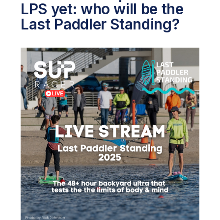
LPS yet: who will be the
Last Paddler Standing?