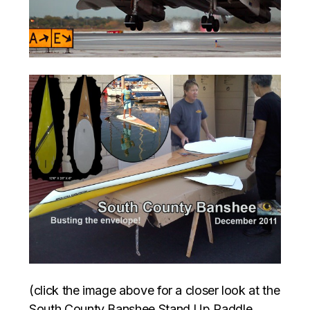
(click the image above for a closer look at the
South County Banshee Stand Up Paddle