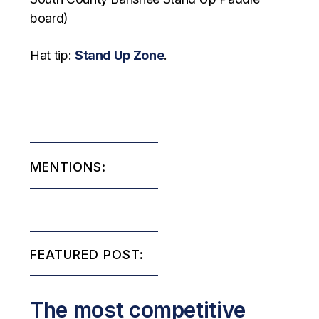
board)
Hat tip:
Stand Up Zone
.
MENTIONS:
FEATURED POST:
The most competitive