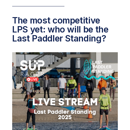
The most competitive
LPS yet: who will be the
Last Paddler Standing?