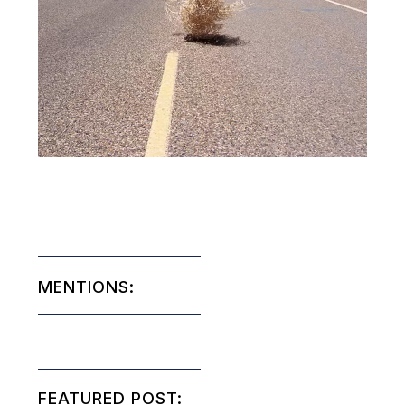
MENTIONS:
FEATURED POST: