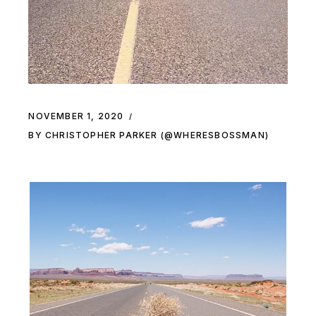
NOVEMBER 1, 2020
BY CHRISTOPHER PARKER (@WHERESBOSSMAN)