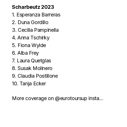
Scharbeutz 2023
1. Esperanza Barreras
2. Duna Gordillo
3. Cecilia Pampinella
4. Anna Tschirky
5. Fiona Wylde
6. Alba Frey
7. Laura Quetglas
8. Susak Molinero
9. Claudia Postillone
10. Tanja Ecker
More coverage on @eurotoursup insta…