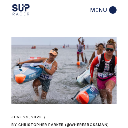
Skip
to
the
content
JUNE 25, 2023
BY CHRISTOPHER PARKER (@WHERESBOSSMAN)