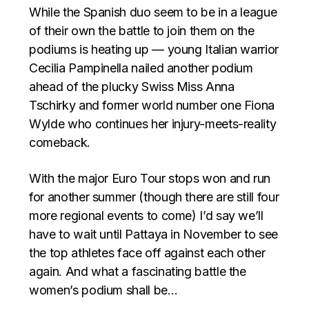
While the Spanish duo seem to be in a league
of their own the battle to join them on the
podiums is heating up — young Italian warrior
Cecilia Pampinella nailed another podium
ahead of the plucky Swiss Miss Anna
Tschirky and former world number one Fiona
Wylde who continues her injury-meets-reality
comeback.
With the major Euro Tour stops won and run
for another summer (though there are still four
more regional events to come) I’d say we’ll
have to wait until Pattaya in November to see
the top athletes face off against each other
again. And what a fascinating battle the
women’s podium shall be…