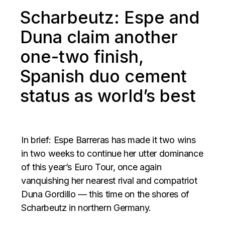
Scharbeutz: Espe and
Duna claim another
one-two finish,
Spanish duo cement
status as world’s best
In brief: Espe Barreras has made it two wins
in two weeks to continue her utter dominance
of this year’s Euro Tour, once again
vanquishing her nearest rival and compatriot
Duna Gordillo — this time on the shores of
Scharbeutz in northern Germany.