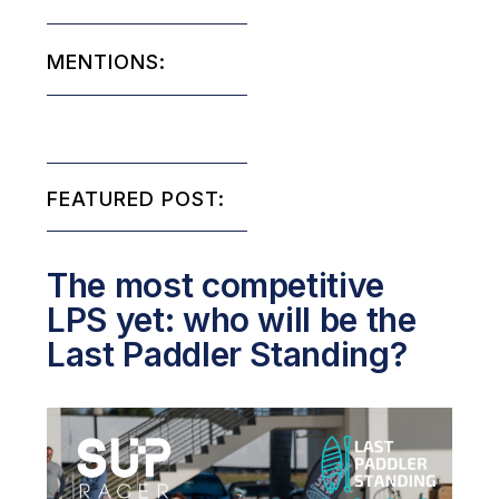
MENTIONS:
FEATURED POST:
The most competitive
LPS yet: who will be the
Last Paddler Standing?