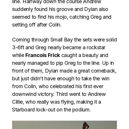
line. Halfway down the course Andrew
suddenly found his groove and Dylan also
seemed to find his mojo, catching Greg and
setting off after Colin.
Coming through Small Bay the sets were solid
3-6ft and Greg nearly became a rockstar
while
Francois Frick
caught a beauty and
nearly managed to pip Greg to the line. Up in
front of them, Dylan made a great comeback,
but just didn’t have enough to take the win
from Colin, who celebrated his first ever
downwind victory. Third went to Andrew
Cillie, who really was flying, making it a
Starboard lock-out on the podium.