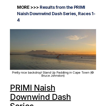
MORE >>>
Results from the PRIMI
Naish Downwind Dash Series, Races 1-
4
Pretty nice backdrop! Stand Up Paddling in Cape Town (©
Bruce Johnston)
PRIMI Naish
Downwind Dash