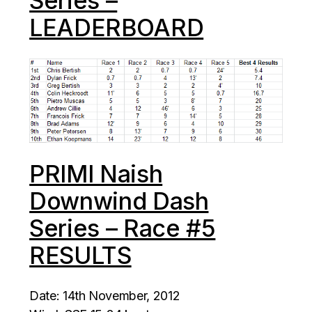
Series –
LEADERBOARD
PRIMI Naish
Downwind Dash
Series – Race #5
RESULTS
Date: 14th November, 2012