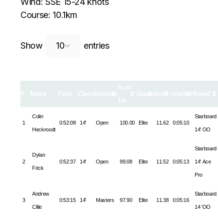
Wind: SSE 15-24 knots
Course: 10.1km
Search:
Show
entries
% of
#
Name
Time
Class
Division
Grade
km/h
min/km
Board
1st
Colin
Starboard
1
0:52:08
14'
Open
100.00
Elite
11.62
0:05:10
Heckroodt
14' OO
Starboard
Dylan
2
0:52:37
14'
Open
99.08
Elite
11.52
0:05:13
14' Ace
Frick
Pro
Andrew
Starboard
3
0:53:15
14'
Masters
97.90
Elite
11.38
0:05:16
Cillie
14 'OO