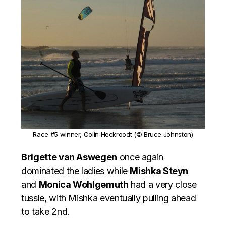
Race #5 winner, Colin Heckroodt (© Bruce Johnston)
Brigette van Aswegen
once again
dominated the ladies while
Mishka Steyn
and
Monica Wohlgemuth
had a very close
tussle, with Mishka eventually pulling ahead
to take 2nd.