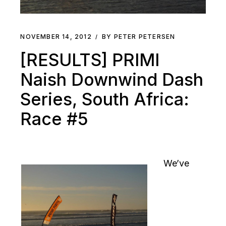
NOVEMBER 14, 2012
BY PETER PETERSEN
[RESULTS] PRIMI
Naish Downwind Dash
Series, South Africa:
Race #5
We’ve