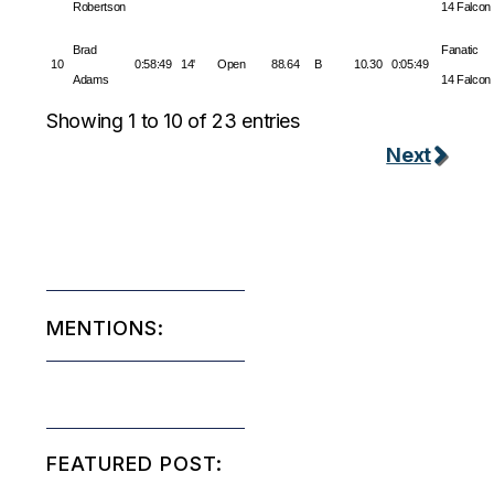
Robertson
14 Falcon
Brad
Fanatic
10
0:58:49
14'
Open
88.64
B
10.30
0:05:49
Adams
14 Falcon
Showing 1 to 10 of 23 entries
Next
MENTIONS:
FEATURED POST: