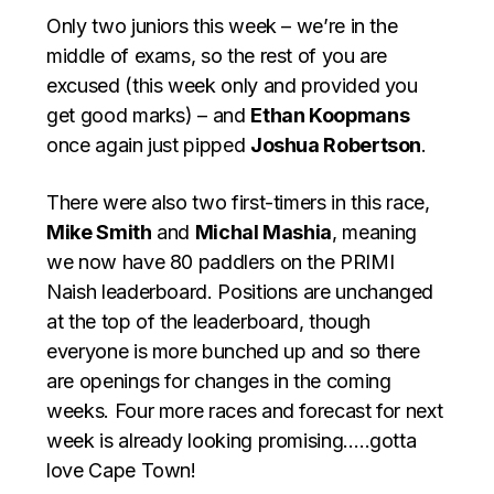
Only two juniors this week – we’re in the
middle of exams, so the rest of you are
excused (this week only and provided you
get good marks) – and
Ethan Koopmans
once again just pipped
Joshua Robertson
.
There were also two first-timers in this race,
Mike Smith
and
Michal Mashia
, meaning
we now have 80 paddlers on the PRIMI
Naish leaderboard. Positions are unchanged
at the top of the leaderboard, though
everyone is more bunched up and so there
are openings for changes in the coming
weeks. Four more races and forecast for next
week is already looking promising…..gotta
love Cape Town!