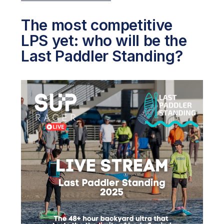
The most competitive
LPS yet: who will be the
Last Paddler Standing?