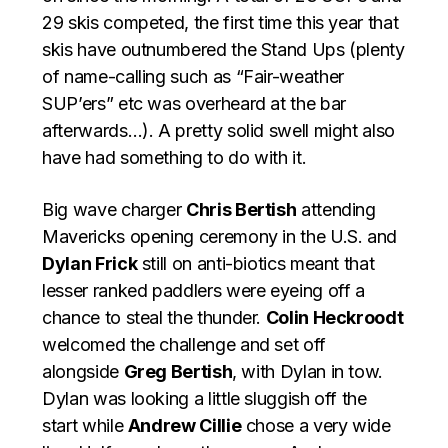
29 skis competed, the first time this year that
skis have outnumbered the Stand Ups (plenty
of name-calling such as “Fair-weather
SUP’ers” etc was overheard at the bar
afterwards…). A pretty solid swell might also
have had something to do with it.
Big wave charger
Chris Bertish
attending
Mavericks opening ceremony in the U.S. and
Dylan Frick
still on anti-biotics meant that
lesser ranked paddlers were eyeing off a
chance to steal the thunder.
Colin Heckroodt
welcomed the challenge and set off
alongside
Greg Bertish
, with Dylan in tow.
Dylan was looking a little sluggish off the
start while
Andrew Cillie
chose a very wide