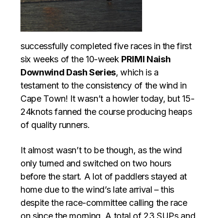
successfully completed five races in the first
six weeks of the 10-week
PRIMI Naish
Downwind Dash Series
, which is a
testament to the consistency of the wind in
Cape Town! It wasn’t a howler today, but 15-
24knots fanned the course producing heaps
of quality runners.
It almost wasn’t to be though, as the wind
only turned and switched on two hours
before the start. A lot of paddlers stayed at
home due to the wind’s late arrival – this
despite the race-committee calling the race
on since the morning. A total of 23 SUPs and