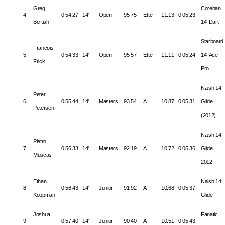
Greg
Coreban
4
0:54:27
14'
Open
95.75
Elite
11.13
0:05:23
Bertish
14' Dart
Starboard
Francois
5
0:54:33
14'
Open
95.57
Elite
11.11
0:05:24
14' Ace
Frick
Pro
Naish 14
Peter
6
0:55:44
14'
Masters
93.54
A
10.87
0:05:31
Glide
Petersen
(2012)
Naish 14
Pietro
7
0:56:33
14'
Masters
92.19
A
10.72
0:05:36
Glide
Muscas
2012
Ethan
Naish 14
8
0:56:43
14'
Junior
91.92
A
10.68
0:05:37
Koopman
Glide
Joshua
Fanatic
9
0:57:40
14'
Junior
90.40
A
10.51
0:05:43