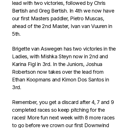
lead with two victories, followed by Chris
Bertish and Greg Bertish. In 4th we now have
our first Masters paddler, Pietro Muscas,
ahead of the 2nd Master, Ivan van Vuuren in
5th.
Brigette van Aswegen has two victories in the
Ladies, with Mishka Steyn now in 2nd and
Karina Figl in 3rd. In the Juniors, Joshua
Robertson now takes over the lead from
Ethan Koopmans and Kimon Dos Santos in
3rd.
Remember, you get a discard after 4, 7 and 9
completed races so keep pitching for the
races! More fun next week with 8 more races
to go before we crown our first Downwind