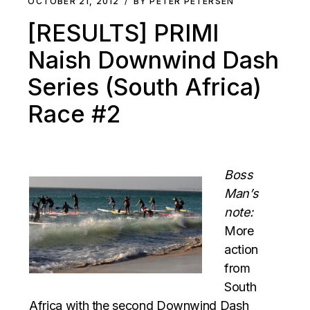
OCTOBER 21, 2012
BY PETER PETERSEN
[RESULTS] PRIMI
Naish Downwind Dash
Series (South Africa)
Race #2
Boss
Man’s
note:
More
action
from
South
Africa with the second Downwind Dash