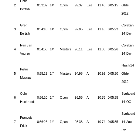
Chris
2
0:53:02
14'
Open
99.37
Elite
11.43
0:05:15
Glide
Bertish
2012
Greg
Coreban
3
0:54:18
14'
Open
97.05
Elite
11.16
0:05:23
Bertish
14' Dart
Ivan van
Coreban
4
0:54:50
14'
Masters
96.11
Elite
11.05
0:05:26
Vuuren
14' Dart
Naish 14
Pietro
5
0:55:29
14'
Masters
94.98
A
10.92
0:05:30
Glide
Muscas
2012
Colin
Starboard
6
0:56:20
14'
Open
93.55
A
10.76
0:05:35
Heckroodt
14' OO
Starboard
Francois
7
0:56:26
14'
Open
93.38
A
10.74
0:05:35
14' Ace
Frick
Pro