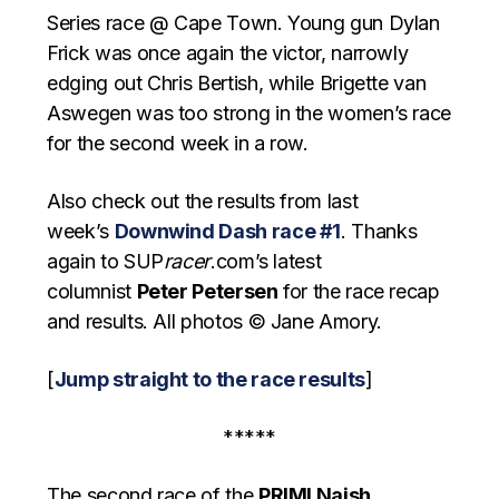
Series race @ Cape Town. Young gun Dylan
Frick was once again the victor, narrowly
edging out Chris Bertish, while Brigette van
Aswegen was too strong in the women’s race
for the second week in a row.
Also check out the results from last
week’s
Downwind Dash race #1
. Thanks
again to SUP
racer
.com’s latest
columnist
Peter Petersen
for the race recap
and results. All photos © Jane Amory.
[
Jump straight to the race results
]
*****
The second race of the
PRIMI Naish