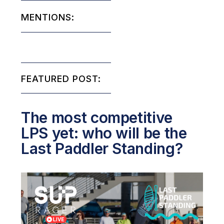
MENTIONS:
FEATURED POST:
The most competitive
LPS yet: who will be the
Last Paddler Standing?