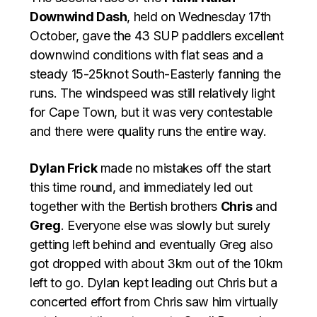
Downwind Dash
, held on Wednesday 17th
October, gave the 43 SUP paddlers excellent
downwind conditions with flat seas and a
steady 15-25knot South-Easterly fanning the
runs. The windspeed was still relatively light
for Cape Town, but it was very contestable
and there were quality runs the entire way.
Dylan Frick
made no mistakes off the start
this time round, and immediately led out
together with the Bertish brothers
Chris
and
Greg
. Everyone else was slowly but surely
getting left behind and eventually Greg also
got dropped with about 3km out of the 10km
left to go. Dylan kept leading out Chris but a
concerted effort from Chris saw him virtually