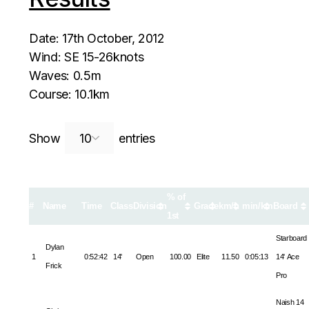
Date: 17th October, 2012
Wind: SE 15-26knots
Waves: 0.5m
Course: 10.1km
Search:
Show
entries
% of
#
Name
Time
Class
Division
Grade
km/h
min/km
Board
1st
Starboard
Dylan
1
0:52:42
14'
Open
100.00
Elite
11.50
0:05:13
14' Ace
Frick
Pro
Naish 14