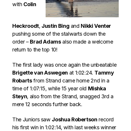
with
Colin
Heckroodt
,
Justin Bing
and
Nikki Venter
pushing some of the stalwarts down the
order –
Brad Adams
also made a welcome
return to the top 10!
The first lady was once again the unbeatable
Brigette van Aswegen
at 1:02:24.
Tammy
Robarts
from Strand came home 2nd in a
time of 1:07:15, while 15 year old
Mishka
Steyn
, also from the Strand, snagged 3rd a
mere 12 seconds further back.
The Juniors saw
Joshua Robertson
record
his first win in 1:02:14, with last weeks winner