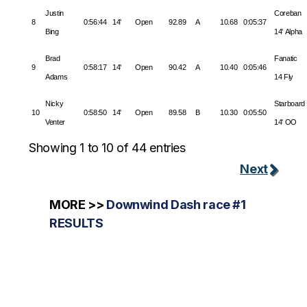
Justin
Coreban
8
0:56:44
14'
Open
92.89
A
10.68
0:05:37
Bing
14' Alpha
Brad
Fanatic
9
0:58:17
14'
Open
90.42
A
10.40
0:05:46
Adams
14 Fly
Nicky
Starboard
10
0:58:50
14'
Open
89.58
B
10.30
0:05:50
Venter
14' OO
Showing 1 to 10 of 44 entries
Next
MORE >>
Downwind Dash race #1
RESULTS