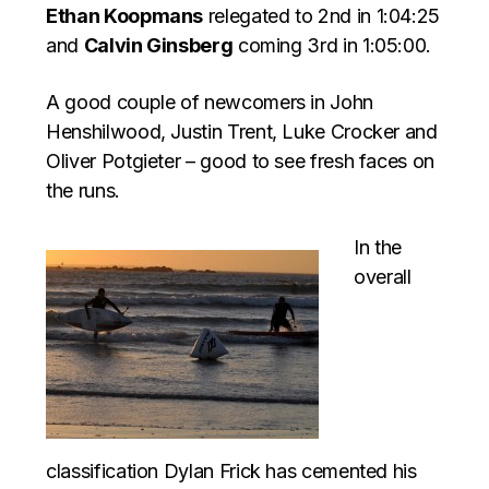
Ethan Koopmans
relegated to 2nd in 1:04:25
and
Calvin Ginsberg
coming 3rd in 1:05:00.
A good couple of newcomers in John
Henshilwood, Justin Trent, Luke Crocker and
Oliver Potgieter – good to see fresh faces on
the runs.
In the
overall
classification Dylan Frick has cemented his