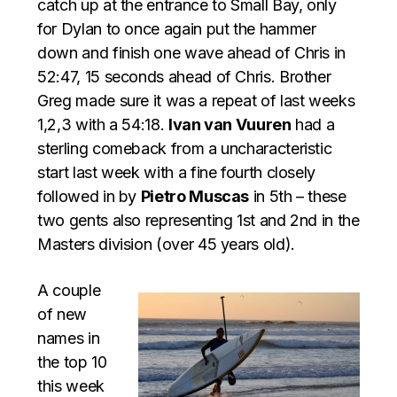
catch up at the entrance to Small Bay, only
for Dylan to once again put the hammer
down and finish one wave ahead of Chris in
52:47, 15 seconds ahead of Chris. Brother
Greg made sure it was a repeat of last weeks
1,2,3 with a 54:18.
Ivan van Vuuren
had a
sterling comeback from a uncharacteristic
start last week with a fine fourth closely
followed in by
Pietro Muscas
in 5th – these
two gents also representing 1st and 2nd in the
Masters division (over 45 years old).
A couple
of new
names in
the top 10
this week