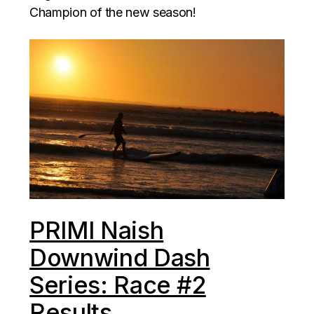
Champion of the new season!
PRIMI Naish
Downwind Dash
Series: Race #2
Results