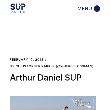
Skip
to
the
content
FEBRUARY 17, 2013
BY CHRISTOPHER PARKER (@WHERESBOSSMAN)
Arthur Daniel SUP