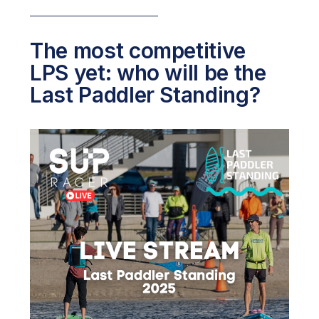
The most competitive
LPS yet: who will be the
Last Paddler Standing?