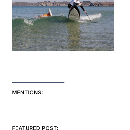
MENTIONS:
FEATURED POST: