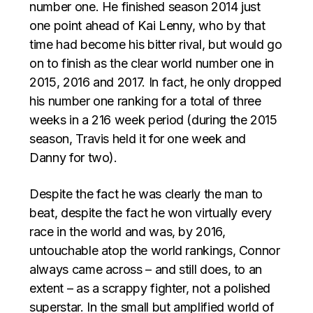
number one. He finished season 2014 just
one point ahead of Kai Lenny, who by that
time had become his bitter rival, but would go
on to finish as the clear world number one in
2015, 2016 and 2017. In fact, he only dropped
his number one ranking for a total of three
weeks in a 216 week period (during the 2015
season, Travis held it for one week and
Danny for two).
Despite the fact he was clearly the man to
beat, despite the fact he won virtually every
race in the world and was, by 2016,
untouchable atop the world rankings, Connor
always came across – and still does, to an
extent – as a scrappy fighter, not a polished
superstar. In the small but amplified world of