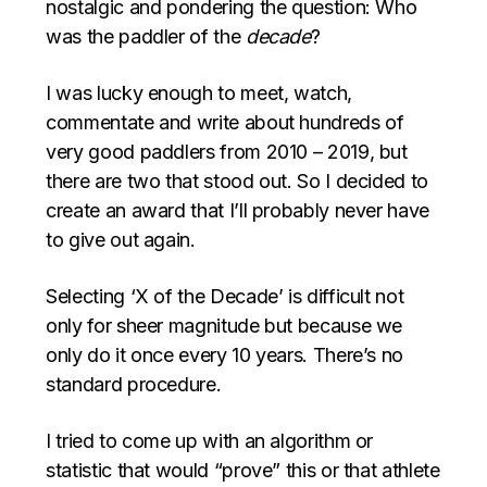
nostalgic and pondering the question: Who
was the paddler of the
decade
?
I was lucky enough to meet, watch,
commentate and write about hundreds of
very good paddlers from 2010 – 2019, but
there are two that stood out. So I decided to
create an award that I’ll probably never have
to give out again.
Selecting ‘X of the Decade’ is difficult not
only for sheer magnitude but because we
only do it once every 10 years. There’s no
standard procedure.
I tried to come up with an algorithm or
statistic that would “prove” this or that athlete