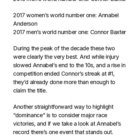
2017 women’s world number one: Annabel
Anderson
2017 men’s world number one: Connor Baxter
During the peak of the decade these two
were clearly the very best. And while injury
slowed Annabel’s end to the 10s, and a rise in
competition ended Connor’s streak at #1,
they’d already done more than enough to
claim the title.
Another straightforward way to highlight
“dominance” is to consider major race
victories, and if we take a look at Annabel’s
record there’s one event that stands out.