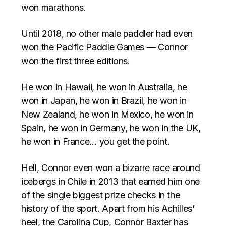
won marathons.
Until 2018, no other male paddler had even
won the Pacific Paddle Games — Connor
won the first three editions.
He won in Hawaii, he won in Australia, he
won in Japan, he won in Brazil, he won in
New Zealand, he won in Mexico, he won in
Spain, he won in Germany, he won in the UK,
he won in France… you get the point.
Hell, Connor even won a bizarre race around
icebergs in Chile in 2013 that earned him one
of the single biggest prize checks in the
history of the sport. Apart from his Achilles’
heel, the Carolina Cup, Connor Baxter has