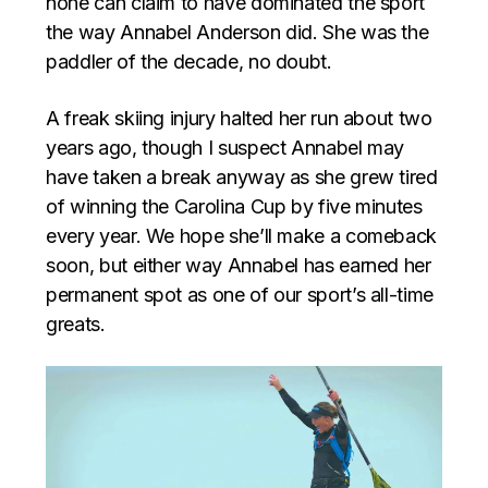
none can claim to have dominated the sport
the way Annabel Anderson did. She was the
paddler of the decade, no doubt.
A freak skiing injury halted her run about two
years ago, though I suspect Annabel may
have taken a break anyway as she grew tired
of winning the Carolina Cup by five minutes
every year. We hope she’ll make a comeback
soon, but either way Annabel has earned her
permanent spot as one of our sport’s all-time
greats.