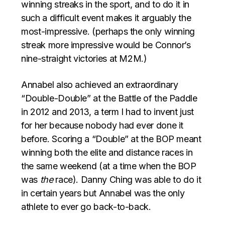
winning streaks in the sport, and to do it in
such a difficult event makes it arguably the
most-impressive. (perhaps the only winning
streak more impressive would be Connor’s
nine-straight victories at M2M.)
Annabel also achieved an extraordinary
“Double-Double” at the Battle of the Paddle
in 2012 and 2013, a term I had to invent just
for her because nobody had ever done it
before. Scoring a “Double” at the BOP meant
winning both the elite and distance races in
the same weekend (at a time when the BOP
was
the
race). Danny Ching was able to do it
in certain years but Annabel was the only
athlete to ever go back-to-back.