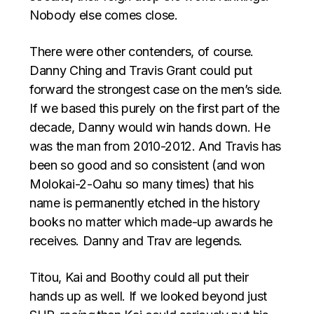
Nobody else comes close.
There were other contenders, of course.
Danny Ching and Travis Grant could put
forward the strongest case on the men’s side.
If we based this purely on the first part of the
decade, Danny would win hands down. He
was the man from 2010-2012. And Travis has
been so good and so consistent (and won
Molokai-2-Oahu so many times) that his
name is permanently etched in the history
books no matter which made-up awards he
receives. Danny and Trav are legends.
Titou, Kai and Boothy could all put their
hands up as well. If we looked beyond just