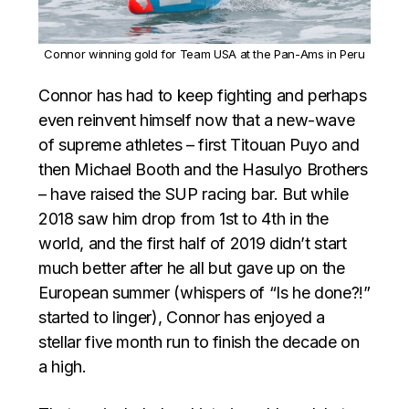
Connor winning gold for Team USA at the Pan-Ams in Peru
Connor has had to keep fighting and perhaps
even reinvent himself now that a new-wave
of supreme athletes – first Titouan Puyo and
then Michael Booth and the Hasulyo Brothers
– have raised the SUP racing bar. But while
2018 saw him drop from 1st to 4th in the
world, and the first half of 2019 didn’t start
much better after he all but gave up on the
European summer (whispers of “Is he done?!”
started to linger), Connor has enjoyed a
stellar five month run to finish the decade on
a high.