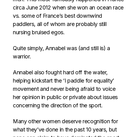
circa June 2012 when she won an ocean race
vs. some of France’s best downwind
paddlers, all of whom are probably still
nursing bruised egos.
Quite simply, Annabel was (and still is) a
warrior.
Annabel also fought hard off the water,
helping kickstart the ‘I paddle for equality’
movement and never being afraid to voice
her opinion in public or private about issues
concerning the direction of the sport.
Many other women deserve recognition for
what they’ve done in the past 10 years, but