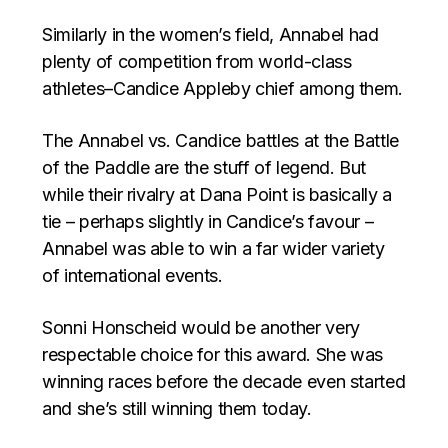
Similarly in the women’s field, Annabel had
plenty of competition from world-class
athletes–Candice Appleby chief among them.
The Annabel vs. Candice battles at the Battle
of the Paddle are the stuff of legend. But
while their rivalry at Dana Point is basically a
tie – perhaps slightly in Candice’s favour –
Annabel was able to win a far wider variety
of international events.
Sonni Honscheid would be another very
respectable choice for this award. She was
winning races before the decade even started
and she’s still winning them today.