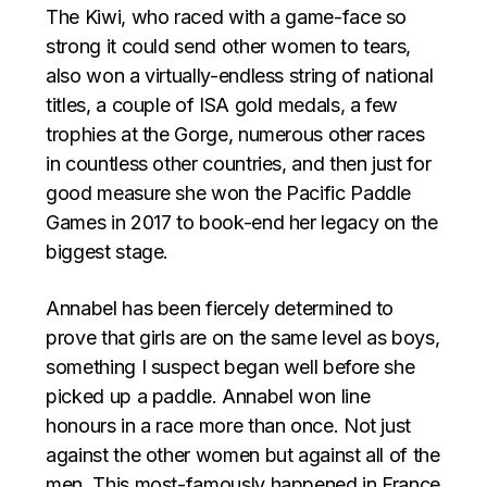
The Kiwi, who raced with a game-face so
strong it could send other women to tears,
also won a virtually-endless string of national
titles, a couple of ISA gold medals, a few
trophies at the Gorge, numerous other races
in countless other countries, and then just for
good measure she won the Pacific Paddle
Games in 2017 to book-end her legacy on the
biggest stage.
Annabel has been fiercely determined to
prove that girls are on the same level as boys,
something I suspect began well before she
picked up a paddle. Annabel won line
honours in a race more than once. Not just
against the other women but against all of the
men. This most-famously happened in France