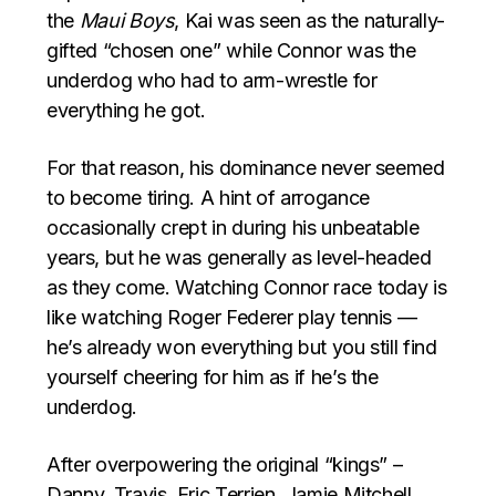
the
Maui Boys
, Kai was seen as the naturally-
gifted “chosen one” while Connor was the
underdog who had to arm-wrestle for
everything he got.
For that reason, his dominance never seemed
to become tiring. A hint of arrogance
occasionally crept in during his unbeatable
years, but he was generally as level-headed
as they come. Watching Connor race today is
like watching Roger Federer play tennis —
he’s already won everything but you still find
yourself cheering for him as if he’s the
underdog.
After overpowering the original “kings” –
Danny, Travis, Eric Terrien, Jamie Mitchell