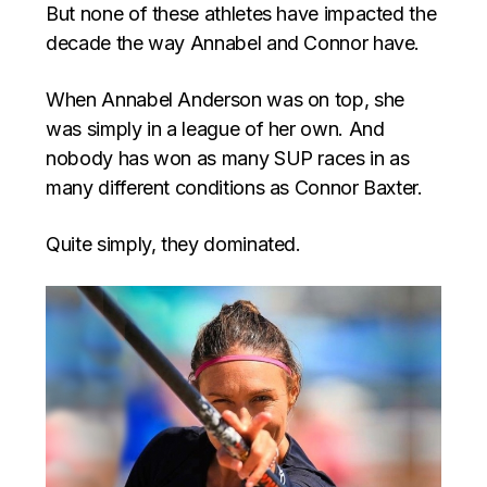
But none of these athletes have impacted the
decade the way Annabel and Connor have.
When Annabel Anderson was on top, she
was simply in a league of her own. And
nobody has won as many SUP races in as
many different conditions as Connor Baxter.
Quite simply, they dominated.