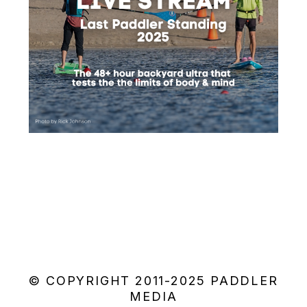
© COPYRIGHT 2011-2025 PADDLER
MEDIA