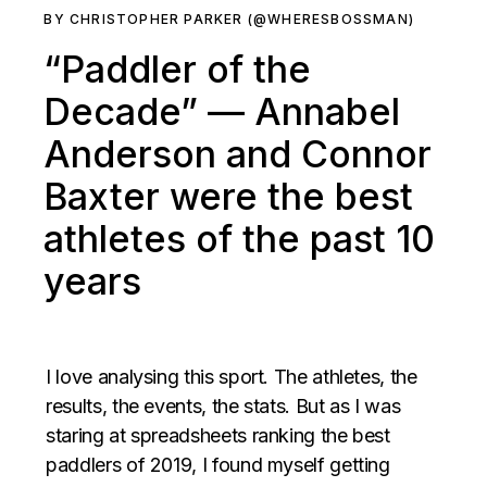
BY CHRISTOPHER PARKER (@WHERESBOSSMAN)
“Paddler of the
Decade” — Annabel
Anderson and Connor
Baxter were the best
athletes of the past 10
years
I love analysing this sport. The athletes, the
results, the events, the stats. But as I was
staring at spreadsheets ranking the best
paddlers of 2019, I found myself getting