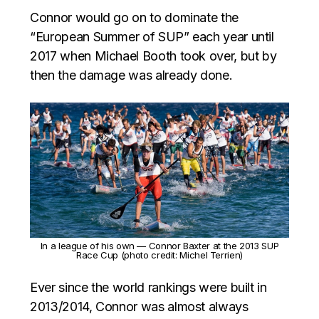
Connor would go on to dominate the
“European Summer of SUP” each year until
2017 when Michael Booth took over, but by
then the damage was already done.
In a league of his own — Connor Baxter at the 2013 SUP
Race Cup (photo credit: Michel Terrien)
Ever since the world rankings were built in
2013/2014, Connor was almost always