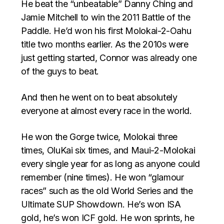
He beat the “unbeatable” Danny Ching and
Jamie Mitchell to win the 2011 Battle of the
Paddle. He’d won his first Molokai-2-Oahu
title two months earlier. As the 2010s were
just getting started, Connor was already one
of the guys to beat.
And then he went on to beat absolutely
everyone at almost every race in the world.
He won the Gorge twice, Molokai three
times, OluKai six times, and Maui-2-Molokai
every single year for as long as anyone could
remember (nine times). He won “glamour
races” such as the old World Series and the
Ultimate SUP Showdown. He’s won ISA
gold, he’s won ICF gold. He won sprints, he