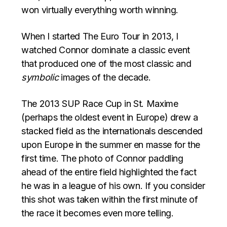
won virtually everything worth winning.
When I started The Euro Tour in 2013, I
watched Connor dominate a classic event
that produced one of the most classic and
symbolic
images of the decade.
The 2013 SUP Race Cup in St. Maxime
(perhaps the oldest event in Europe) drew a
stacked field as the internationals descended
upon Europe in the summer en masse for the
first time. The photo of Connor paddling
ahead of the entire field highlighted the fact
he was in a league of his own. If you consider
this shot was taken within the first minute of
the race it becomes even more telling.