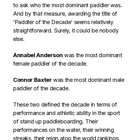
to ask who the most dominant paddler was.
And by that measure, awarding the title of
‘Paddler of the Decade’ seems relatively
straightforward. Surely, it could be nobody
else.
Annabel Anderson
was the most dominant
female paddler of the decade.
Connor Baxter
was the most dominant male
paddler of the decade.
These two defined the decade in terms of
performance and athletic ability in the sport
of stand up paddleboarding. Their
performances on the water, their winning
streaks, their reign atop the world rankings.