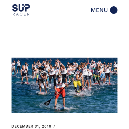
Skip
to
the
content
DECEMBER 31, 2019