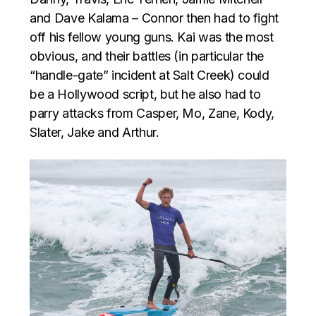
and Dave Kalama – Connor then had to fight
off his fellow young guns. Kai was the most
obvious, and their battles (in particular the
“handle-gate” incident at Salt Creek) could
be a Hollywood script, but he also had to
parry attacks from Casper, Mo, Zane, Kody,
Slater, Jake and Arthur.