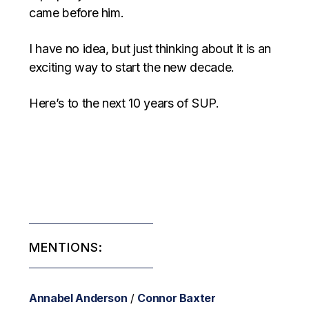
came before him.
I have no idea, but just thinking about it is an
exciting way to start the new decade.
Here’s to the next 10 years of SUP.
MENTIONS:
Annabel Anderson
/
Connor Baxter