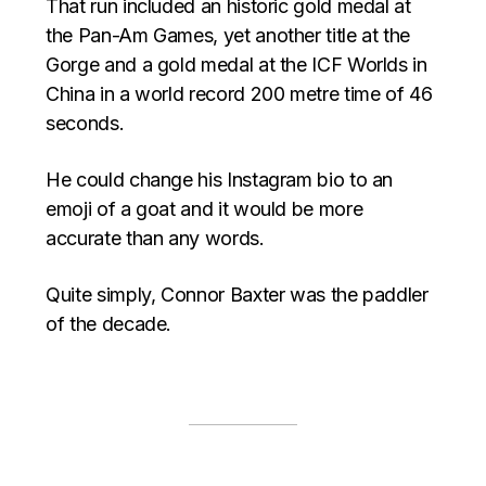
That run included an historic gold medal at
the Pan-Am Games, yet another title at the
Gorge and a gold medal at the ICF Worlds in
China in a world record 200 metre time of 46
seconds.
He could change his Instagram bio to an
emoji of a goat and it would be more
accurate than any words.
Quite simply, Connor Baxter was the paddler
of the decade.