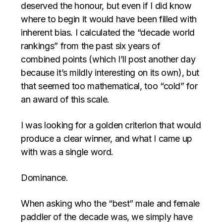
deserved the honour, but even if I did know
where to begin it would have been filled with
inherent bias. I calculated the “decade world
rankings” from the past six years of
combined points (which I’ll post another day
because it’s mildly interesting on its own), but
that seemed too mathematical, too “cold” for
an award of this scale.
I was looking for a golden criterion that would
produce a clear winner, and what I came up
with was a single word.
Dominance.
When asking who the “best” male and female
paddler of the decade was, we simply have