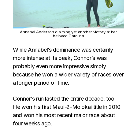
Annabel Anderson claiming yet another victory at her
beloved Carolina
While Annabel’s dominance was certainly
more intense at its peak, Connor’s was
probably even more impressive simply
because he won a wider variety of races over
a longer period of time.
Connor’s run lasted the entire decade, too.
He won his first Maui-2-Molokai title in 2010
and won his most recent major race about
four weeks ago.