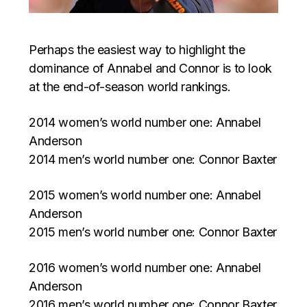
Perhaps the easiest way to highlight the
dominance of Annabel and Connor is to look
at the end-of-season world rankings.
2014 women’s world number one: Annabel
Anderson
2014 men’s world number one: Connor Baxter
2015 women’s world number one: Annabel
Anderson
2015 men’s world number one: Connor Baxter
2016 women’s world number one: Annabel
Anderson
2016 men’s world number one: Connor Baxter