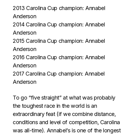
2013 Carolina Cup champion: Annabel
Anderson
2014 Carolina Cup champion: Annabel
Anderson
2015 Carolina Cup champion: Annabel
Anderson
2016 Carolina Cup champion: Annabel
Anderson
2017 Carolina Cup champion: Annabel
Anderson
To go “five straight” at what was probably
the toughest race in the world is an
extraordinary feat (if we combine distance,
conditions and level of competition, Carolina
was all-time). Annabel’s is one of the longest