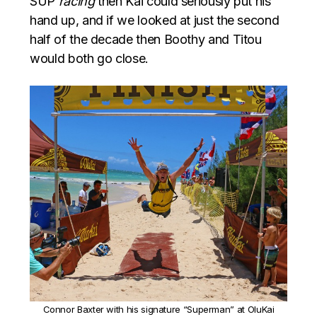
SUP
racing
then Kai could seriously put his
hand up, and if we looked at just the second
half of the decade then Boothy and Titou
would both go close.
Connor Baxter with his signature “Superman” at OluKai