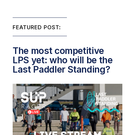
FEATURED POST:
The most competitive
LPS yet: who will be the
Last Paddler Standing?