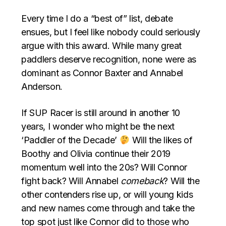
Every time I do a “best of” list, debate
ensues, but I feel like nobody could seriously
argue with this award. While many great
paddlers deserve recognition, none were as
dominant as Connor Baxter and Annabel
Anderson.
If SUP Racer is still around in another 10
years, I wonder who might be the next
‘Paddler of the Decade’
Will the likes of
Boothy and Olivia continue their 2019
momentum well into the 20s? Will Connor
fight back? Will Annabel
comeback
? Will the
other contenders rise up, or will young kids
and new names come through and take the
top spot just like Connor did to those who