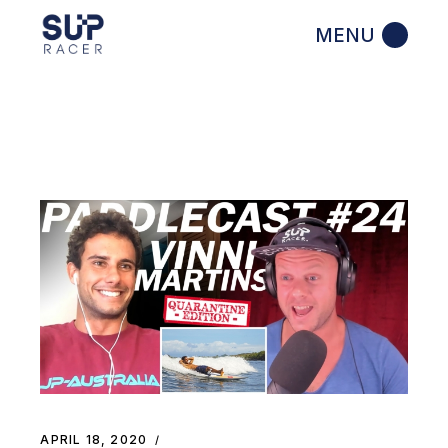
Skip
to
the
content
APRIL 18, 2020