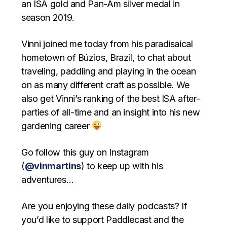
an ISA gold and Pan-Am silver medal in
season 2019.
Vinni joined me today from his paradisaical
hometown of Búzios, Brazil, to chat about
traveling, paddling and playing in the ocean
on as many different craft as possible. We
also get Vinni’s ranking of the best ISA after-
parties of all-time and an insight into his new
gardening career
Go follow this guy on Instagram
(
@vinmartins
) to keep up with his
adventures…
Are you enjoying these daily podcasts? If
you’d like to support Paddlecast and the