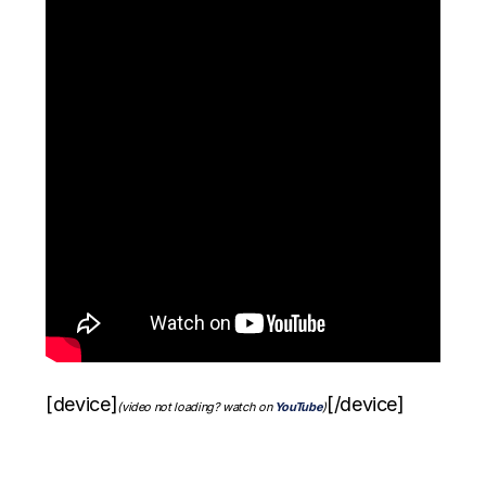
[device]
[/device]
(video not loading? watch on
YouTube
)