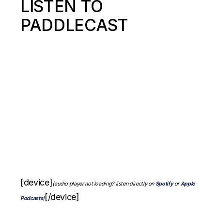
LISTEN TO
PADDLECAST
[device]
(audio player not loading? listen directly on
Spotify
or
Apple
[/device]
Podcasts
)