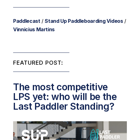
Paddlecast
/
Stand Up Paddleboarding Videos
/
Vinnicius Martins
FEATURED POST:
The most competitive
LPS yet: who will be the
Last Paddler Standing?