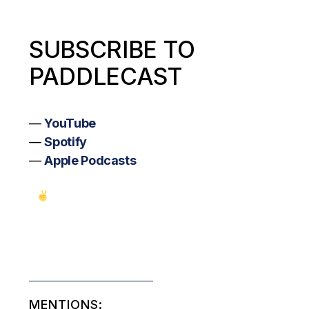
SUBSCRIBE TO
PADDLECAST
—
YouTube
—
Spotify
—
Apple Podcasts
MENTIONS: