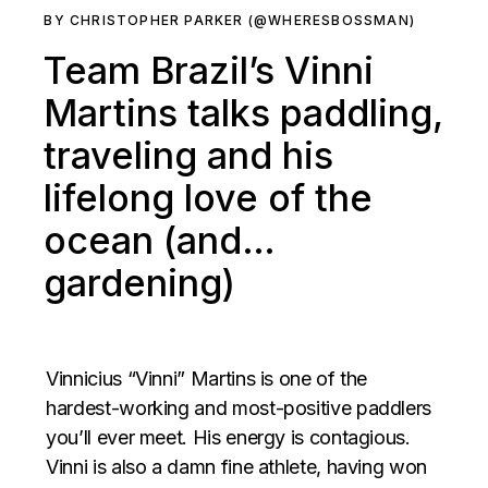
BY CHRISTOPHER PARKER (@WHERESBOSSMAN)
Team Brazil’s Vinni
Martins talks paddling,
traveling and his
lifelong love of the
ocean (and…
gardening)
Vinnicius “Vinni” Martins is one of the
hardest-working and most-positive paddlers
you’ll ever meet. His energy is contagious.
Vinni is also a damn fine athlete, having won