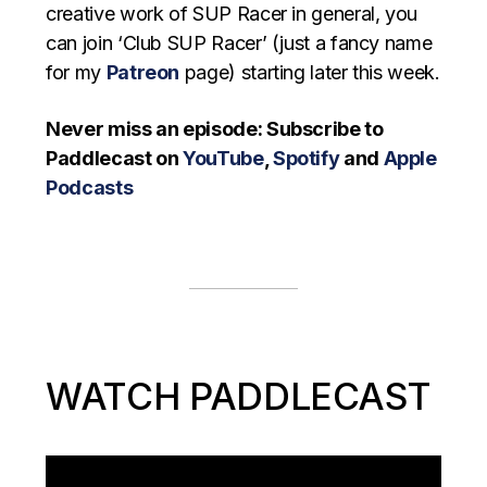
creative work of SUP Racer in general, you
can join ‘Club SUP Racer’ (just a fancy name
for my
Patreon
page) starting later this week.
Never miss an episode: Subscribe to
Paddlecast on
YouTube
,
Spotify
and
Apple
Podcasts
WATCH PADDLECAST