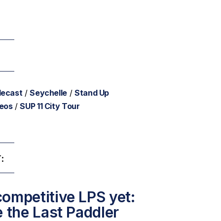
lecast
/
Seychelle
/
Stand Up
deos
/
SUP 11 City Tour
:
ompetitive LPS yet:
e the Last Paddler