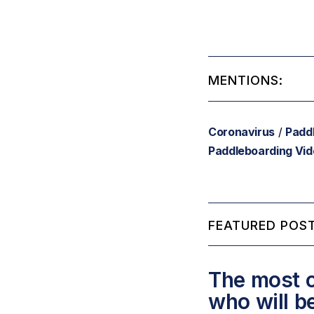
MENTIONS:
Coronavirus
/
Padd
Paddleboarding Vi
FEATURED POST
The most c
who will b