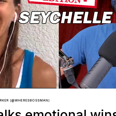
ARKER (@WHERESBOSSMAN)
alks emotional win