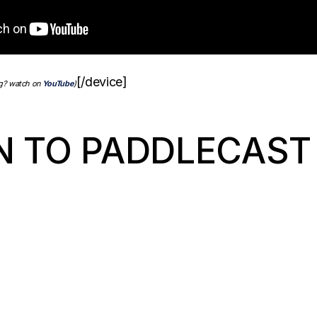
[/device]
ng? watch on
YouTube
)
N TO PADDLECAST