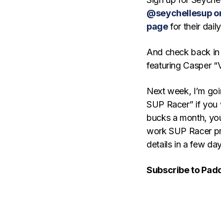
@seychellesup o
page
for their dail
And check back in 
featuring Casper “V
Next week, I’m goi
SUP Racer” if you 
bucks a month, you
work SUP Racer pro
details in a few d
Subscribe to Pad