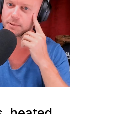
s, heated