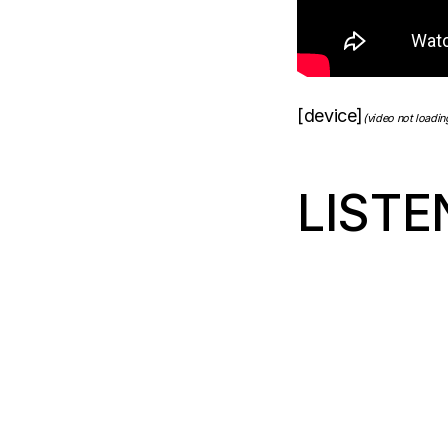
[device]
(video not loadi
LISTE