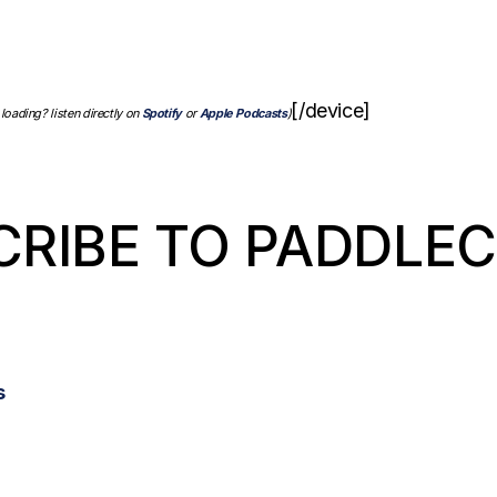
[/device]
 loading? listen directly on
Spotify
or
Apple Podcasts
)
CRIBE TO PADDLE
s