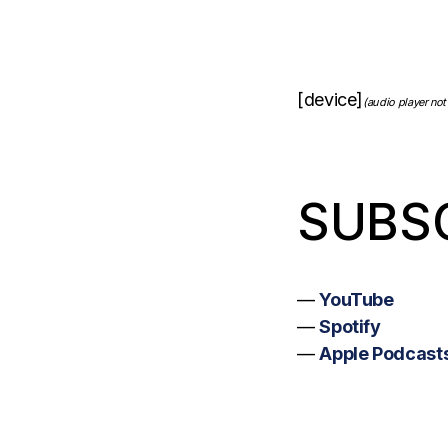
[device]
(audio player not
SUBS
—
YouTube
—
Spotify
—
Apple Podcast