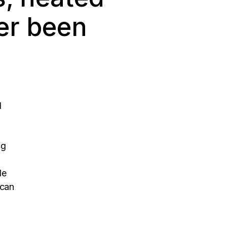
er been
d
ng
le
 can