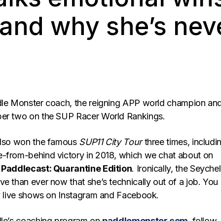
 and why she’s nev
dle Monster coach, the reigning APP world champion an
ber two on the SUP Racer World Rankings.
 also won the famous
SUP11 City Tour
three times, includi
-from-behind victory in 2018, which we chat about on
f
Paddlecast: Quarantine Edition
. Ironically, the Seychel
e than ever now that she’s technically out of a job. You
ly live shows on Instagram and Facebook.
lle’s coaching program on
paddlemonster.com
, follow