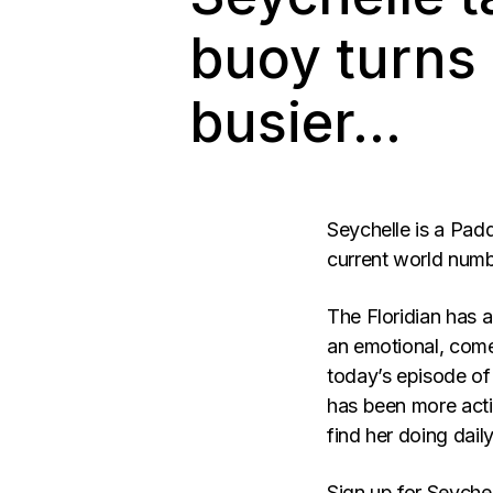
buoy turns
busier…
Seychelle is a Pad
current world num
The Floridian has
an emotional, come
today’s episode o
has been more activ
find her doing dai
Sign up for Seyche