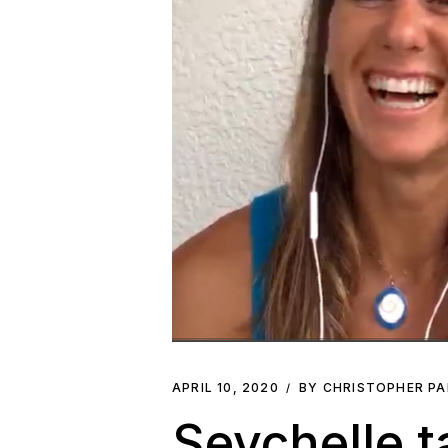
APRIL 10, 2020
BY CHRISTOPHER P
Seychelle t