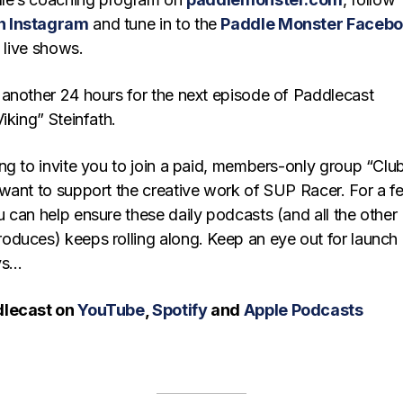
n Instagram
and tune in to the
Paddle Monster Faceb
y live shows.
another 24 hours for the next episode of Paddlecast
iking” Steinfath.
ng to invite you to join a paid, members-only group “Clu
want to support the creative work of SUP Racer. For a f
 can help ensure these daily podcasts (and all the other
duces) keeps rolling along. Keep an eye out for launch
ays…
dlecast on
YouTube
,
Spotify
and
Apple Podcasts