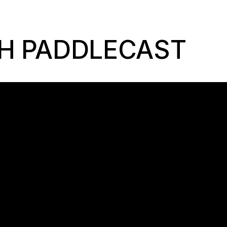
H PADDLECAST