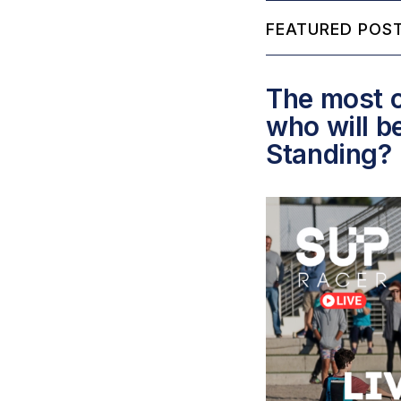
FEATURED POST
The most c
who will b
Standing?