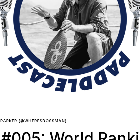
 PARKER (@WHERESBOSSMAN)
 #005: World Rank