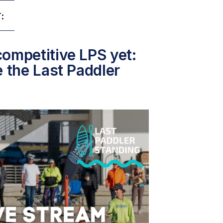
:
ompetitive LPS yet:
e the Last Paddler