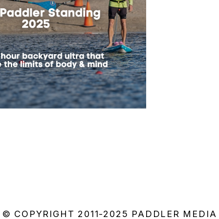
© COPYRIGHT 2011-2025 PADDLER MEDIA