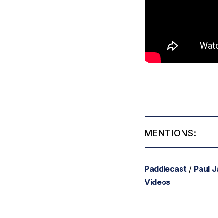
MENTIONS:
Paddlecast
/
Paul 
Videos