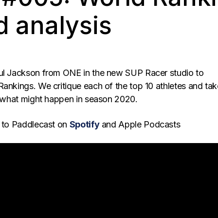
d analysis
ul Jackson from ONE in the new SUP Racer studio to
Rankings. We critique each of the top 10 athletes and tak
at what might happen in season 2020.
to Paddlecast on
Spotify
and Apple Podcasts