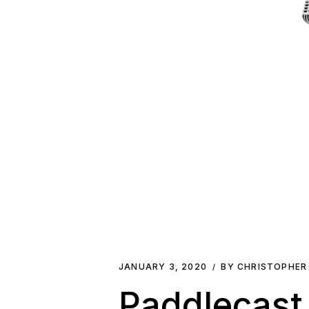
JANUARY 3, 2020
BY CHRISTOPHER
Paddlecast