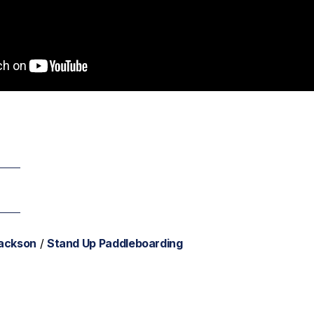
Jackson
/
Stand Up Paddleboarding