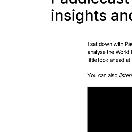
insights an
I sat down with Pa
analyse the World 
little look ahead 
You can also
listen