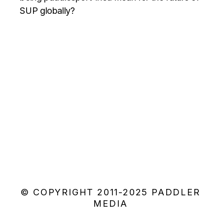
SUP globally?
© COPYRIGHT 2011-2025 PADDLER
MEDIA