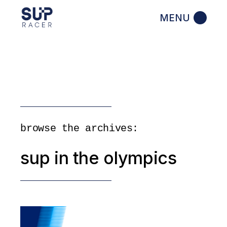
Skip
to
the
content
browse the archives:
sup in the olympics