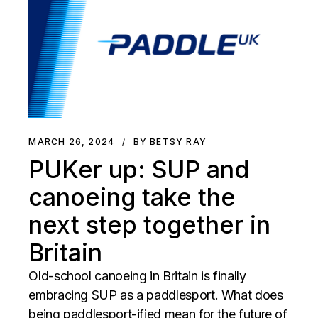
MARCH 26, 2024
BY BETSY RAY
PUKer up: SUP and
canoeing take the
next step together in
Britain
Old-school canoeing in Britain is finally
embracing SUP as a paddlesport. What does
being paddlesport-ified mean for the future of