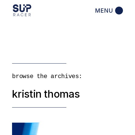
Skip
to
the
content
browse the archives:
kristin thomas