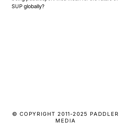
SUP globally?
© COPYRIGHT 2011-2025 PADDLER
MEDIA