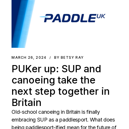
MARCH 26, 2024
BY BETSY RAY
PUKer up: SUP and
canoeing take the
next step together in
Britain
Old-school canoeing in Britain is finally
embracing SUP as a paddlesport. What does
being paddlesport-ified mean for the future of