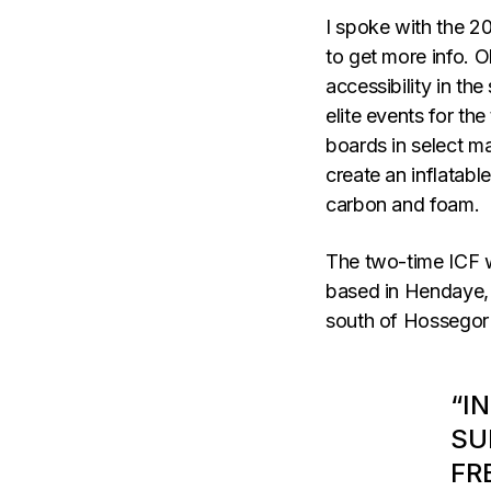
I spoke with the 2
to get more info. 
accessibility in the
elite events for the
boards in select ma
create an inflatabl
carbon and foam.
The two-time ICF w
based in Hendaye, 
south of Hossegor 
“I
SU
FR