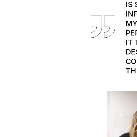
IS
IN
MY
PE
IT
DE
CO
TH