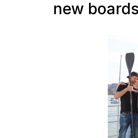
new boards