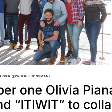
PARKER (@WHERESBOSSMAN)
r one Olivia Piana
d “ITIWIT” to coll