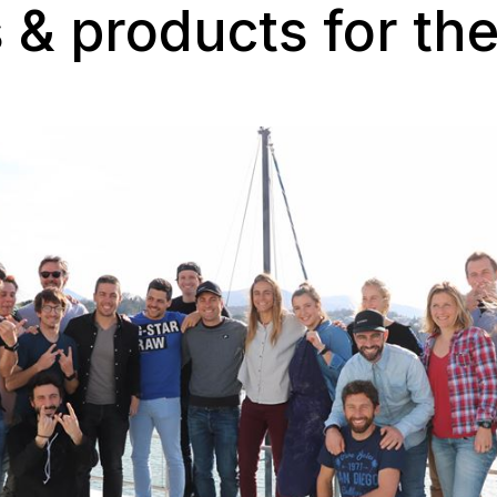
 & products for th