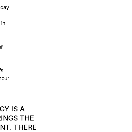
oday
 in
of
’s
hour
.
GY IS A
RINGS THE
NT. THERE