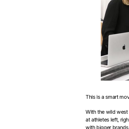
This is a smart mov
With the wild west
at athletes left, ri
with bigger brands 