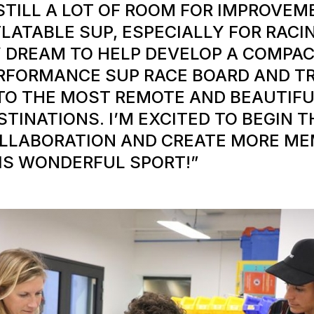
 STILL A LOT OF ROOM FOR IMPROVE
FLATABLE SUP, ESPECIALLY FOR RACIN
 DREAM TO HELP DEVELOP A COMPAC
RFORMANCE SUP RACE BOARD AND T
 TO THE MOST REMOTE AND BEAUTIFU
STINATIONS. I’M EXCITED TO BEGIN T
LLABORATION AND CREATE MORE ME
IS WONDERFUL SPORT!”