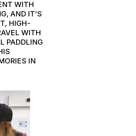
MENT WITH
G, AND IT’S
T, HIGH-
RAVEL WITH
L PADDLING
HIS
MORIES IN