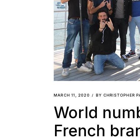
MARCH 11, 2020
BY CHRISTOPHER 
World numbe
French bran