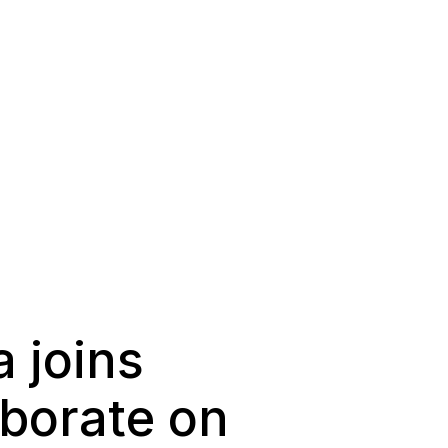
 joins
aborate on