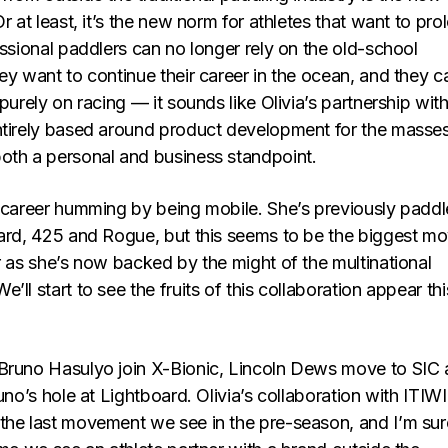
Or at least, it’s the new norm for athletes that want to pro
essional paddlers can no longer rely on the old-school
ey want to continue their career in the ocean, and they c
 purely on racing — it sounds like Olivia’s partnership wit
ntirely based around product development for the masses
oth a personal and business standpoint.
r career humming by being mobile. She’s previously padd
oard, 425 and Rogue, but this seems to be the biggest m
r as she’s now backed by the might of the multinational
’ll start to see the fruits of this collaboration appear thi
Bruno Hasulyo join X-Bionic, Lincoln Dews move to SIC
runo’s hole at Lightboard. Olivia’s collaboration with ITIW
the last movement we see in the pre-season, and I’m sure