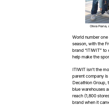
Olivia Piana,
World number one O
season, with the F
brand “ITIWIT” to 
help make the spor
ITIWIT isn’t the m
parent company is 
Decathlon Group, th
blue warehouses a
reach (1,800 store
brand when it came