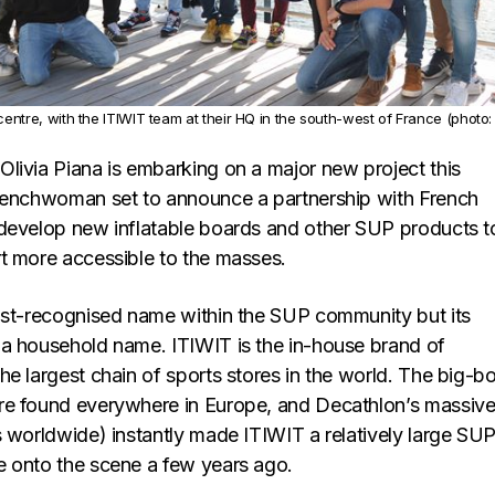
 centre, with the ITIWIT team at their HQ in the south-west of France (photo:
livia Piana is embarking on a major new project this
renchwoman set to announce a partnership with French
develop new inflatable boards and other SUP products t
t more accessible to the masses.
ost-recognised name within the SUP community but its
a household name. ITIWIT is the in-house brand of
e largest chain of sports stores in the world. The big-b
re found everywhere in Europe, and Decathlon’s massiv
s worldwide) instantly made ITIWIT a relatively large SU
 onto the scene a few years ago.