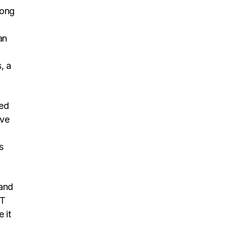
long
an
h
, a
led
ove
s
 and
IT
 it