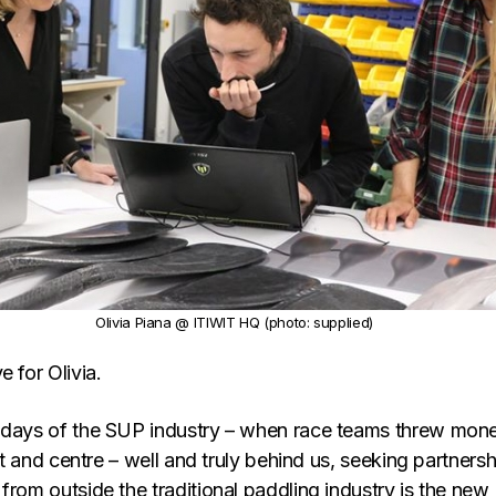
Olivia Piana @ ITIWIT HQ (photo: supplied)
e for Olivia.
 days of the SUP industry – when race teams threw mon
ght and centre – well and truly behind us, seeking partners
from outside the traditional paddling industry is the new