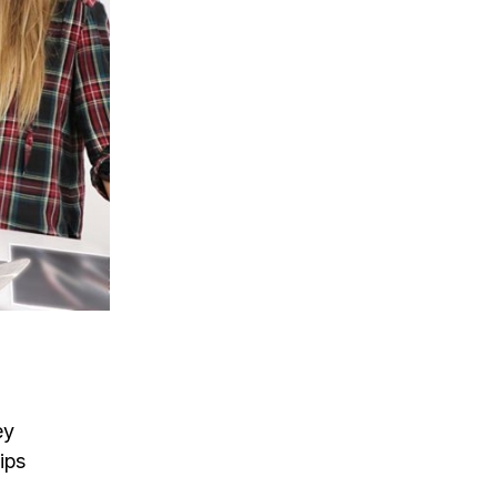
ey
hips