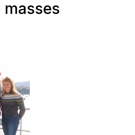
e masses