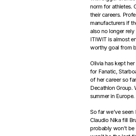
norm for athletes. 
their careers. Prof
manufacturers if th
also no longer rely
ITIWIT is almost e
worthy goal from b
Olivia has kept he
for Fanatic, Starb
of her career so fa
Decathlon Group. We
summer in Europe.
So far we’ve seen 
Claudio Nika fill B
probably won’t be 