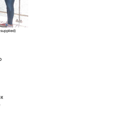
 supplied)
o
ox
e
P