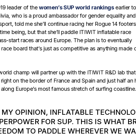
019 leader of the
women’s SUP world rankings
earlier t
Olivia, who is a proud ambassador for gender equality and
 sport, told me she’ll continue racing her Rogue 14 footers
 time being, but that she’ll paddle ITIWIT inflatable race
ss-start races around Europe. The plan is to eventually
e race board that’s just as competitive as anything made 
orld champ will partner up with the ITIWIT R&D lab that
right on the border of France and Spain and just half an 
along Europe’s most famous stretch of surfing coastline
N MY OPINION, INFLATABLE TECHNOLO
PERPOWER FOR SUP. THIS IS WHAT B
EEDOM TO PADDLE WHEREVER WE WA