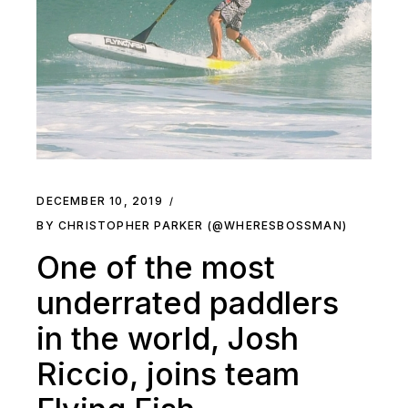
DECEMBER 10, 2019
BY CHRISTOPHER PARKER (@WHERESBOSSMAN)
One of the most
underrated paddlers
in the world, Josh
Riccio, joins team