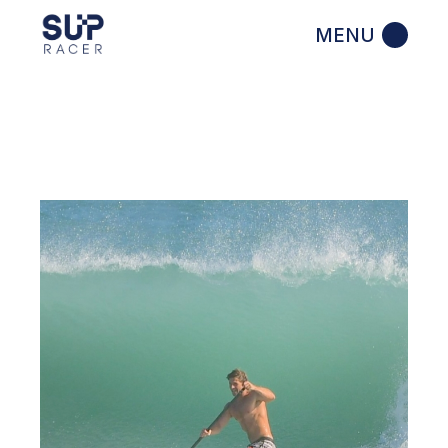
Skip
to
the
content