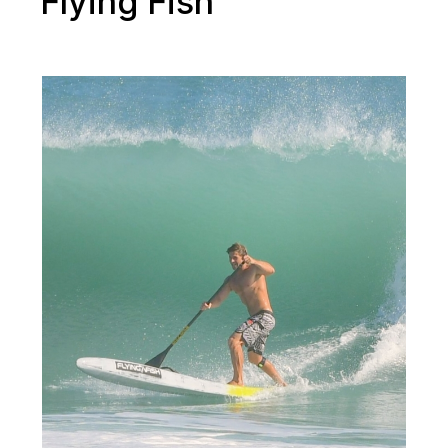
Flying Fish