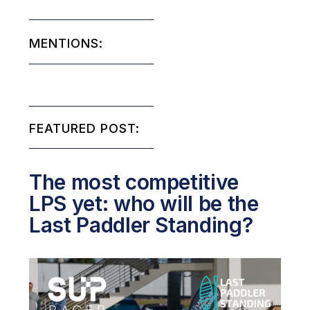
MENTIONS:
FEATURED POST:
The most competitive
LPS yet: who will be the
Last Paddler Standing?