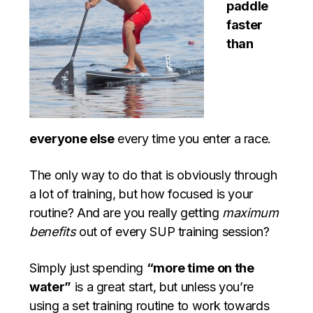
paddle
faster
than
everyone else
every time you enter a race.
The only way to do that is obviously through
a lot of training, but how focused is your
routine? And are you really getting
maximum
benefits
out of every SUP training session?
Simply just spending
“more time on the
water”
is a great start, but unless you’re
using a set training routine to work towards