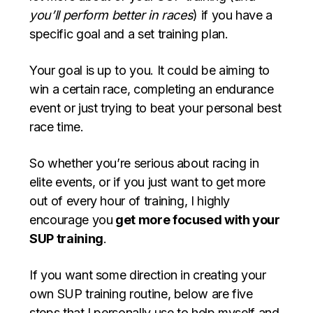
you’ll
perform better in races
) if you have a
specific goal and a set training plan.
Your goal is up to you. It could be aiming to
win a certain race, completing an endurance
event or just trying to beat your personal best
race time.
So whether you’re serious about racing in
elite events, or if you just want to get more
out of every hour of training, I highly
encourage you
get more focused with your
SUP training
.
If you want some direction in creating your
own SUP training routine, below are five
steps that I personally use to help myself and