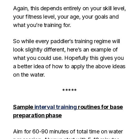
Again, this depends entirely on your skill level,
your fitness level, your age, your goals and
what you’re training for.
So while every paddler’s training regime will
look slightly different, here’s an example of
what you could use. Hopefully this gives you
a better idea of how to apply the above ideas
on the water.
*****
Sample
interval training
routines for base
preparation phase
Aim for 60-90 minutes of total time on water