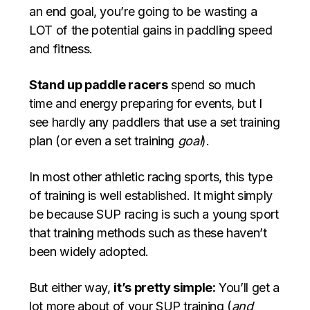
an end goal, you’re going to be wasting a
LOT of the potential gains in paddling speed
and fitness.
Stand up paddle racers
spend so much
time and energy preparing for events, but I
see hardly any paddlers that use a set training
plan (or even a set training
goal
).
In most other athletic racing sports, this type
of training is well established. It might simply
be because SUP racing is such a young sport
that training methods such as these haven’t
been widely adopted.
But either way,
it’s pretty simple:
You’ll get a
lot more about of your SUP training (
and