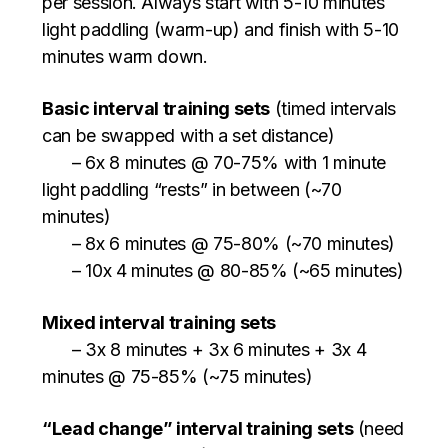
per session. Always start with 5-10 minutes
light paddling (warm-up) and finish with 5-10
minutes warm down.
Basic interval training sets
(timed intervals
can be swapped with a set distance)
– 6x 8 minutes @ 70-75% with 1 minute
light paddling “rests” in between (~70
minutes)
– 8x 6 minutes @ 75-80% (~70 minutes)
– 10x 4 minutes @ 80-85% (~65 minutes)
Mixed interval training sets
– 3x 8 minutes + 3x 6 minutes + 3x 4
minutes @ 75-85% (~75 minutes)
“Lead change” interval training sets
(need