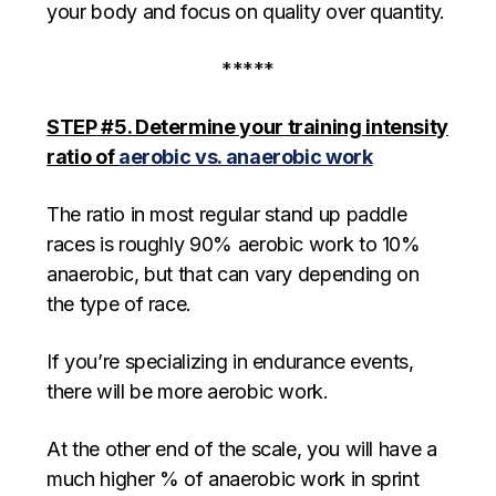
your body and focus on quality over quantity.
*****
STEP #5. Determine your training intensity
ratio of
aerobic vs. anaerobic work
The ratio in most regular stand up paddle
races is roughly 90% aerobic work to 10%
anaerobic, but that can vary depending on
the type of race.
If you’re specializing in endurance events,
there will be more aerobic work.
At the other end of the scale, you will have a
much higher % of anaerobic work in sprint