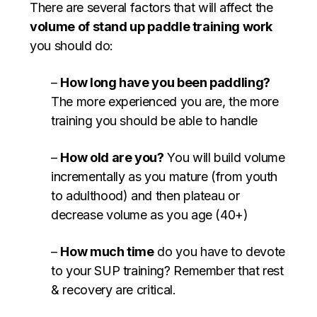
There are several factors that will affect the
volume of stand up paddle training work
you should do:
–
How long have you been paddling?
The more experienced you are, the more
training you should be able to handle
–
How old are you?
You will build volume
incrementally as you mature (from youth
to adulthood) and then plateau or
decrease volume as you age (40+)
–
How much time
do you have to devote
to your SUP training? Remember that rest
& recovery are critical.