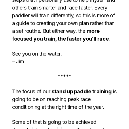
others train smarter and race faster. Every
paddler will train differently, so this is more of
a guide to creating your own plan rather than
a set routine. But either way, the
more
focused you train, the faster you’ll race
.
See you on the water,
– Jim
*****
The focus of our
stand up paddle training
is
going to be on reaching peak race
conditioning at the right time of the year.
Some of that is going to be achieved