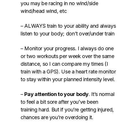
you may be racing in no wind/side
wind/head wind, etc
– ALWAYS train to your ability and always
listen to your body; don’t over/under train
– Monitor your progress. I always do one
or two workouts per week over the same
distance, so I can compare my times (I
train with a GPS). Use a heart rate monitor
to stay within your planned intensity level.
–
Pay attention to your body
. It’s normal
to feel a bit sore after you’ve been
training hard. But if you’re getting injured,
chances are you’re overdoing it.