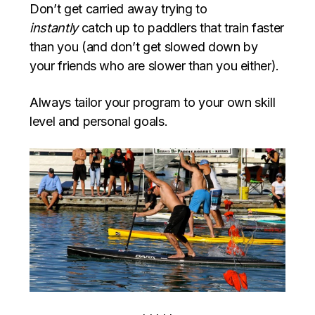
Don’t get carried away trying to
instantly
catch up to paddlers that train faster
than you (and don’t get slowed down by
your friends who are slower than you either).
Always tailor your program to your own skill
level and personal goals.