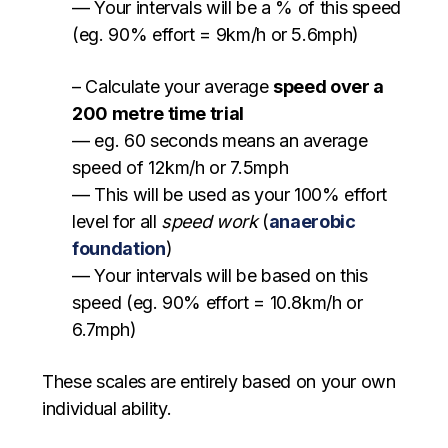
— Your intervals will be a % of this speed
(eg. 90% effort = 9km/h or 5.6mph)
– Calculate your average
speed over a
200 metre time trial
— eg. 60 seconds means an average
speed of 12km/h or 7.5mph
— This will be used as your 100% effort
level for all
speed work
(
anaerobic
foundation
)
— Your intervals will be based on this
speed (eg. 90% effort = 10.8km/h or
6.7mph)
These scales are entirely based on your own
individual ability.