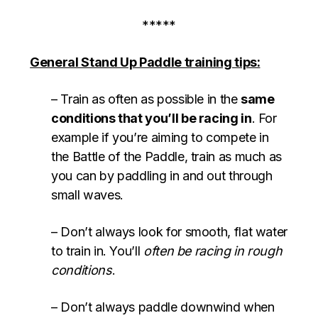
*****
General Stand Up Paddle training tips:
– Train as often as possible in the
same
conditions that you’ll be racing in
. For
example if you’re aiming to compete in
the Battle of the Paddle, train as much as
you can by paddling in and out through
small waves.
– Don’t always look for smooth, flat water
to train in. You’ll
often be racing in rough
conditions
.
– Don’t always paddle downwind when