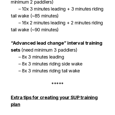
minimum 2 paddlers)
– 10x 3 minutes leading + 3 minutes riding
tail wake (~85 minutes)
– 16x 2 minutes leading + 2 minutes riding
tail wake (~90 minutes)
“Advanced lead change” interval training
sets
(need minimum 3 paddlers)
– 8x 3 minutes leading
– 8x 3 minutes riding side wake
– 8x 3 minutes riding tail wake
*****
Extra tips for creating your SUP training
plan