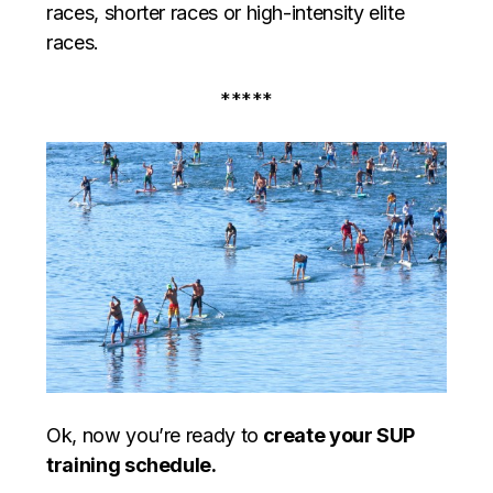
races, shorter races or high-intensity elite
races.
*****
Ok, now you’re ready to
create your SUP
training schedule.