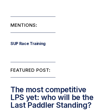
MENTIONS:
SUP Race Training
FEATURED POST:
The most competitive
LPS yet: who will be the
Last Paddler Standing?