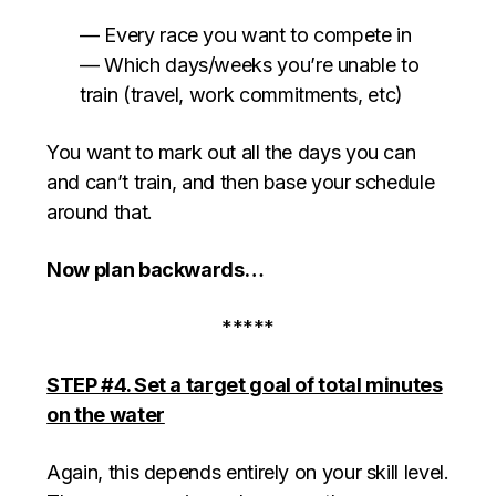
— Every race you want to compete in
— Which days/weeks you’re unable to
train (travel, work commitments, etc)
You want to mark out all the days you can
and can’t train, and then base your schedule
around that.
Now plan backwards…
*****
STEP #4. Set a target goal of total minutes
on the water
Again, this depends entirely on your skill level.