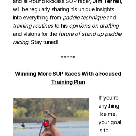
and all-round kickass SUP racer,
Jim Terrell
,
will be regularly sharing his unique insights
into everything from
paddle technique
and
training routines
to his
opinions on drafting
and visions for the
future of stand up paddle
racing
. Stay tuned!
*****
Winning More SUP Races With a Focused
Training Plan
If you’re
anything
like me,
your goal
is to