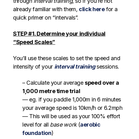
through
interval training
, so if you’re not
already familiar with them,
click here
for a
quick primer on “intervals”.
STEP #1. Determine your individual
“Speed Scales”
You’ll use these scales to set the speed and
intensity of your
interval training
sessions.
– Calculate your average
speed over a
1,000 metre time trial
— eg. if you paddle 1,000m in 6 minutes
your average speed is 10km/h or 6.2mph
— This will be used as your 100% effort
level for all
base work
(
aerobic
foundation
)