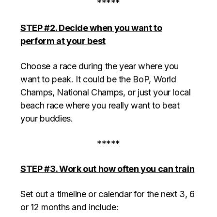
*****
STEP #2. Decide when you want to
perform at your best
Choose a race during the year where you
want to peak. It could be the BoP, World
Champs, National Champs, or just your local
beach race where you really want to beat
your buddies.
*****
STEP #3. Work out how often you can train
Set out a timeline or calendar for the next 3, 6
or 12 months and include: