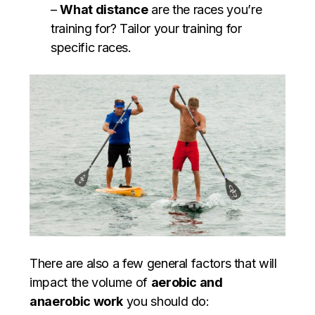
–
What distance
are the races you’re
training for? Tailor your training for
specific races.
There are also a few general factors that will
impact the volume of
aerobic and
anaerobic work
you should do: