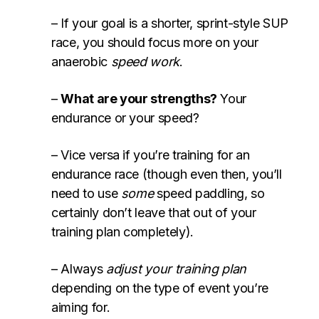
– If your goal is a shorter, sprint-style SUP
race, you should focus more on your
anaerobic
speed work
.
–
What are your strengths?
Your
endurance or your speed?
– Vice versa if you’re training for an
endurance race (though even then, you’ll
need to use
some
speed paddling, so
certainly don’t leave that out of your
training plan completely).
– Always
adjust your training plan
depending on the type of event you’re
aiming for.