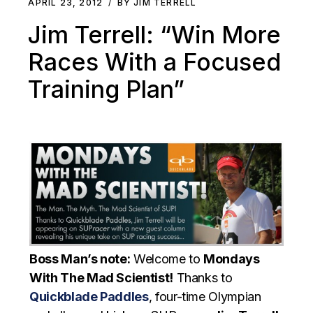
APRIL 23, 2012
BY JIM TERRELL
Jim Terrell: “Win More
Races With a Focused
Training Plan”
Boss Man’s note:
Welcome to
Mondays
With The Mad Scientist!
Thanks to
Quickblade Paddles
, four-time Olympian