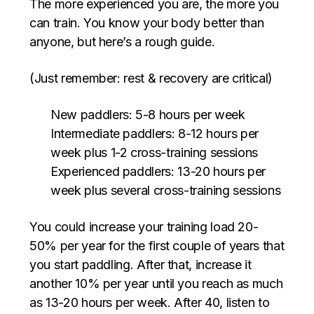
The more experienced you are, the more you
can train. You know your body better than
anyone, but here’s a rough guide.
(Just remember: rest & recovery are critical)
New paddlers: 5-8 hours per week
Intermediate paddlers: 8-12 hours per
week plus 1-2 cross-training sessions
Experienced paddlers: 13-20 hours per
week plus several cross-training sessions
You could increase your training load 20-
50% per year for the first couple of years that
you start paddling. After that, increase it
another 10% per year until you reach as much
as 13-20 hours per week. After 40, listen to