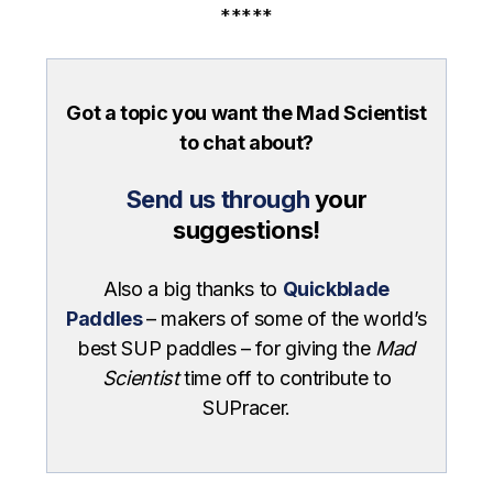
*****
Got a topic you want the Mad Scientist
to chat about?
Send us through
your
suggestions!
Also a big thanks to
Quickblade
Paddles
– makers of some of the world’s
best SUP paddles – for giving the
Mad
Scientist
time off to contribute to
SUPracer.