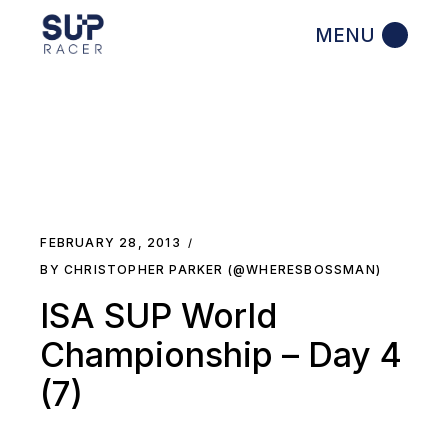
Skip
to
the
content
FEBRUARY 28, 2013
BY CHRISTOPHER PARKER (@WHERESBOSSMAN)
ISA SUP World
Championship – Day 4
(7)