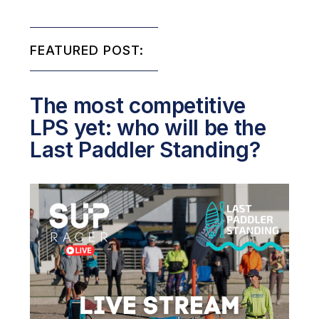
FEATURED POST:
The most competitive
LPS yet: who will be the
Last Paddler Standing?