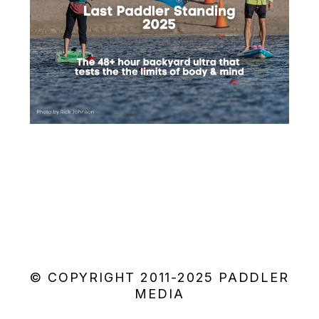
© COPYRIGHT 2011-2025 PADDLER
MEDIA