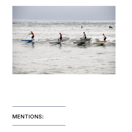
MENTIONS: