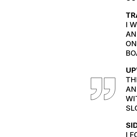
TR
I 
AN
ON
BO
UP
TH
AN
WI
SL
SI
I 