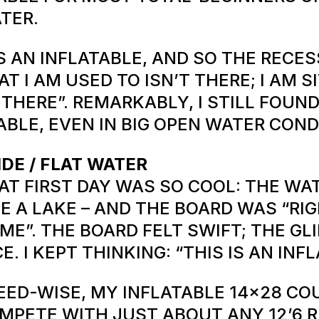
TER.
’S AN INFLATABLE, AND SO THE RECE
AT I AM USED TO ISN’T THERE; I AM S
 THERE”. REMARKABLY, I STILL FOUND
ABLE, EVEN IN BIG OPEN WATER COND
IDE / FLAT WATER
AT FIRST DAY WAS SO COOL: THE WA
KE A LAKE – AND THE BOARD WAS “RI
ME”. THE BOARD FELT SWIFT; THE GL
CE. I KEPT THINKING: “THIS IS AN INF
EED-WISE, MY INFLATABLE 14×28 CO
MPETE WITH JUST ABOUT ANY 12’6 R