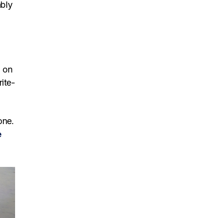
ably
n on
rite-
one.
e