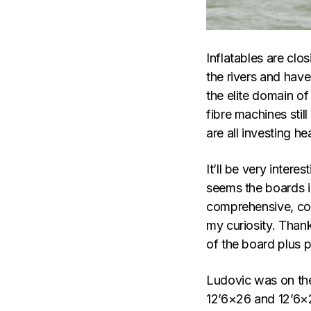
Inflatables are clo
the rivers and have
the elite domain of
fibre machines sti
are all investing h
It’ll be very intere
seems the boards i
comprehensive, co
my curiosity. Than
of the board plus ph
Ludovic was on t
12’6×26 and 12’6×2