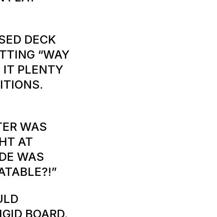
SSED DECK
ITTING “WAY
 IT PLENTY
ITIONS.
TER WAS
GHT AT
IDE WAS
LATABLE?!”
ULD
IGID BOARD.