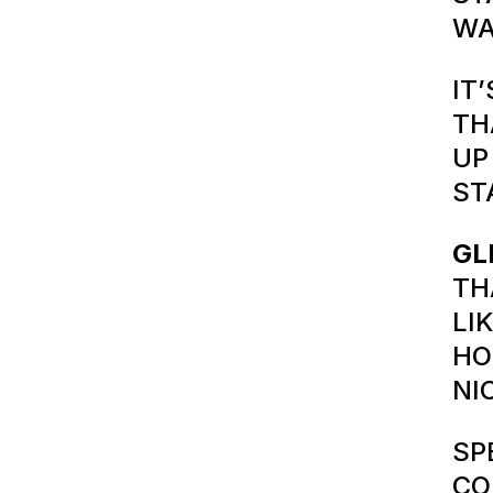
WA
IT
TH
UP
ST
GL
TH
LI
HO
NI
SP
CO