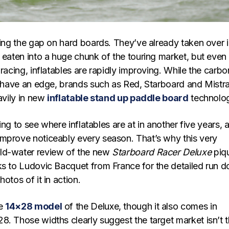
sing the gap on hard boards. They’ve already taken over 
 eaten into a huge chunk of the touring market, but even 
 racing, inflatables are rapidly improving. While the carbo
ll have an edge, brands such as Red, Starboard and Mistra
eavily in new
inflatable stand up paddle board
technolo
sting to see where inflatables are at in another five years, a
mprove noticeably every season. That’s why this very
ld-water review of the new
Starboard Racer Deluxe
piq
ks to Ludovic Bacquet from France for the detailed run 
otos of it in action.
he
14×28 model
of the Deluxe, though it also comes in
8. Those widths clearly suggest the target market isn’t 