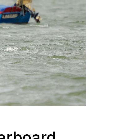
tarboard