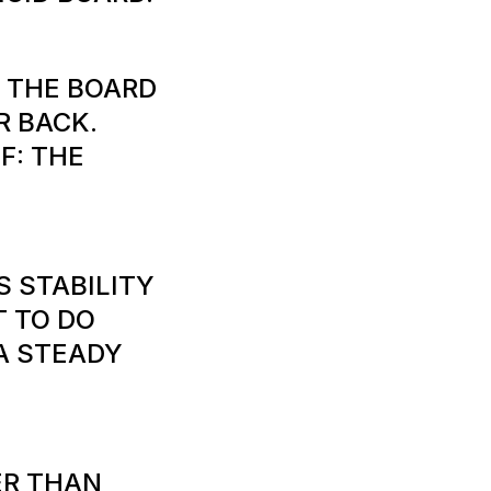
T THE BOARD
R BACK.
F: THE
S STABILITY
T TO DO
 A STEADY
ER THAN