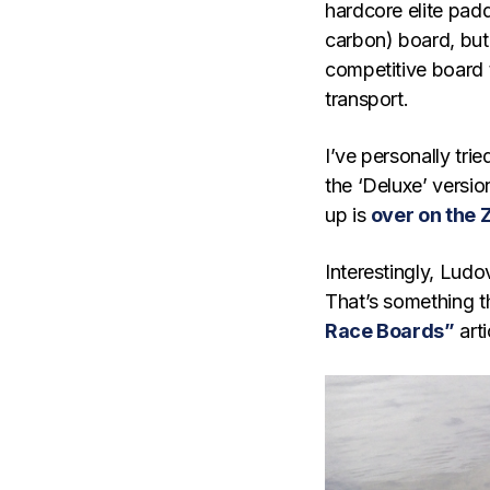
hardcore elite pad
carbon) board, but
competitive board t
transport.
I’ve personally tri
the ‘Deluxe’ version
up is
over on the 
Interestingly, Ludo
That’s something t
Race Boards”
arti