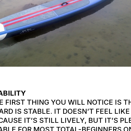
ABILITY
E FIRST THING YOU WILL NOTICE IS T
ARD IS STABLE. IT DOESN’T FEEL LIK
CAUSE IT’S STILL LIVELY, BUT IT’S P
ABLE FOR MOST TOTAL-BEGINNERS O