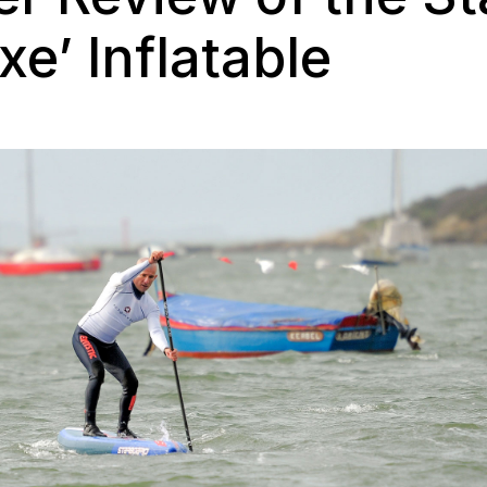
xe’ Inflatable