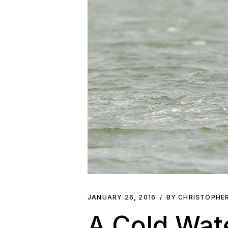
JANUARY 26, 2016
BY CHRISTOPHE
A Cold Wat