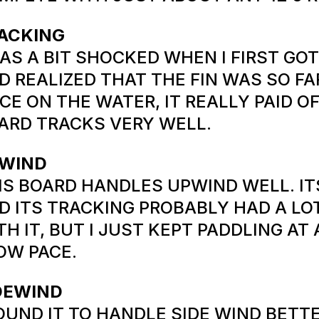
ACKING
WAS A BIT SHOCKED WHEN I FIRST GO
D REALIZED THAT THE FIN WAS SO FA
CE ON THE WATER, IT REALLY PAID OF
ARD TRACKS VERY WELL.
WIND
IS BOARD HANDLES UPWIND WELL. IT
D ITS TRACKING PROBABLY HAD A LO
TH IT, BUT I JUST KEPT PADDLING AT
OW PACE.
DEWIND
FOUND IT TO HANDLE SIDE WIND BETT