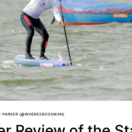
R PARKER (@WHERESBOSSMAN)
er Review of the S