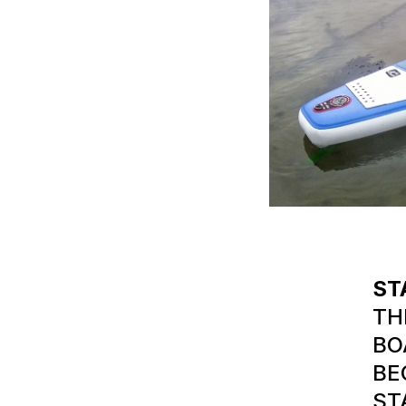
ST
TH
BO
BE
ST