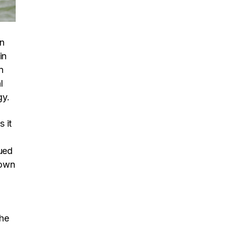
in
in
n
l
gy.
s it
ued
down
the