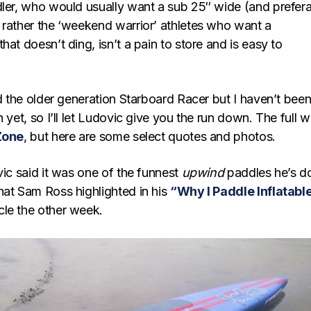
dler, who would usually want a sub 25″ wide (and prefer
 rather the ‘weekend warrior’ athletes who want a
hat doesn’t ding, isn’t a pain to store and is easy to
ed the older generation Starboard Racer but I haven’t bee
 yet, so I’ll let Ludovic give you the run down. The full w
Zone
, but here are some select quotes and photos.
vic said it was one of the funnest
upwind
paddles he’s d
hat Sam Ross highlighted in his
“Why I Paddle Inflatabl
cle the other week.