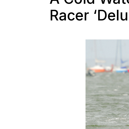
Racer ‘Delu