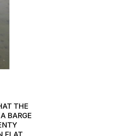
HAT THE
E A BARGE
LENTY
N FLAT