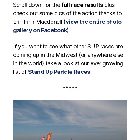
Scroll down for the
full race results
plus
check out some pics of the action thanks to
Erin Finn Macdonell (
view the entire photo
gallery on Facebook
).
If you want to see what other SUP races are
coming up in the Midwest (or anywhere else
in the world) take a look at our ever growing
list of
Stand Up Paddle Races
.
*****