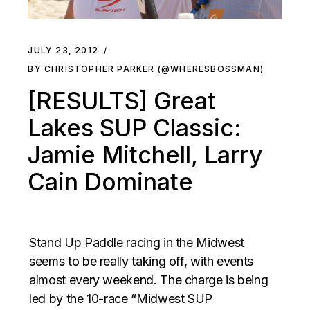
JULY 23, 2012
BY CHRISTOPHER PARKER (@WHERESBOSSMAN)
[RESULTS] Great
Lakes SUP Classic:
Jamie Mitchell, Larry
Cain Dominate
Stand Up Paddle racing in the Midwest
seems to be really taking off, with events
almost every weekend. The charge is being
led by the 10-race “Midwest SUP