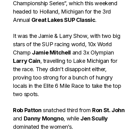
Championship Series”, which this weekend
headed to Holland, Michigan for the 3rd
Annual
Great Lakes SUP Classic
.
It was the Jamie & Larry Show, with two big
stars of the SUP racing world, 10x World
Champ
Jamie Mitchell
and 3x Olympian
Larry Cain
, travelling to Lake Michigan for
the race. They didn’t disappoint either,
proving too strong for a bunch of hungry
locals in the Elite 6 Mile Race to take the top
two spots.
Rob Patton
snatched third from
Ron St. John
and
Danny Mongno
, while
Jen Scully
dominated the women’s.