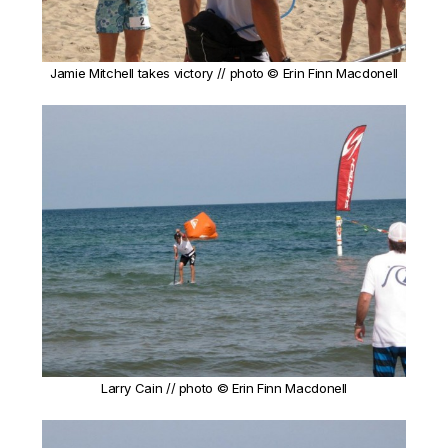
Jamie Mitchell takes victory // photo © Erin Finn Macdonell
Larry Cain // photo © Erin Finn Macdonell