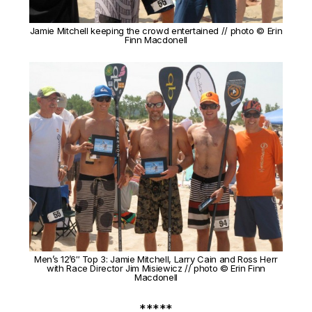
Jamie Mitchell keeping the crowd entertained // photo © Erin
Finn Macdonell
Men’s 12’6″ Top 3: Jamie Mitchell, Larry Cain and Ross Herr
with Race Director Jim Misiewicz // photo © Erin Finn
Macdonell
*****