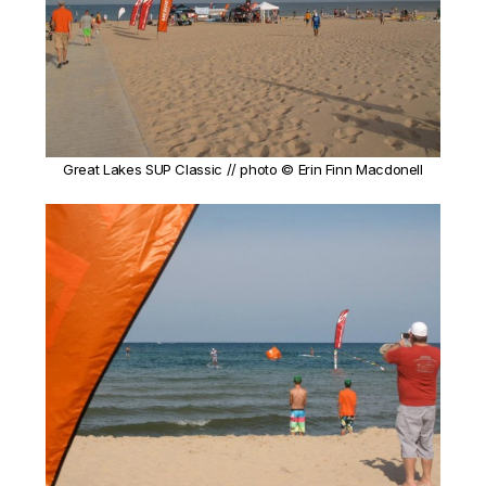
Great Lakes SUP Classic // photo © Erin Finn Macdonell