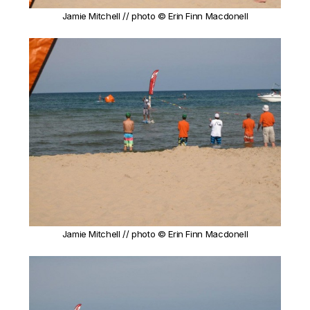
Jamie Mitchell // photo © Erin Finn Macdonell
Jamie Mitchell // photo © Erin Finn Macdonell