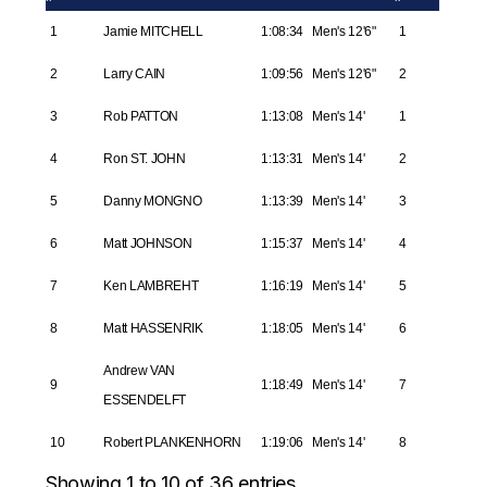
1
Jamie MITCHELL
1:08:34
Men's 12'6"
1
2
Larry CAIN
1:09:56
Men's 12'6"
2
3
Rob PATTON
1:13:08
Men's 14'
1
4
Ron ST. JOHN
1:13:31
Men's 14'
2
5
Danny MONGNO
1:13:39
Men's 14'
3
6
Matt JOHNSON
1:15:37
Men's 14'
4
7
Ken LAMBREHT
1:16:19
Men's 14'
5
8
Matt HASSENRIK
1:18:05
Men's 14'
6
Andrew VAN
9
1:18:49
Men's 14'
7
ESSENDELFT
10
Robert PLANKENHORN
1:19:06
Men's 14'
8
Showing 1 to 10 of 36 entries