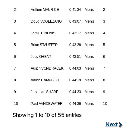
2
Anthon MAURICE
0:41:34
Men's
2
3
Doug VOGELZANG
0:43:07
Men's
3
4
Tom CHINONIS
0:43:17
Men's
4
5
Brian STAUFFER
0:43:38
Men's
5
6
Joey GHENT
0:43:51
Men's
6
7
Austin VONDRACEK
0:44:03
Men's
7
8
Aaron CAMPBELL
0:44:19
Men's
8
9
Jonathan SHARP
0:44:33
Men's
9
10
Paul VANDEWATER
0:44:36
Men's
10
Showing 1 to 10 of 55 entries
Next