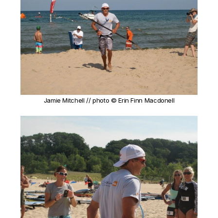
Jamie Mitchell // photo © Erin Finn Macdonell