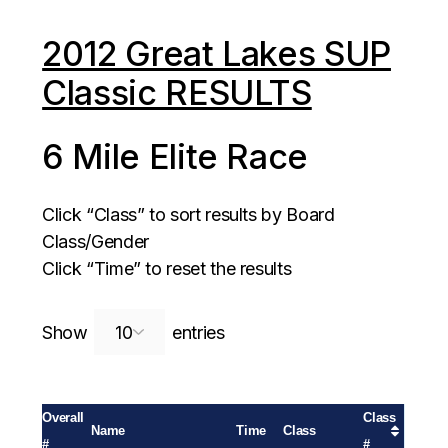
2012 Great Lakes SUP
Classic RESULTS
6 Mile Elite Race
Click “Class” to sort results by Board
Class/Gender
Click “Time” to reset the results
Search:
Show
entries
Overall
Class
Name
Time
Class
#
#