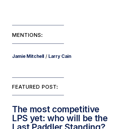
MENTIONS:
Jamie Mitchell
/
Larry Cain
FEATURED POST:
The most competitive
LPS yet: who will be the
Last Paddler Standing?