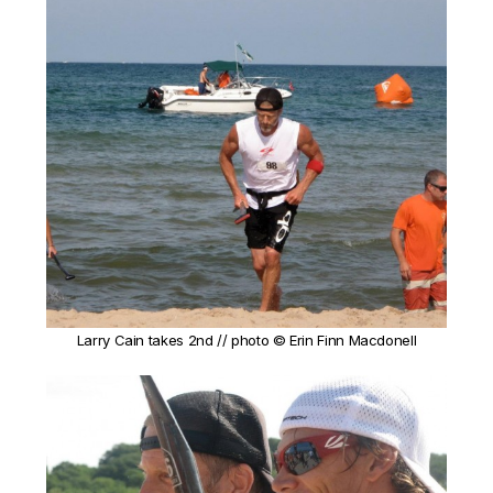
Larry Cain takes 2nd // photo © Erin Finn Macdonell