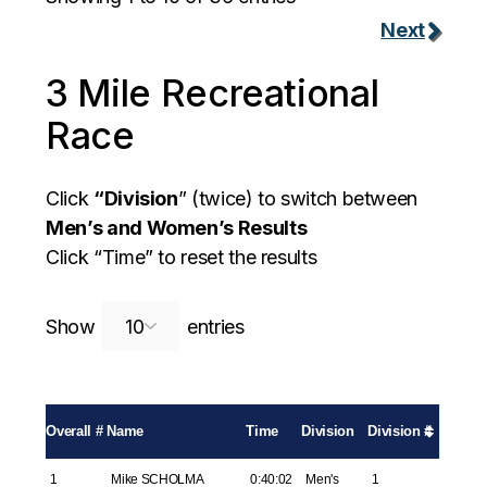
Next
3 Mile Recreational
Race
Click
“Division
” (twice) to switch between
Men’s and Women’s Results
Click “Time” to reset the results
Search:
Show
entries
Overall #
Name
Time
Division
Division #
1
Mike SCHOLMA
0:40:02
Men's
1