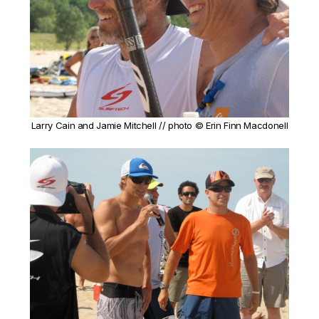
Larry Cain and Jamie Mitchell // photo © Erin Finn Macdonell