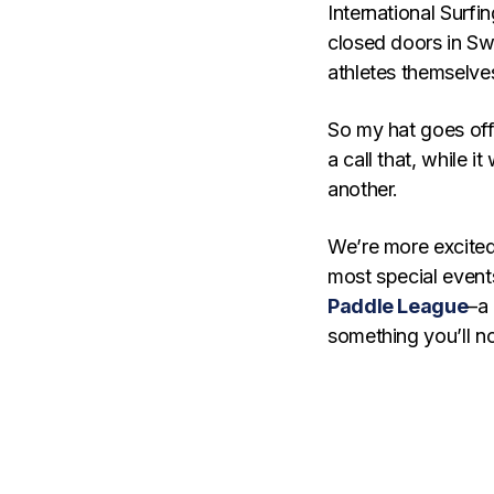
International Surfi
closed doors in Sw
athletes themselves
So my hat goes off
a call that, while
another.
We’re more excited 
most special events
Paddle League
–a
something you’ll n