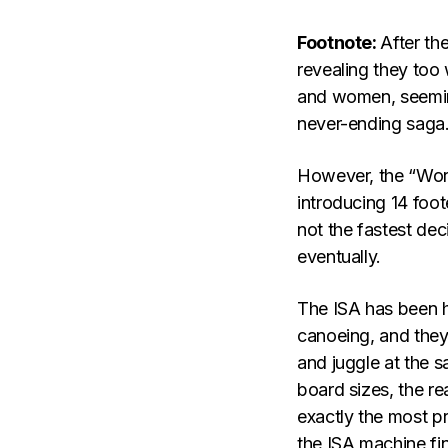
Footnote:
After th
revealing they too
and women, seemingl
never-ending saga
However, the “Worlds
introducing 14 foo
not the fastest decis
eventually.
The ISA has been he
canoeing, and they
and juggle at the 
board sizes, the r
exactly the most pr
the ISA machine fin