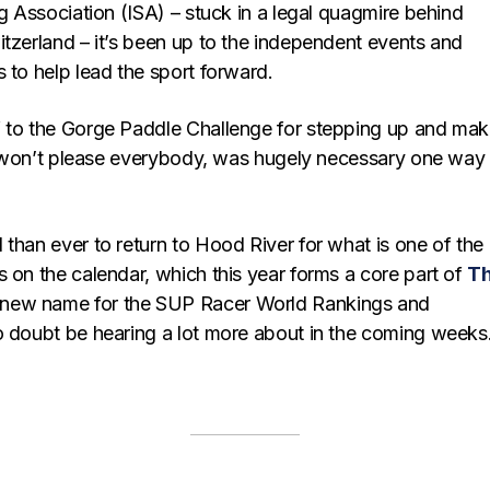
ng Association (ISA) – stuck in a legal quagmire behind
itzerland – it’s been up to the independent events and
 to help lead the sport forward.
 to the Gorge Paddle Challenge for stepping up and mak
 it won’t please everybody, was hugely necessary one way
than ever to return to Hood River for what is one of the
 on the calendar, which this year forms a core part of
T
 new name for the SUP Racer World Rankings and
o doubt be hearing a lot more about in the coming weeks