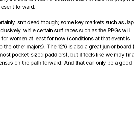
resent forward.
rtainly isn’t dead though; some key markets such as Ja
exclusively, while certain surf races such as the PPGs will
for women at least for now (conditions at that event is
the other majors). The 12’6 is also a great junior board (
 most pocket-sized paddlers), but it feels like we may fina
nsus on the path forward. And that can only be a good