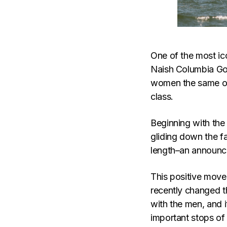
One of the most ic
Naish Columbia Gor
women the same opp
class.
Beginning with the
gliding down the f
length–an announce
This positive move 
recently changed t
with the men, and i
important stops of