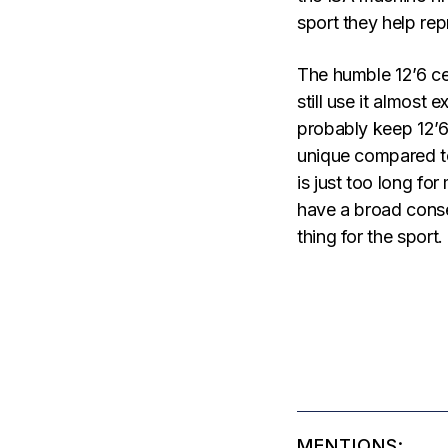
sport they help rep
The humble 12’6 ce
still use it almost 
probably keep 12’6 
unique compared to 
is just too long for
have a broad conse
thing for the sport.
MENTIONS: