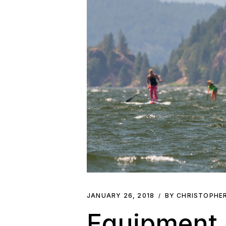
JANUARY 26, 2018
BY CHRISTOPHE
Equipment 