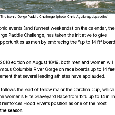
The iconic Gorge Paddle Challenge (photo: Chris Aguilar/@qbpaddles)
onic events (and funnest weekends) on the calendar, the
ge Paddle Challenge, has taken the initiative to give
ortunities as men by embracing the “up to 14 ft” boar
 2018 edition on August 18/19, both men and women will
amous Columbia River Gorge on race boards up to 14 feet
ment that several leading athletes have applauded.
follows the lead of fellow major the Carolina Cup, which
he women’s Elite Graveyard Race from 12’6 up to 14 in li
t reinforces Hood River’s position as one of the most
 the season.