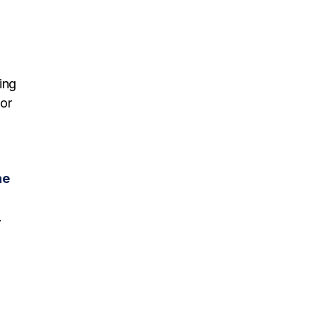
ing
 or
he
.