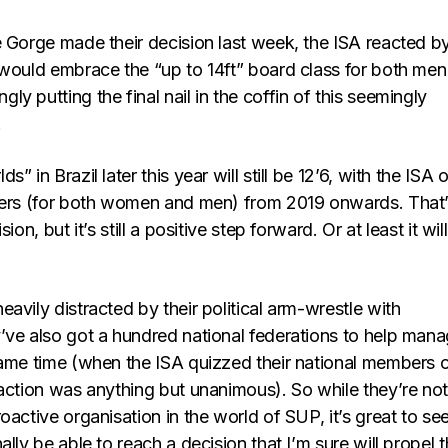
e Gorge made their decision last week, the ISA reacted b
 would embrace the “up to 14ft” board class for both men
y putting the final nail in the coffin of this seemingly
.
” in Brazil later this year will still be 12’6, with the ISA 
ters (for both women and men) from 2019 onwards. That
ion, but it’s still a positive step forward. Or at least it wil
avily distracted by their political arm-wrestle with
’ve also got a hundred national federations to help man
same time (when the ISA quizzed their national members 
eaction was anything but unanimous). So while they’re no
oactive organisation in the world of SUP, it’s great to se
ally be able to reach a decision that I’m sure will propel 