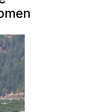
Women