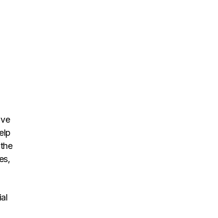
ave
elp
 the
es,
al