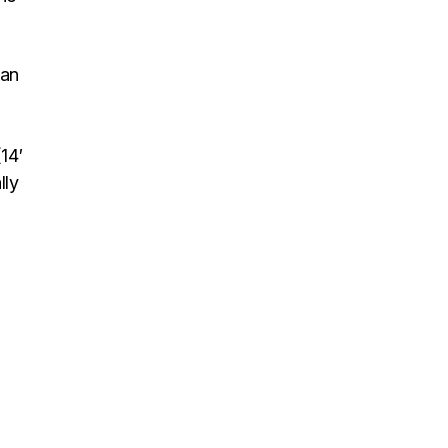
pan
14′
lly