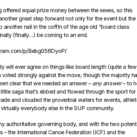
 offered equal prize money between the sexes, so this
another great step forward not only for the event but the
so another nail in the coffin of the age old “board class
nally (finally…) be coming to an end.
agram.com/p/Bebg058DyoP/
 will ever agree on things like board length (quite a few
oted strongly against the move, though the majority h
s been clear that we needed an answer –
any answer
– to h
e little saga that’s ebbed and flowed through the sport for
cade and clouded the proverbial waters for events, athlet
virtually everybody else in the SUP community.
y authoritative governing body, and with the two potenti
s – the International Canoe Federation (ICF) and the