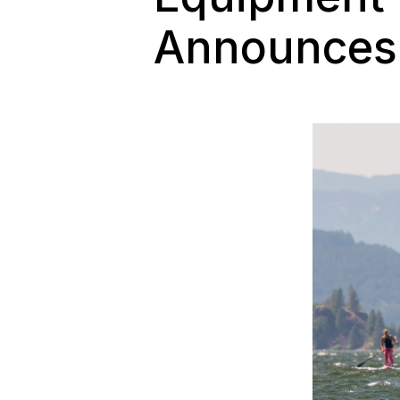
Announces 