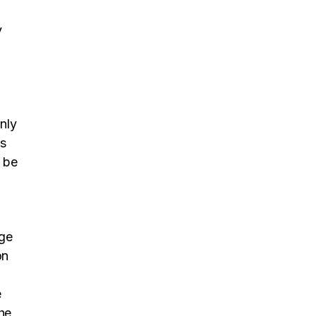
y
only
’s
l be
age
on
t
e
the