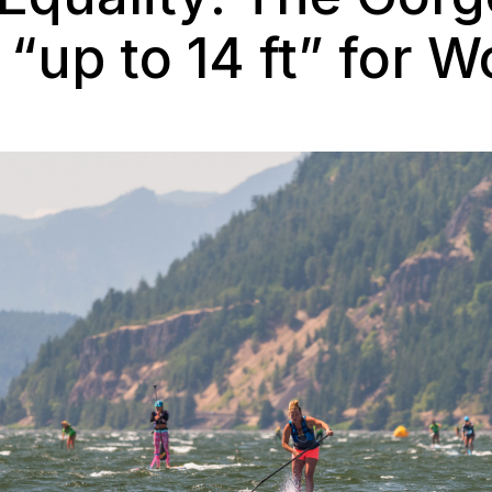
“up to 14 ft” for 