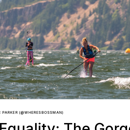
R PARKER (@WHERESBOSSMAN)
Equality: The Gorg