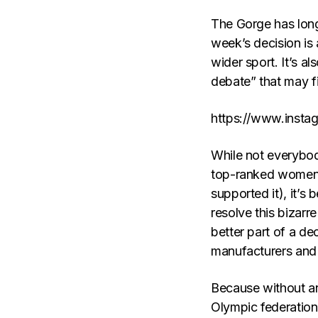
The Gorge has long
week’s decision is 
wider sport. It’s al
debate” that may fi
https://www.inst
While not everybody
top-ranked women v
supported it), it’
resolve this bizarr
better part of a de
manufacturers and 
Because without an
Olympic federation