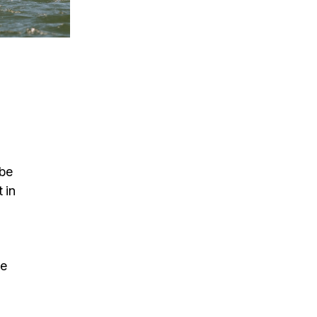
d
 be
 in
ne