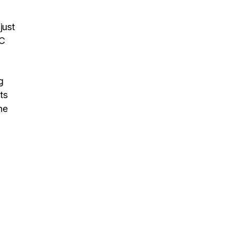
just
IC
g
ts
he