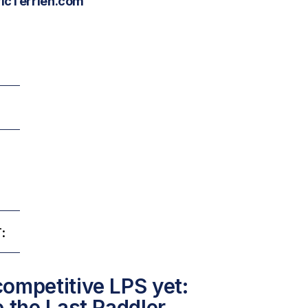
ricTerrien.com
:
ompetitive LPS yet:
e the Last Paddler