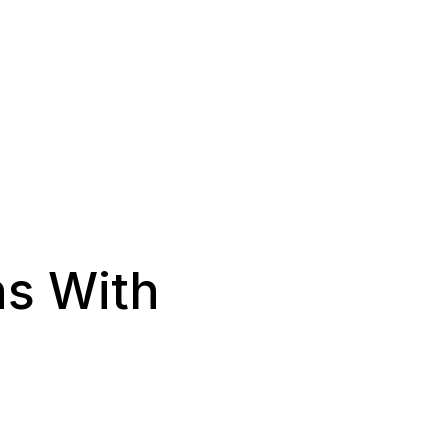
ns With