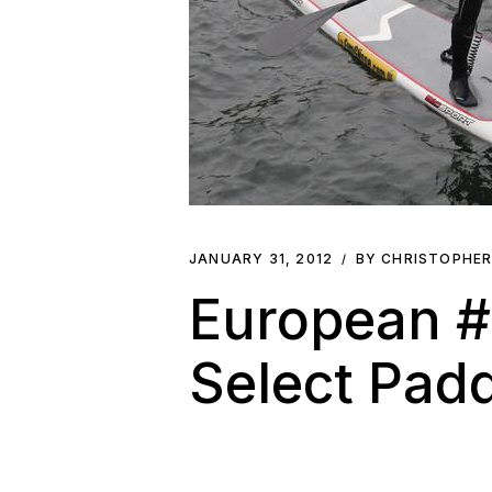
JANUARY 31, 2012
BY CHRISTOPHE
European #1
Select Pad