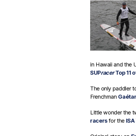
in Hawaii and the U
SUP
racer
Top 11 o
The only paddler t
Frenchman
Gaéta
Little wonder the 
racers
for the
ISA