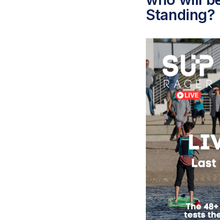
Standing?