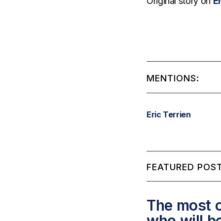
Original story on
E
MENTIONS:
Eric Terrien
FEATURED POST
The most c
who will b