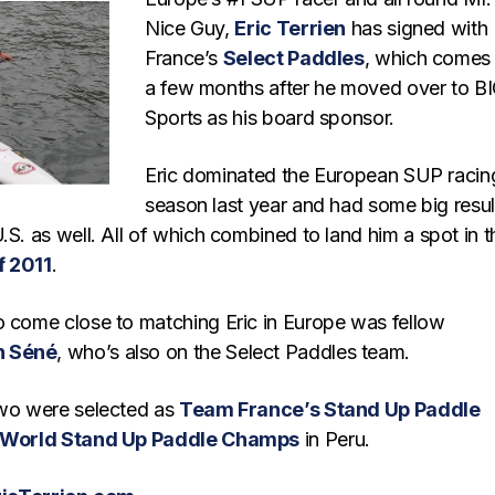
Nice Guy,
Eric Terrien
has signed with
France’s
Select Paddles
, which comes 
a few months after he moved over to B
Sports as his board sponsor.
Eric dominated the European SUP racin
season last year and had some big resul
.S. as well. All of which combined to land him a spot in t
f 2011
.
o come close to matching Eric in Europe was fellow
n Séné
, who’s also on the Select Paddles team.
two were selected as
Team France’s Stand Up Paddle
 World Stand Up Paddle Champs
in Peru.