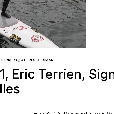
R PARKER (@WHERESBOSSMAN)
, Eric Terrien, Sig
dles
Europe’s #1 SUP racer and all round Mr.