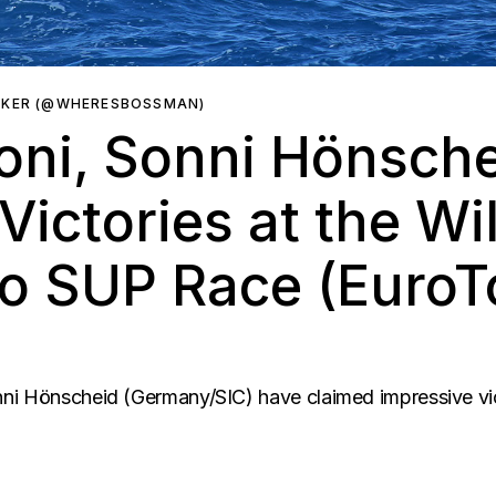
RKER (@WHERESBOSSMAN)
oni, Sonni Hönsche
Victories at the Wi
no SUP Race (Euro
ni Hönscheid (Germany/SIC) have claimed impressive vict