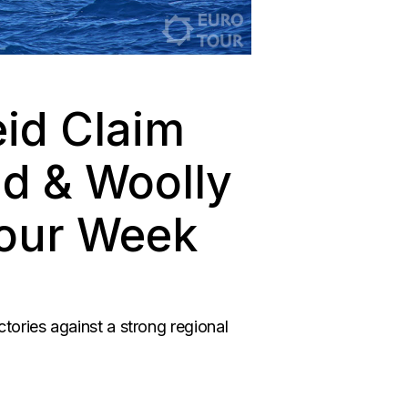
id Claim
ld & Woolly
Tour Week
ories against a strong regional