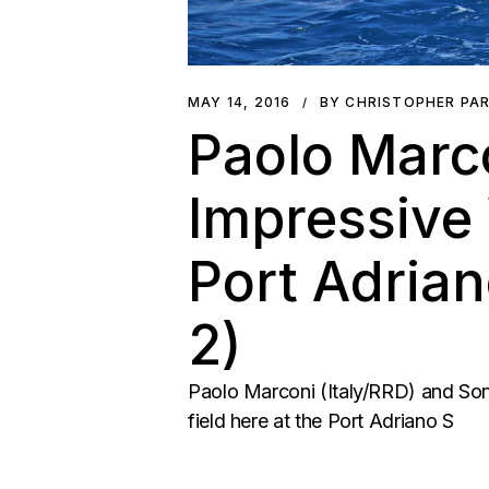
MAY 14, 2016
BY CHRISTOPHER PA
Paolo Marc
Impressive 
Port Adria
2)
Paolo Marconi (Italy/RRD) and Son
field here at the Port Adriano S