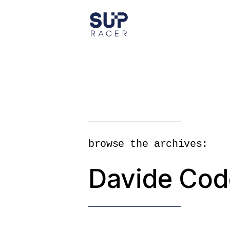
Skip
to
the
content
browse the archives:
Davide Cod