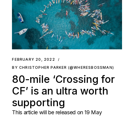
FEBRUARY 20, 2022
BY CHRISTOPHER PARKER (@WHERESBOSSMAN)
80-mile ‘Crossing for
CF’ is an ultra worth
supporting
This article will be released on 19 May