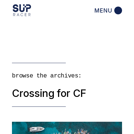
Skip
to
the
content
browse the archives:
Crossing for CF