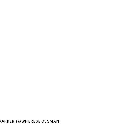
 PARKER (@WHERESBOSSMAN)