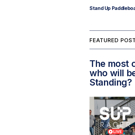
Stand Up Paddleboa
FEATURED POST
The most c
who will b
Standing?