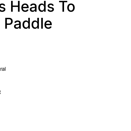
s Heads To
 Paddle
ral
t