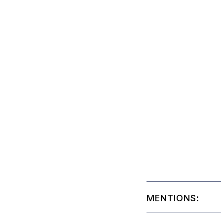
MENTIONS: