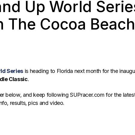
and Up World Serie
th The Cocoa Beach
ld Series
is heading to Florida next month for the inaugu
le Classic
.
er below, and keep following SUPracer.com for the lates
fo, results, pics and video.