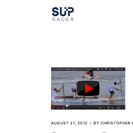
Skip
to
the
content
AUGUST 21, 2012
BY CHRISTOPHER