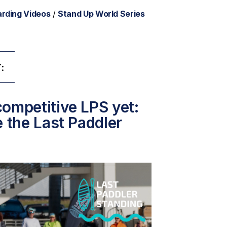
rding Videos
/
Stand Up World Series
:
ompetitive LPS yet:
e the Last Paddler