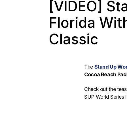
[VIDEO] St
Florida Wi
Classic
The
Stand Up Wor
Cocoa Beach Padd
Check out the teas
SUP World Series in