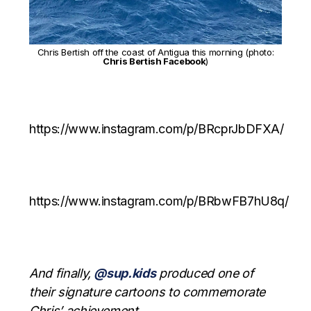
Chris Bertish off the coast of Antigua this morning (photo:
Chris Bertish Facebook
)
https://www.instagram.com/p/BRcprJbDFXA/
https://www.instagram.com/p/BRbwFB7hU8q/
And finally,
@sup.kids
produced one of
their signature cartoons to commemorate
Chris’ achievement