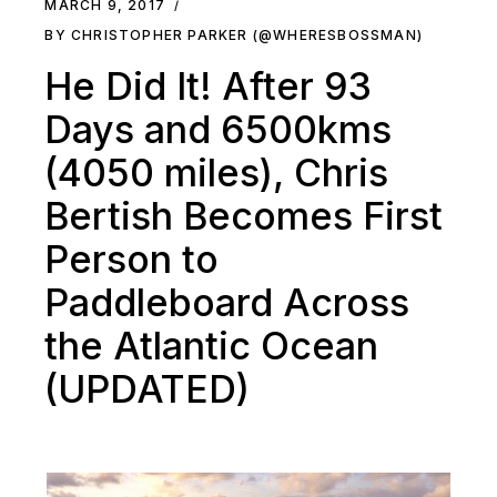
MARCH 9, 2017
BY CHRISTOPHER PARKER (@WHERESBOSSMAN)
He Did It! After 93
Days and 6500kms
(4050 miles), Chris
Bertish Becomes First
Person to
Paddleboard Across
the Atlantic Ocean
(UPDATED)