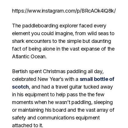
https://www.instagram.com/p/BRcAOk4lQ8k/
The paddleboarding explorer faced every
element you could imagine, from wild seas to
shark encounters to the simple but daunting
fact of being alone in the vast expanse of the
Atlantic Ocean.
Bertish spent Christmas paddling all day,
celebrated New Year’s with a
small bottle of
scotch
, and had a travel guitar tucked away
in his equipment to help pass the the few
moments when he wasn’t paddling, sleeping
or maintaining his board and the vast array of
safety and communications equipment
attached to it.