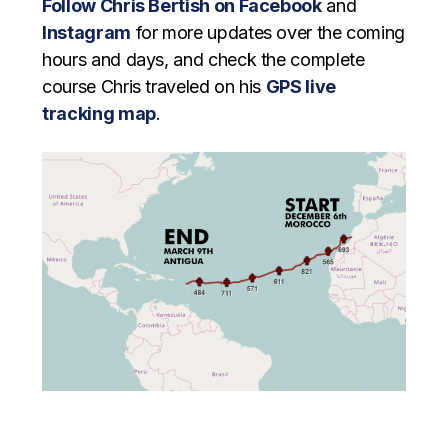
Follow Chris Bertish on Facebook
and
Instagram
for more updates over the coming
hours and days, and check the complete
course Chris traveled on his
GPS live
tracking map
.