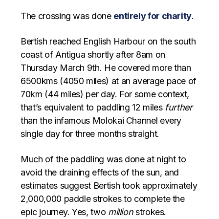
The crossing was done
entirely for charity
.
Bertish reached English Harbour on the south
coast of Antigua shortly after 8am on
Thursday March 9th. He covered more than
6500kms (4050 miles) at an average pace of
70km (44 miles) per day. For some context,
that’s equivalent to paddling 12 miles
further
than the infamous Molokai Channel every
single day for three months straight.
Much of the paddling was done at night to
avoid the draining effects of the sun, and
estimates suggest Bertish took approximately
2,000,000 paddle strokes to complete the
epic journey. Yes, two
million
strokes.