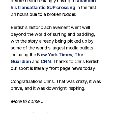
before heartbreakingly having to
abandon
his transatlantic SUP crossing
in the first
24 hours due to a broken rudder.
Bertish’s historic achievement went well
beyond the world of surfing and paddling,
with the story already being picked up by
some of the world’s largest media outlets
including the
New York Times
,
The
Guardian
and
CNN
. Thanks to Chris Bertish,
our sport is literally front page news today.
Congratulations Chris. That was crazy, it was
brave, and it was downright inspiring.
More to come…