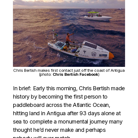
Chris Bertish makes first contact just off the coast of Antigua
(photo:
Chris Bertish Facebook
)
In brief: Early this morning, Chris Bertish made
history by becoming the first person to
paddleboard across the Atlantic Ocean,
hitting land in Antigua after 93 days alone at
sea to complete a monumental journey many
thought he’d never make and perhaps