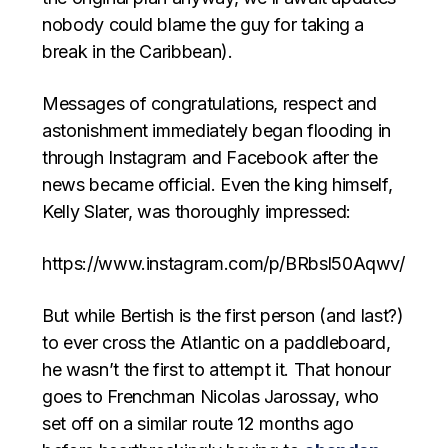
nobody could blame the guy for taking a
break in the Caribbean).
Messages of congratulations, respect and
astonishment immediately began flooding in
through Instagram and Facebook after the
news became official. Even the king himself,
Kelly Slater, was thoroughly impressed:
https://www.instagram.com/p/BRbsl50Aqwv/
But while Bertish is the first person (and last?)
to ever cross the Atlantic on a paddleboard,
he wasn’t the first to attempt it. That honour
goes to Frenchman Nicolas Jarossay, who
set off on a similar route 12 months ago