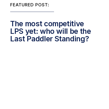
FEATURED POST:
The most competitive
LPS yet: who will be the
Last Paddler Standing?