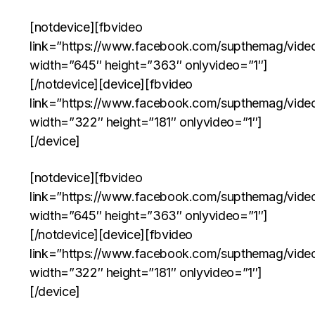
[notdevice][fbvideo
link=”https://www.facebook.com/supthemag/vid
width=”645″ height=”363″ onlyvideo=”1″]
[/notdevice][device][fbvideo
link=”https://www.facebook.com/supthemag/vid
width=”322″ height=”181″ onlyvideo=”1″]
[/device]
[notdevice][fbvideo
link=”https://www.facebook.com/supthemag/vid
width=”645″ height=”363″ onlyvideo=”1″]
[/notdevice][device][fbvideo
link=”https://www.facebook.com/supthemag/vid
width=”322″ height=”181″ onlyvideo=”1″]
[/device]