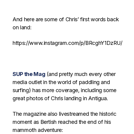
And here are some of Chris’ first words back
on land:
https://www.instagram.com/p/BRcghY1DzRU/
SUP the Mag
(and pretty much every other
media outlet in the world of paddling and
surfing) has more coverage, including some
great photos of Chris landing in Antigua.
The magazine also livestreamed the historic
moment as Bertish reached the end of his
mammoth adventure: