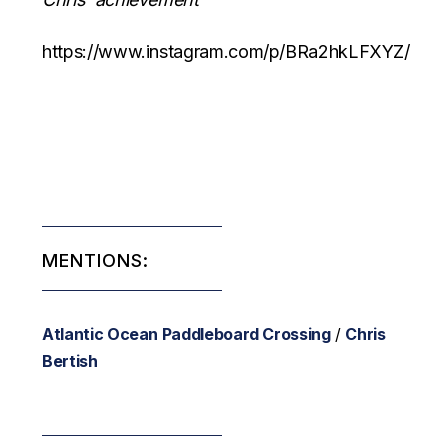
https://www.instagram.com/p/BRa2hkLFXYZ/
MENTIONS:
Atlantic Ocean Paddleboard Crossing
/
Chris
Bertish