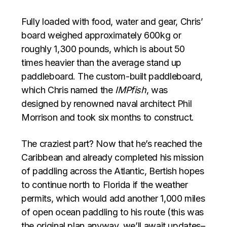
Fully loaded with food, water and gear, Chris’
board weighed approximately 600kg or
roughly 1,300 pounds, which is about 50
times heavier than the average stand up
paddleboard. The custom-built paddleboard,
which Chris named the
IMPfish
, was
designed by renowned naval architect Phil
Morrison and took six months to construct.
The craziest part? Now that he’s reached the
Caribbean and already completed his mission
of paddling across the Atlantic, Bertish hopes
to continue north to Florida if the weather
permits, which would add another 1,000 miles
of open ocean paddling to his route (this was
the original plan anyway, we’ll await updates–