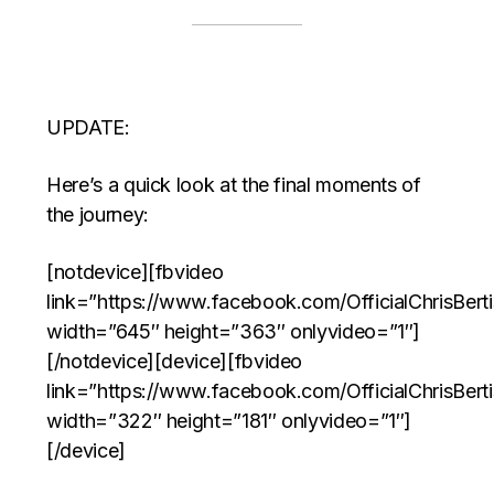
UPDATE:
Here’s a quick look at the final moments of
the journey:
[notdevice][fbvideo
link=”https://www.facebook.com/OfficialChrisBer
width=”645″ height=”363″ onlyvideo=”1″]
[/notdevice][device][fbvideo
link=”https://www.facebook.com/OfficialChrisBer
width=”322″ height=”181″ onlyvideo=”1″]
[/device]