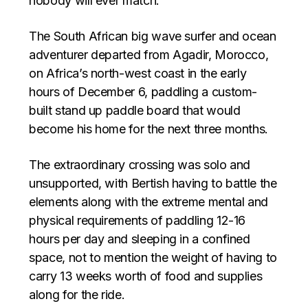
nobody will ever match.
The South African big wave surfer and ocean
adventurer departed from Agadir, Morocco,
on Africa’s north-west coast in the early
hours of December 6, paddling a custom-
built stand up paddle board that would
become his home for the next three months.
The extraordinary crossing was solo and
unsupported, with Bertish having to battle the
elements along with the extreme mental and
physical requirements of paddling 12-16
hours per day and sleeping in a confined
space, not to mention the weight of having to
carry 13 weeks worth of food and supplies
along for the ride.