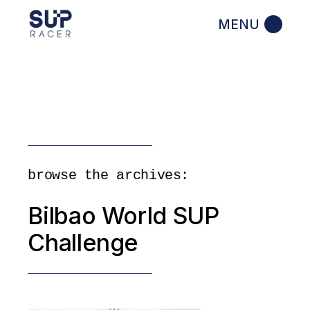
Skip
to
the
content
browse the archives:
Bilbao World SUP
Challenge