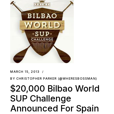
MARCH 15, 2013
BY CHRISTOPHER PARKER (@WHERESBOSSMAN)
$20,000 Bilbao World
SUP Challenge
Announced For Spain