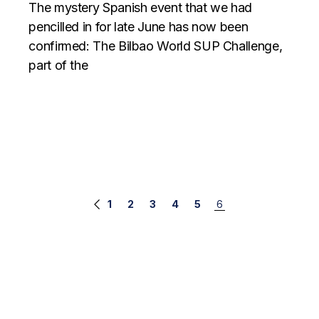
The mystery Spanish event that we had
pencilled in for late June has now been
confirmed: The Bilbao World SUP Challenge,
part of the
Posts
1
2
3
4
5
6
navigation